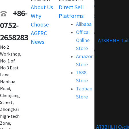
About Us
Direct Sell
Warranty
+86-
Why
Platforms
Support
0752-
Choose
Alibaba
Terms and
Offical
AGFRC
Condition
2658283
Online
A73BHNH Tail
News
FAQ
No.2
Store
Customization
Workshop,
Amazon
No. 1 of
Store
No.3 East
1688
Lane,
Store
Nanhua
Taobao
Road,
Chenjiang
Store
Street,
Zhongkai
high-tech
Zone,
A73BHLH Cycli