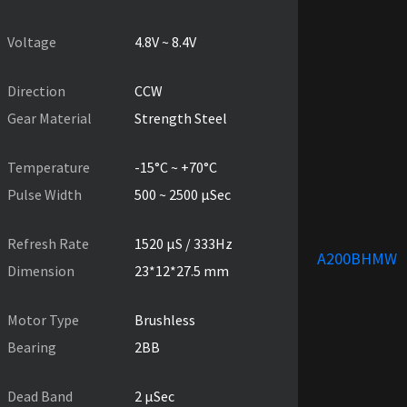
PRODUCT SPECIFICATIONS
Voltage
4.8V ~ 8.4V
Direction
CCW
Gear Material
Strength Steel
Temperature
-15°C ~ +70°C
Pulse Width
500 ~ 2500 µSec
Refresh Rate
1520 µS / 333Hz
A200BHMW
Dimension
23*12*27.5 mm
Motor Type
Brushless
Bearing
2BB
Dead Band
2 µSec