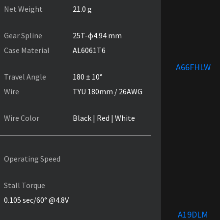
Net Weight
21.0 g
Gear Spline
25T-ɸ4.94 mm
Case Material
AL6061T6
A66FHLW
Travel Angle
180 ± 10°
Wire
TYU 180mm / 26AWG
Wire Color
Black | Red | White
Operating Speed
Stall Torque
0.105 sec/60° @4.8V
A19DLM