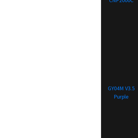
CNP2000C
GY04M V3.5
Purple