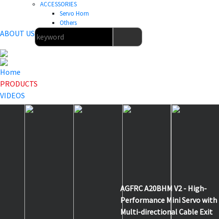
ACCESSORIES
Servo Horn
Others
ABOUT US
Home
PRODUCTS
VIDEOS
NEWS
DOWNLOAD
ABOUT US
HOME
>
PRODUCTS
>
NEW ITEMS
>
A20BHM V2
AGFRC A20BHM V2 - High-
Performance Mini Servo with
Multi-directional Cable Exit