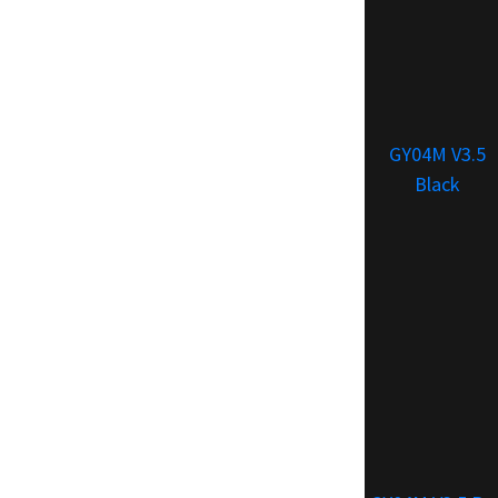
GY04M V3.5
Black