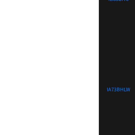
IA73BHLW