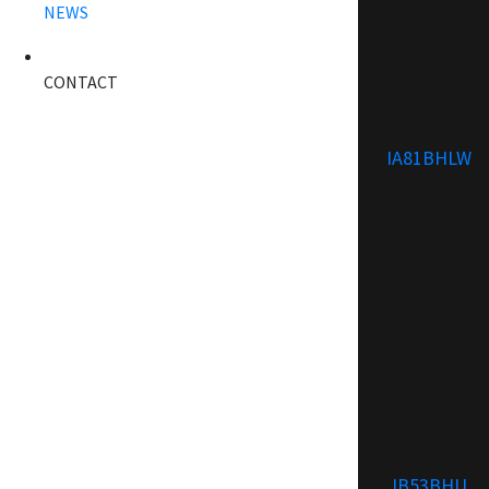
NEWS
CONTACT
IA81BHLW
IB53BHU