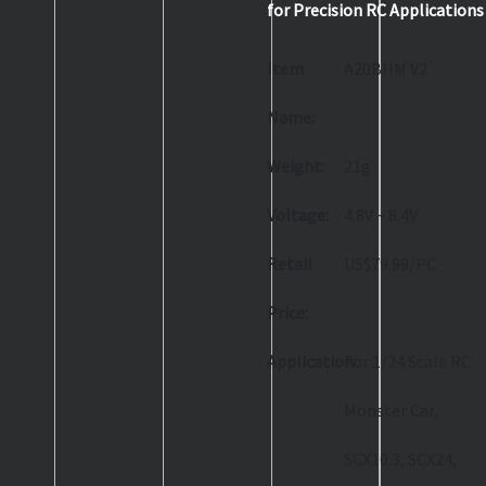
for Precision RC Applications
Item
A20BHM V2
Name:
Weight:
21g
Voltage:
4.8V ~ 8.4V
Retail
US$79.99/PC
Price:
Application:
For 1/24 Scale RC
Monster Car,
SCX10.3, SCX24,