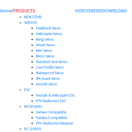
Home
PRODUCTS
VIDEOS
NEWS
DOWNLOAD
NEW ITEMS
SERVOS
Feedback Servo
Helicopter Servo
Wing Servo
Smart Servo
Mini Servo
Micro Servo
Standard Size Servo
Low Profile Servo
Waterproof Servo
5th Giant Servo
Aircraft Servo
ESC
Aircraft & Helicopter ESC
FPV Multirotor ESC
RECEIVERS
Sanwa Compatible
Futaba Compatible
FPV Multirotor Receiver
RC GYROS