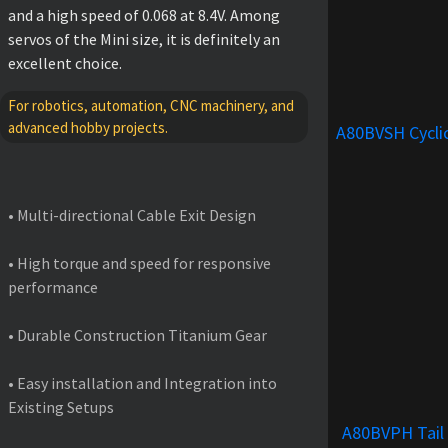
and a high speed of 0.068 at 8.4V. Among
servos of the Mini size, it is definitely an
excellent choice.
For robotics, automation, CNC machinery, and
advanced hobby projects.
A80BVSH Cycli
FEATURES
• Multi-directional Cable Exit Design
• High torque and speed for responsive
performance
• Durable Construction Titanium Gear
• Easy installation and Integration into
Existing Setups
A80BVPH Tail