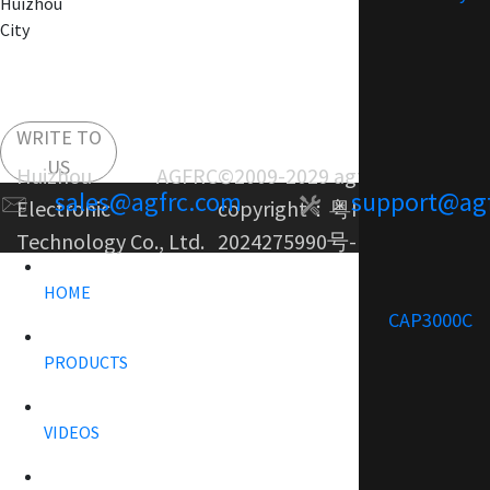
Huizhou
City
WRITE TO
US
Huizhou AGFRC
©2009-2029 agfrc.com
sales@agfrc.com
support@ag
Electronic
copyright：
粤ICP备
Technology Co., Ltd.
2024275990号-1
HOME
CAP3000C
PRODUCTS
VIDEOS