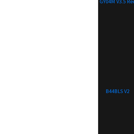
GY04M V3.5 Re
B44BLS V2