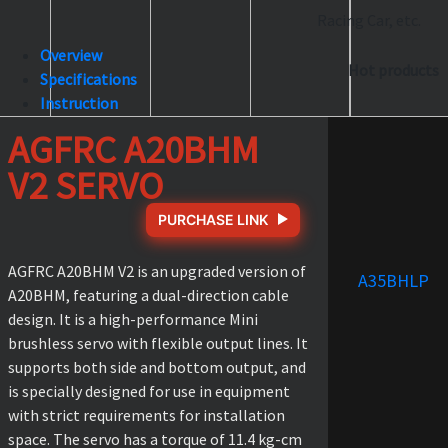
Racing Car, etc.
Overview
Hot products
Specifications
Instruction
AGFRC A20BHM
V2 SERVO
PURCHASE LINK
AGFRC A20BHM V2 is an upgraded version of
A35BHLP
A20BHM, featuring a dual-direction cable
design. It is a high-performance Mini
brushless servo with flexible output lines. It
supports both side and bottom output, and
is specially designed for use in equipment
with strict requirements for installation
space. The servo has a torque of 11.4 kg-cm