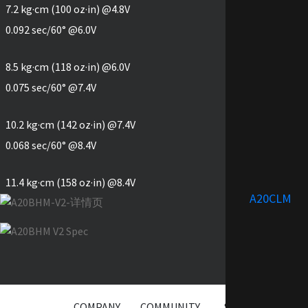
7.2 kg·cm (100 oz·in) @4.8V
0.092 sec/60° @6.0V
8.5 kg·cm (118 oz·in) @6.0V
0.075 sec/60° @7.4V
10.2 kg·cm (142 oz·in) @7.4V
0.068 sec/60° @8.4V
11.4 kg·cm (158 oz·in) @8.4V
A20CLM
COMPANY
COMMUNITY
SERVICE