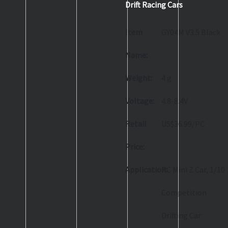
Drift Racing Cars
Item
GY04M V3.5 Black
Name:
Weight:
4 g
Voltage:
4.8-8.4V
Retail
US$36.99/PC
Price:
Application:
RC Mini Z Car, 1/10
Competition
Drifting Car