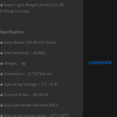
◆ Super Light Weight perfect for RC
Drifting Cars use.
Specification
◆ Item Name: GY04M V3.5 Black
◆ Shell Material：AL6061
A200BHMW
◆ Weight：4g
◆ Dimension：21*15*8.8mm
◆ Operating Voltage：3.7～8.4V
◆ Current Drain：20mA/6V
◆ Dual Gain Mode: Normal/ AVCS
◆ Operating temperature: -10℃+50℃