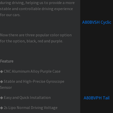
during driving, helping us to provide a more
stable and controllable driving experience
for our cars.
A80BVSH Cyclic
Now there are three popular color option
for the option, black, red and purple.
Feature
◆ CNC Aluminum Alloy Purple Case
◆ Stable and High-Precise Gyroscope
Sensor
◆ Easy and Quick Installation
A80BVPH Tail
◆ 2s Lipo Normal Driving Voltage