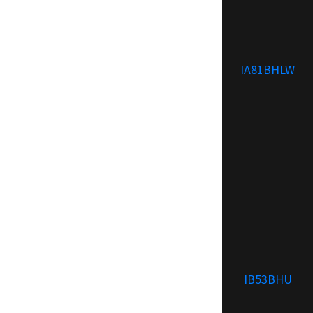
IA81BHLW
IB53BHU