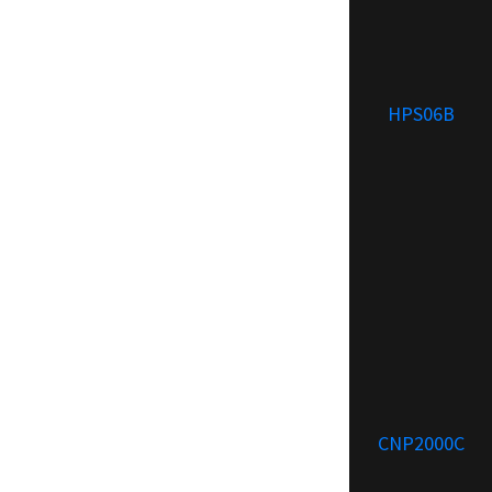
HPS06B
CNP2000C