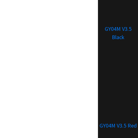
GY04M V3.5
Black
GY04M V3.5 Red