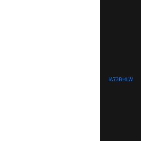
IA73BHLW