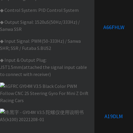
◆ Control System: PID Control System
◆ Output Signal: 1520uS(50Hz/333Hz) /
A66FHLW
Sanwa SSR
◆ Input Signal: PWM(50-333Hz) / Sanwa
SHR; SSR / Futaba S.BUS2
◆ Input & Output Plug:
JST1.5mm(attached the signal input cable
to connect with receiver)
A19DLM