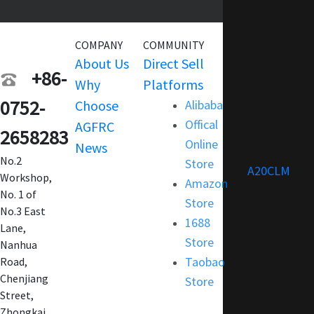
COMPANY
COMMUNITY
SERVICE
About Us
Direct Sell
Warranty
+86-
Why
Platforms
Support
0752-
Choose
Alibaba
Terms and
Offical
AGFRC
Condition
2658283
Online
News
FAQ
No.2
Store
Customization
A20CLM
Workshop,
Amazon
No. 1 of
Store
No.3 East
1688
Lane,
Store
Nanhua
Taobao
Road,
Chenjiang
Store
Street,
Zhongkai