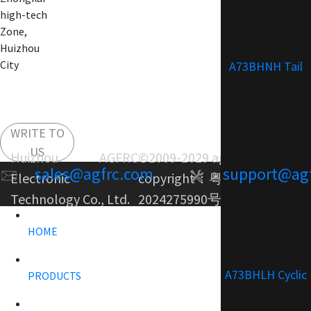
high-tech
Zone,
Huizhou
City
A73BHNH Tail
WRITE TO
US
Huizhou AGFRC
©2009-2029 agfrc.com
sales@agfrc.com
support@ag
Electronic
copyright：
粤ICP备
Technology Co., Ltd.
2024275990号-1
HOME
A73BHLH Cyclic
PRODUCTS