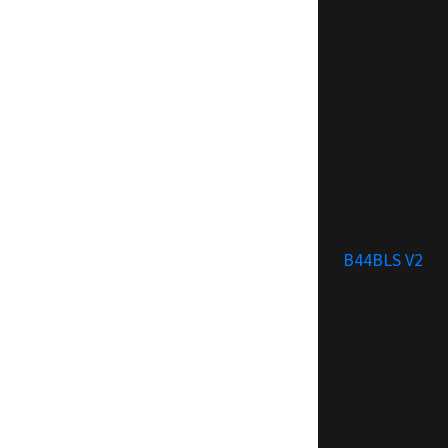
B44BLS V2