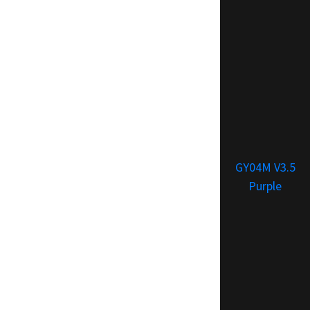
GY04M V3.5
Purple