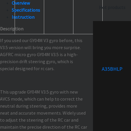
Overview
Hot products
Specifications
Instruction
Description
If you used our GY04M V3 gyro before, this
V3.5 version will bring you more surprise.
AGFRC micro gyro GY04M V3.5 is a high-
precision drift steering gyro, which is
special designed for rc cars.
A35BHLP
This upgrade GY04M V3.5 gyro with new
AVCS mode, which can help to correct the
neutral during steering, provides more
neat and accurate movements. Widely used
to adjust the steering of the RC car and
maintain the precise direction of the RC car