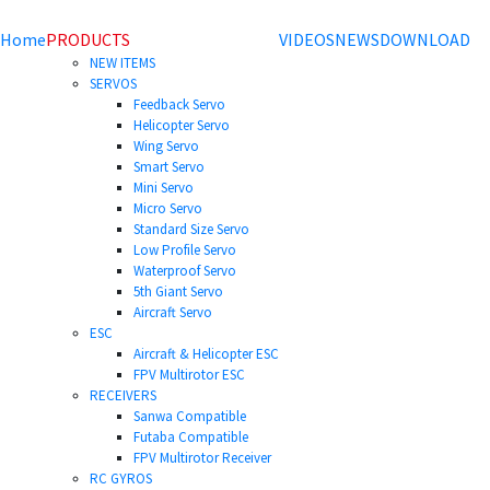
Home
PRODUCTS
VIDEOS
NEWS
DOWNLOAD
NEW ITEMS
SERVOS
Feedback Servo
Helicopter Servo
Wing Servo
Smart Servo
Mini Servo
Micro Servo
Standard Size Servo
Low Profile Servo
Waterproof Servo
5th Giant Servo
Aircraft Servo
ESC
Aircraft & Helicopter ESC
FPV Multirotor ESC
RECEIVERS
Sanwa Compatible
Futaba Compatible
FPV Multirotor Receiver
RC GYROS