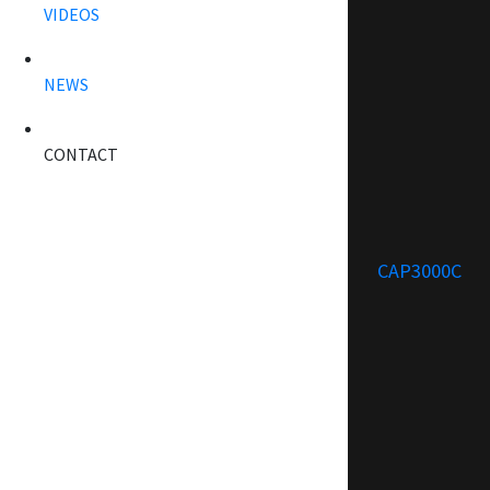
VIDEOS
NEWS
CONTACT
CAP3000C