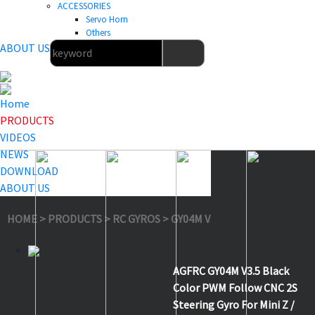
ACCESSORIES
Servo Horn
Others
ABOUT US
Home
PRODUCTS
VIDEOS
NEWS
DOWNLOAD
ABOUT US
HOME
>
PRODUCTS
>
RC GYROS
>
GY04M V3.5 Black
AGFRC GY04M V3.5 Black
Color PWM Follow CNC 2S
Steering Gyro For Mini Z /