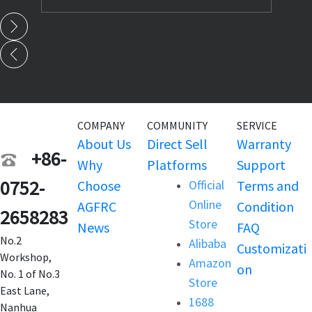
COMPANY
COMMUNITY
SERVICE
About Us
Direct Sell
Warranty
+86-
Why
Platforms
Support
0752-
Choose
Official
Terms and
Online
AGFRC
Condition
2658283
Store
News
FAQ
No.2
Alibaba
Customizati
Workshop,
Amazon
on
No. 1 of No.3
Store
East Lane,
1688
Nanhua