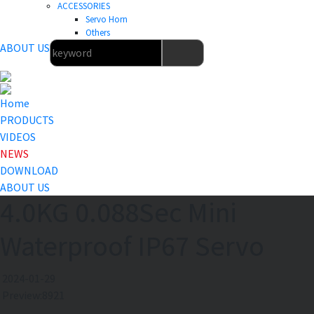
ACCESSORIES
Servo Horn
Others
ABOUT US
Home
PRODUCTS
VIDEOS
NEWS
DOWNLOAD
ABOUT US
4.0KG 0.088Sec Mini
Waterproof IP67 Servo
2024-01-29
Preview:8921