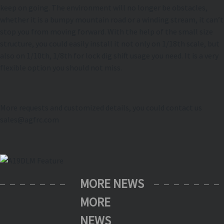
keep on going. The environment will no longer be obstacles,
whether it is a bumpy mountain road or a winding stream, it can’t
stop you from moving forward. With the help of the small size
structure, you could easily install it not only on 1/18th scale, but
also on 1/10th, 1/8th for lock dig shift usage you need. It is a very
flexible option you should not miss.
More requests and customized details, you could contact us
sales@agfrc.com
MORE NEWS
MORE
NEWS