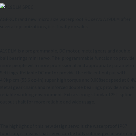
AGFRC brand new micro size waterproof RC servo A19DLM after
several optimizations, it is finally on sales.
A19DLM is a programmable, DC motor, metal gears and double
ball bearings mini servo. The programmable function to provide
more people with more professional and appropriate parameter
Settings. Reliable DC motor provide the efficient output with
4.0kg-cm (55.6 oz-in) super high torque and 0.088sec speed at 8.4V.
Metal gear chains and reinforced double bearings provide a more
reliable working environment. Extra strong standard 25T spline
output shaft for more reliable and wide usage.
The highlight of this new design servo is the waterproof IP67
function, it means that servo can be fully submerged in water and