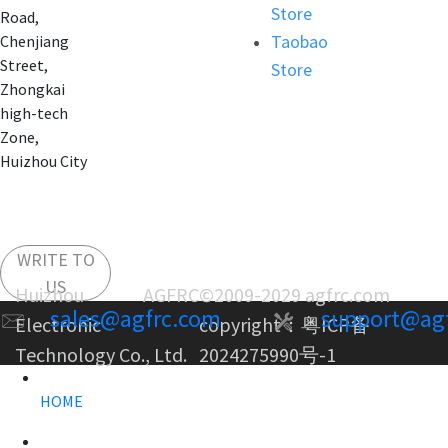
Store
Road,
Taobao
Chenjiang
Street,
Store
Zhongkai
high-tech
Zone,
Huizhou City
WRITE TO
US
Huizhou AGFRC
©2009-2029 agfrc.com
sales@agfrc.com
support@ag
Electronic
copyright：
粤ICP备
Technology Co., Ltd.
2024275990号-1
HOME