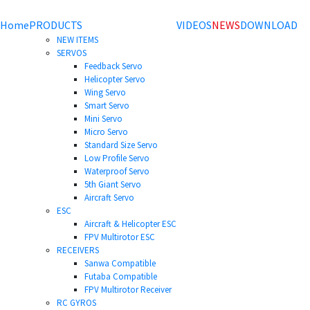
Home
PRODUCTS
VIDEOS
NEWS
DOWNLOAD
NEW ITEMS
SERVOS
Feedback Servo
Helicopter Servo
Wing Servo
Smart Servo
Mini Servo
Micro Servo
Standard Size Servo
Low Profile Servo
Waterproof Servo
5th Giant Servo
Aircraft Servo
ESC
Aircraft & Helicopter ESC
FPV Multirotor ESC
RECEIVERS
Sanwa Compatible
Futaba Compatible
FPV Multirotor Receiver
RC GYROS