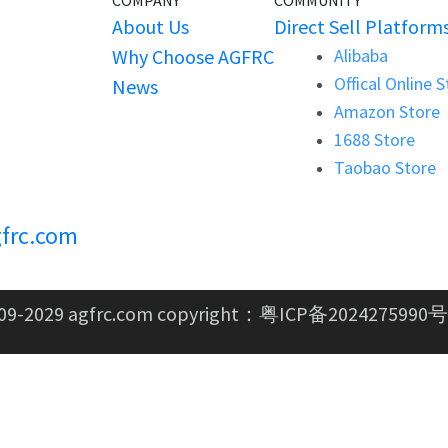
COMPANY
COMMUNITY
About Us
Direct Sell Platform
Why Choose AGFRC
Alibaba
Offical Online 
News
Amazon Store
1688 Store
Taobao Store
frc.com
09-2029 agfrc.com copyright：
粤ICP备2024275990号