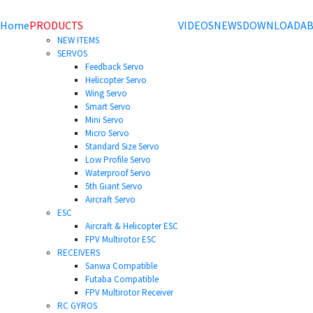
Home
PRODUCTS
VIDEOS
NEWS
DOWNLOAD
AB
NEW ITEMS
SERVOS
Feedback Servo
Helicopter Servo
Wing Servo
Smart Servo
Mini Servo
Micro Servo
Standard Size Servo
Low Profile Servo
Waterproof Servo
5th Giant Servo
Aircraft Servo
ESC
Aircraft & Helicopter ESC
FPV Multirotor ESC
RECEIVERS
Sanwa Compatible
Futaba Compatible
FPV Multirotor Receiver
RC GYROS