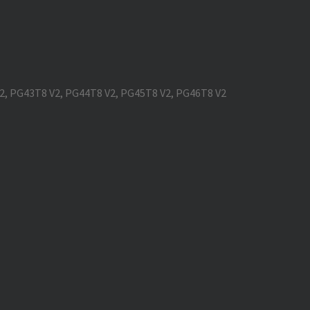
V2, PG43T8 V2, PG44T8 V2, PG45T8 V2, PG46T8 V2