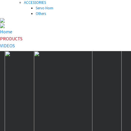
ACCESSORIES
Servo Horn
Others
Home
PRODUCTS
VIDEOS
NEWS
DOWNLOAD
ABOUT US
HOME
>
PRODUCTS
>
Others
>
40T-46T