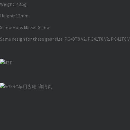
Weight: 43.5g
Height: 12mm
Screw Hole: M5 Set Screw
Same design for these gear size: PG40T8 V2, PG41T8 V2, PG42T8 