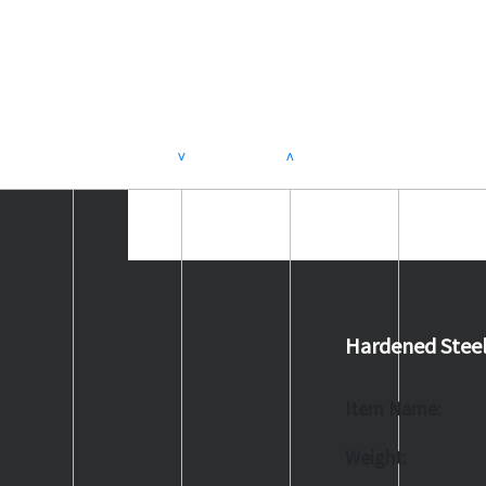
>
<
Hardened Stee
Item Name:
Weight: