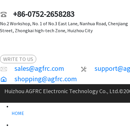
+86-0752-2658283
No.2 Workshop, No. 1 of No.3 East Lane, Nanhua Road, Chenjiang
Street, Zhongkai high-tech Zone, Huizhou City
WRITE TO US
sales@agfrc.com
support@ag
shopping@agfrc.com
Huizhou AGFRC Electronic Technology Co., Ltd.
©20
HOME