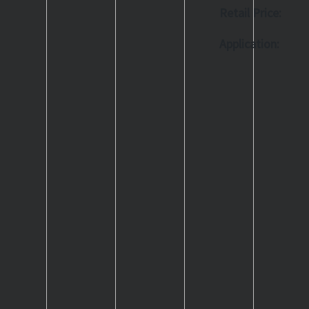
Retail Price:
Application: