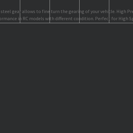
teel gear allows to fine turn the gearing of your vehicle. High P
ormance in RC models with different condition. Perfect for High 