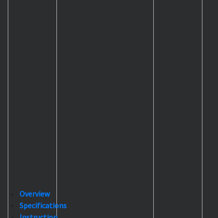
Overview
Specifications
Instruction