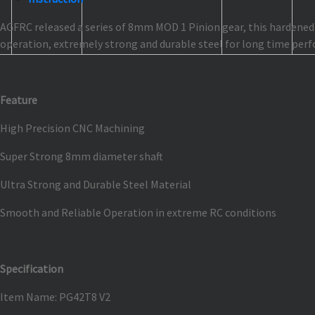
AGFRC released a series of 8mm MOD 1 Pinion gear, this hardened s
operation, extremely strong and durable steel for long time perf
Feature
High Precision CNC Machining
Super Strong 8mm diameter shaft
Ultra Strong and Durable Steel Material
Smooth and Reliable Operation in extreme RC conditions
Specification
Item Name: PG42T8 V2