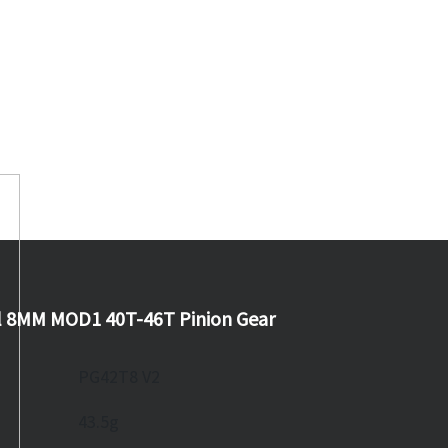
l 8MM MOD1 40T-46T Pinion Gear
PG42T8 V2
43.5g