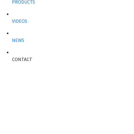
PRODUCTS
VIDEOS
NEWS
CONTACT