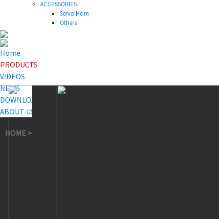
ACCESSORIES
Servo Horn
Others
Home
PRODUCTS
VIDEOS
NEWS
DOWNLOAD
ABOUT US
HOME
>
PRODUCTS
>
Others
>
18T-27T