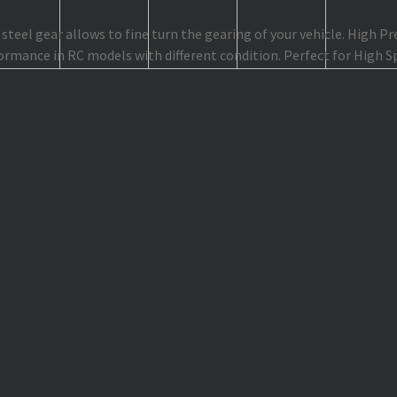
teel gear allows to fine turn the gearing of your vehicle. High P
ormance in RC models with different condition. Perfect for High 