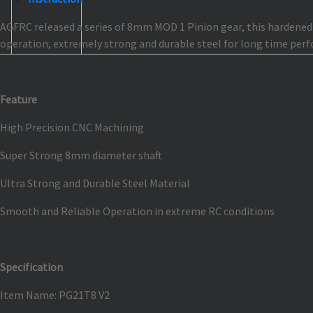
AGFRC released a series of 8mm MOD 1 Pinion gear, this hardened s
operation, extremely strong and durable steel for long time perf
Feature
High Precision CNC Machining
Super Strong 8mm diameter shaft
Ultra Strong and Durable Steel Material
Smooth and Reliable Operation in extreme RC conditions
Specification
Item Name: PG21T8 V2