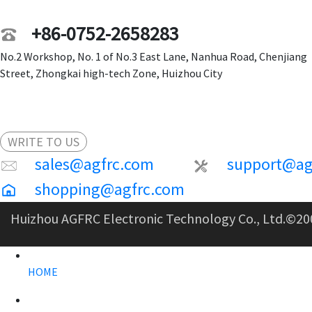
+86-0752-2658283
No.2 Workshop, No. 1 of No.3 East Lane, Nanhua Road, Chenjiang
Street, Zhongkai high-tech Zone, Huizhou City
WRITE TO US
sales@agfrc.com
support@ag
shopping@agfrc.com
Huizhou AGFRC Electronic Technology Co., Ltd.
©20
HOME