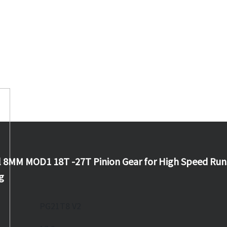
 8MM MOD1 18T -27T Pinion Gear for High Speed Run
g
PG21T8 V2