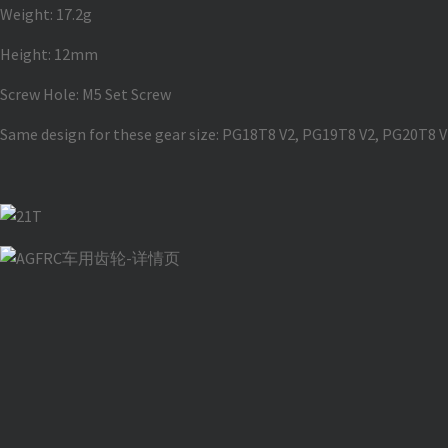
Weight: 17.2g
Height: 12mm
Screw Hole: M5 Set Screw
Same design for these gear size: PG18T8 V2, PG19T8 V2, PG20T8 