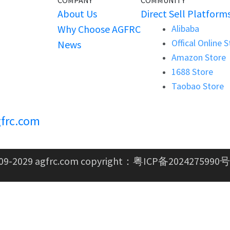
COMPANY
COMMUNITY
About Us
Direct Sell Platform
Why Choose AGFRC
Alibaba
Offical Online 
News
Amazon Store
1688 Store
Taobao Store
frc.com
09-2029 agfrc.com copyright：
粤ICP备2024275990号