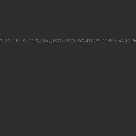
V2, PG21T8 V2, PG22T8 V2, PG23T8 V2, PG24T8 V2, PG25T8 V2, PG2