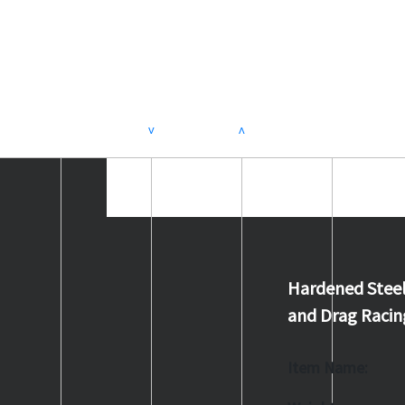
>
<
Hardened Steel
and Drag Racin
Item Name: