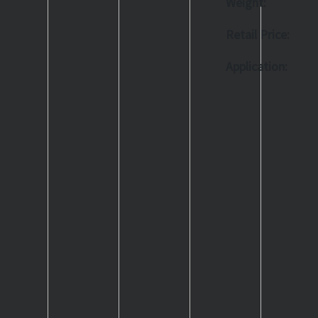
Weight:
Retail Price:
Application: