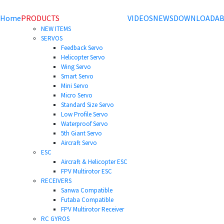
Home
PRODUCTS
VIDEOS
NEWS
DOWNLOAD
AB
NEW ITEMS
SERVOS
Feedback Servo
Helicopter Servo
Wing Servo
Smart Servo
Mini Servo
Micro Servo
Standard Size Servo
Low Profile Servo
Waterproof Servo
5th Giant Servo
Aircraft Servo
ESC
Aircraft & Helicopter ESC
FPV Multirotor ESC
RECEIVERS
Sanwa Compatible
Futaba Compatible
FPV Multirotor Receiver
RC GYROS