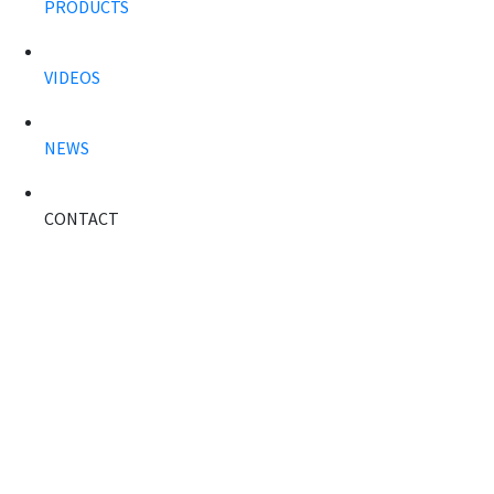
PRODUCTS
VIDEOS
NEWS
CONTACT