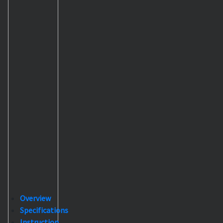
Overview
Specifications
Instruction