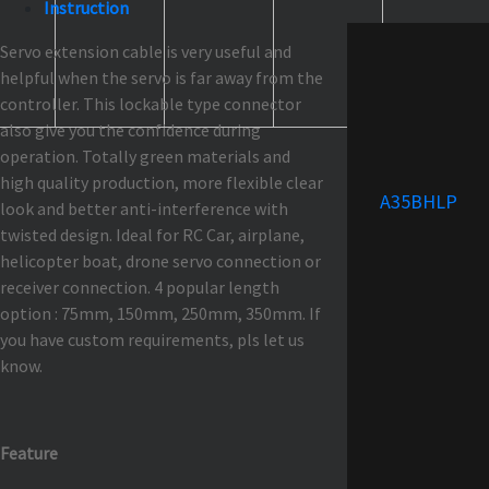
Instruction
Servo extension cable is very useful and
helpful when the servo is far away from the
controller. This lockable type connector
also give you the confidence during
operation. Totally green materials and
high quality production, more flexible clear
A35BHLP
look and better anti-interference with
twisted design. Ideal for RC Car, airplane,
helicopter boat, drone servo connection or
receiver connection. 4 popular length
option : 75mm, 150mm, 250mm, 350mm. If
you have custom requirements, pls let us
know.
Feature