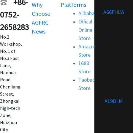
+86-
Why
Platforms
Support
A66FHLW
0752-
Choose
Alibaba
Terms and
Offical
AGFRC
Condition
2658283
Online
News
FAQ
No.2
Store
Customization
Workshop,
Amazon
No. 1 of
Store
No.3 East
1688
Lane,
Store
Nanhua
Taobao
Road,
Chenjiang
Store
Street,
A19DLM
Zhongkai
high-tech
Zone,
Huizhou
City