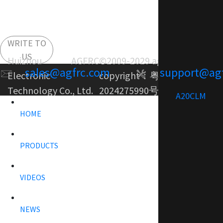
WRITE TO
US
Huizhou AGFRC
©2009-2029 agfrc.com
sales@agfrc.com
support@ag
Electronic
copyright：
粤ICP备
Technology Co., Ltd.
2024275990号-1
A20CLM
HOME
PRODUCTS
VIDEOS
NEWS