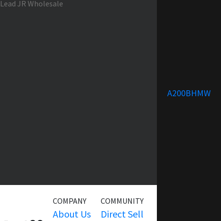
A200BHMW
COMPANY
COMMUNITY
SERVICE
About Us
Direct Sell
Warranty