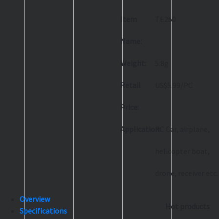
Item
TE250
Name:
Weight:
5.8g
Retail
US$5.99/PC
Price:
Application:
RC Car, airplane,
helicopter boat,
drone, receiver etc.
Overview
Hot products
Specifications