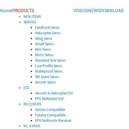
Home
PRODUCTS
VIDEOS
NEWS
DOWNLOAD
NEW ITEMS
SERVOS
Feedback Servo
Helicopter Servo
Wing Servo
Smart Servo
Mini Servo
Micro Servo
Standard Size Servo
Low Profile Servo
Waterproof Servo
5th Giant Servo
Aircraft Servo
ESC
Aircraft & Helicopter ESC
FPV Multirotor ESC
RECEIVERS
Sanwa Compatible
Futaba Compatible
FPV Multirotor Receiver
RC GYROS