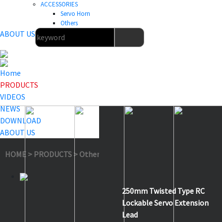
ACCESSORIES
Servo Horn
Others
ABOUT US
Home
PRODUCTS
VIDEOS
NEWS
DOWNLOAD
ABOUT US
HOME
>
PRODUCTS
>
Others
>
TE250
250mm Twisted Type RC
Lockable Servo Extension
Lead