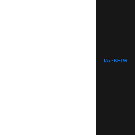
IA73BHLW