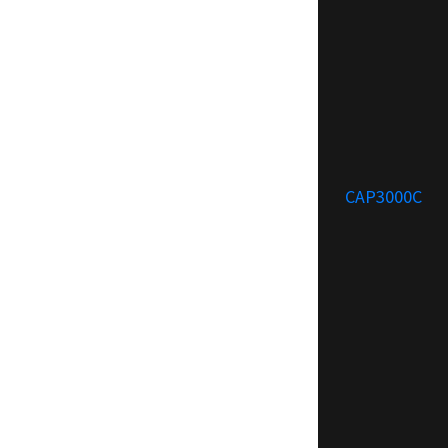
CAP3000C