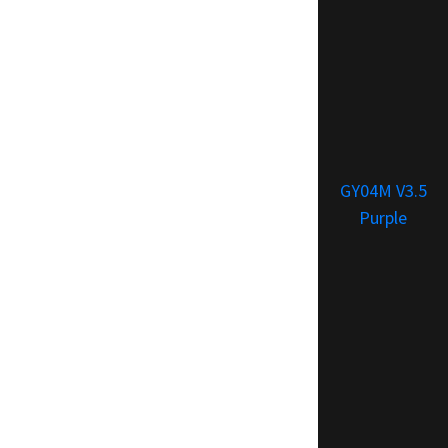
GY04M V3.5
Purple