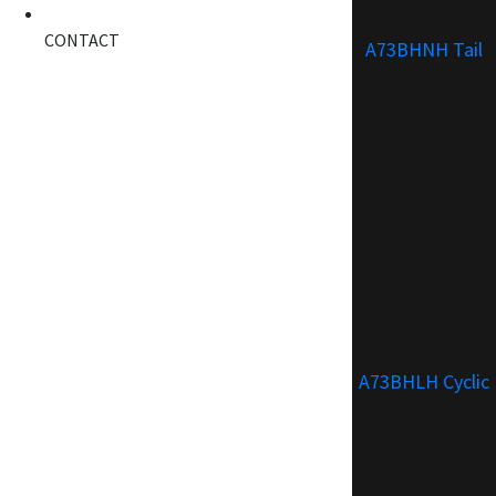
CONTACT
A73BHNH Tail
A73BHLH Cyclic