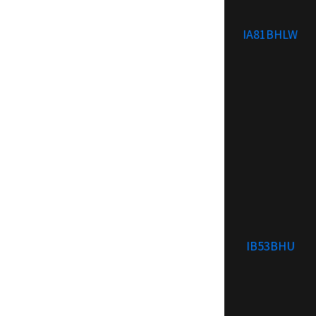
IA81BHLW
IB53BHU