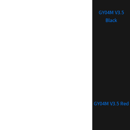
GY04M V3.5
Black
GY04M V3.5 Red