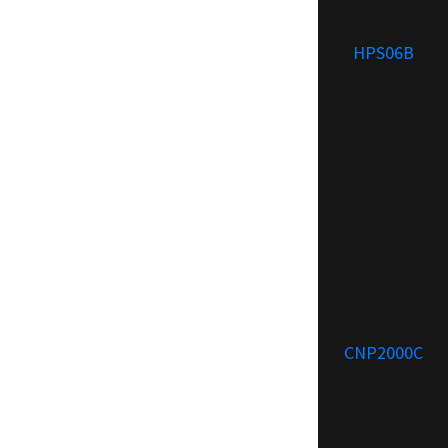
HPS06B
CNP2000C