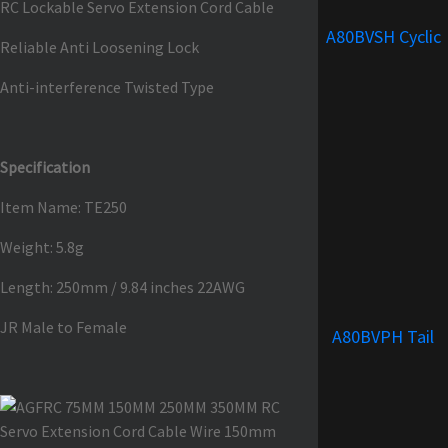
RC Lockable Servo Extension Cord Cable
A80BVSH Cyclic
Reliable Anti Loosening Lock
Anti-interference Twisted Type
Specification
Item Name: TE250
Weight: 5.8g
Length: 250mm / 9.84 inches 22AWG
JR Male to Female
A80BVPH Tail