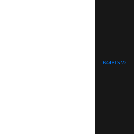
B44BLS V2