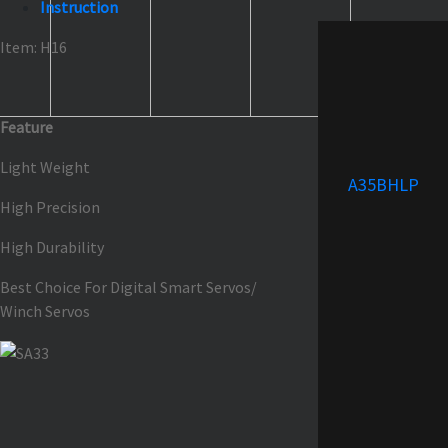
Instruction
Item: H16
Feature
Light Weight
A35BHLP
High Precision
High Durability
Best Choice For Digital Smart Servos/
Winch Servos