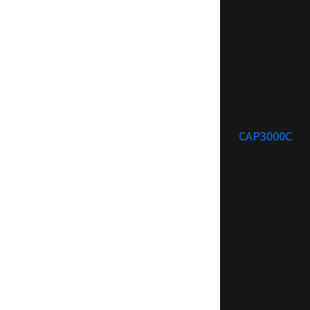
CAP3000C