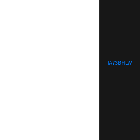
IA73BHLW