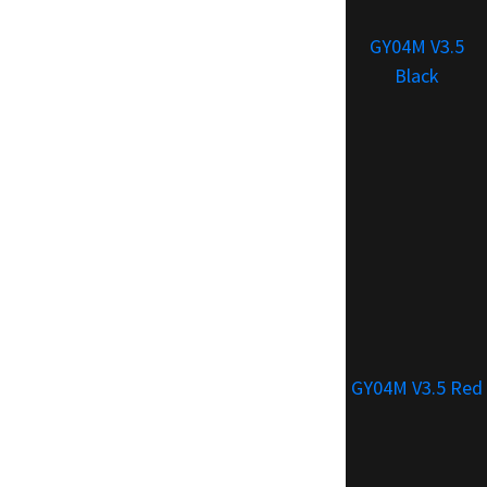
GY04M V3.5
Black
GY04M V3.5 Red