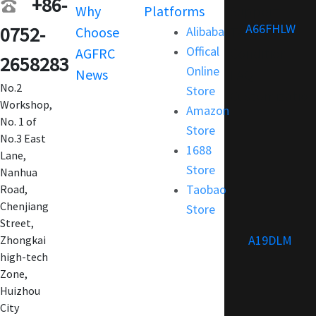
+86-
Why
Platforms
Support
A66FHLW
0752-
Choose
Alibaba
Terms and
Offical
AGFRC
Condition
2658283
Online
News
FAQ
No.2
Store
Customization
Workshop,
Amazon
No. 1 of
Store
No.3 East
1688
Lane,
Store
Nanhua
Taobao
Road,
Chenjiang
Store
Street,
A19DLM
Zhongkai
high-tech
Zone,
Huizhou
City