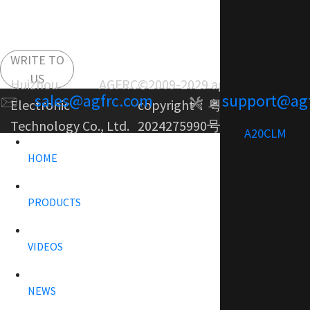
WRITE TO
US
Huizhou AGFRC
©2009-2029 agfrc.com
sales@agfrc.com
support@ag
Electronic
copyright：
粤ICP备
Technology Co., Ltd.
2024275990号-1
A20CLM
HOME
PRODUCTS
VIDEOS
NEWS