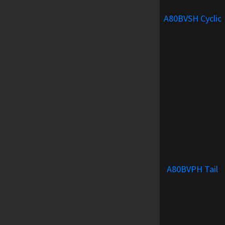
A80BVSH Cyclic
A80BVPH Tail