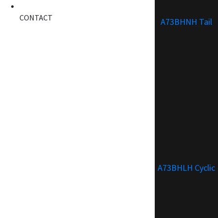
CONTACT
A73BHNH Tail
A73BHLH Cyclic