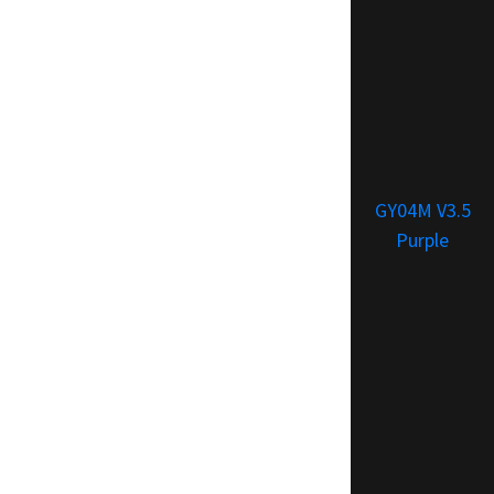
GY04M V3.5
Purple