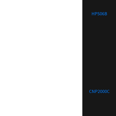
HPS06B
CNP2000C