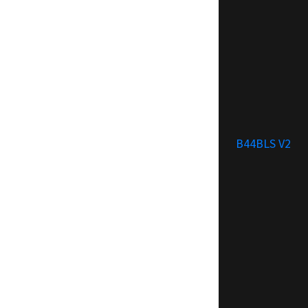
B44BLS V2