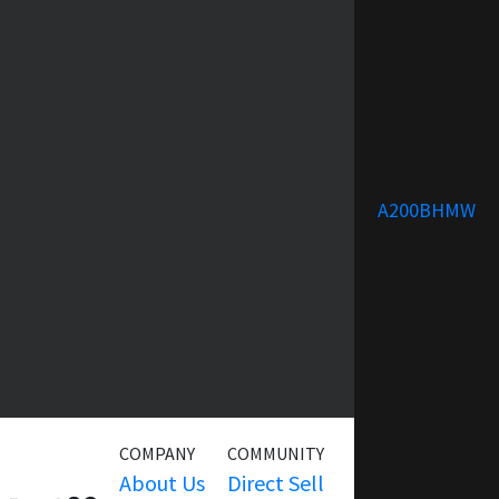
A200BHMW
COMPANY
COMMUNITY
SERVICE
About Us
Direct Sell
Warranty