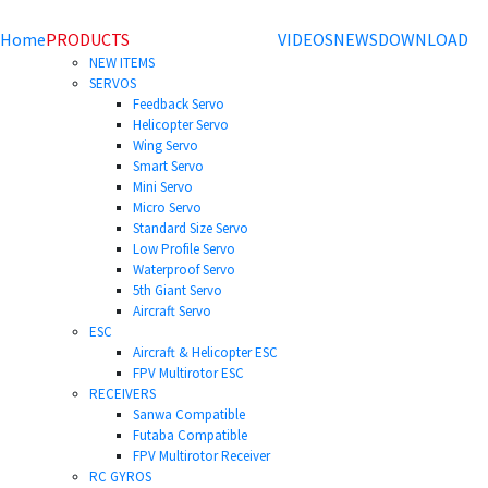
Home
PRODUCTS
VIDEOS
NEWS
DOWNLOAD
NEW ITEMS
SERVOS
Feedback Servo
Helicopter Servo
Wing Servo
Smart Servo
Mini Servo
Micro Servo
Standard Size Servo
Low Profile Servo
Waterproof Servo
5th Giant Servo
Aircraft Servo
ESC
Aircraft & Helicopter ESC
FPV Multirotor ESC
RECEIVERS
Sanwa Compatible
Futaba Compatible
FPV Multirotor Receiver
RC GYROS