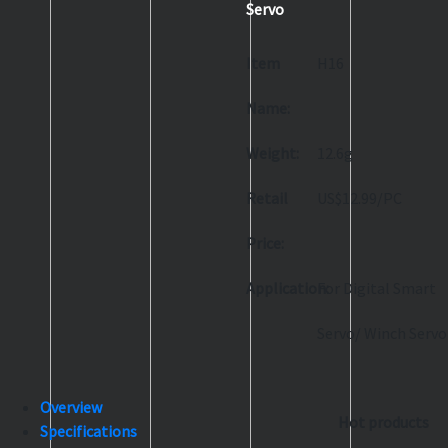
Servo
Item
H16
Name:
Weight:
12.6g
Retail
US$12.99/PC
Price:
Application:
For Digital Smart
Servo/ Winch Servo
Overview
Hot products
Specifications