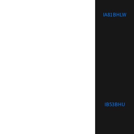
IA81BHLW
IB53BHU