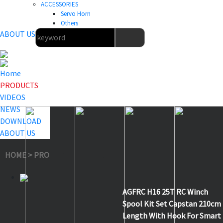
ACCESSORIES
Servo Horn
Others
ABOUT US
Home
PRODUCTS
VIDEOS
NEWS
DOWNLOAD
ABOUT US
HOME
>
PRODUCTS
>
Others
>
H16
AGFRC H16 25T RC Winch
Spool Kit Set Capstan 210cm
Length With Hook For Smart