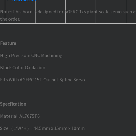
Note:
This horn is designed for AGFRC 1/5 giant scale servo such 
the order.
Feature
High Precisoin CNC Machining
Black Color Oxidation
Fits With AGFRC 15T Output Spline Servo
Specfication
Material: AL7075T6
Size（L*W*H）: 44.5mm x 15mm x 10mm