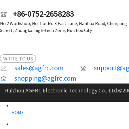
+86-0752-2658283
No.2 Workshop, No. 1 of No.3 East Lane, Nanhua Road, Chenjiang
Street, Zhongkai high-tech Zone, Huizhou City
WRITE TO US
sales@agfrc.com
support@ag
shopping@agfrc.com
Huizhou AGFRC Electronic Technology Co., Ltd.
©20
HOME