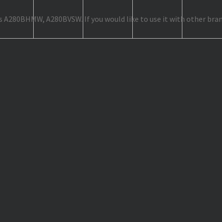
as A280BHMW, A280BVSW. If you would like to use it with other bran