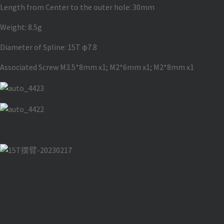
Length from Center to the outer hole: 30mm
Weight: 8.5g
Diameter of Spline: 15T φ7.8
Associated Screw M3.5*8mm x1; M2*6mm x1; M2*8mm x1