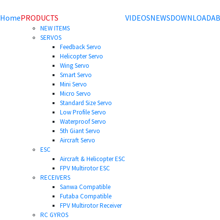
Home
PRODUCTS
VIDEOS
NEWS
DOWNLOAD
AB
NEW ITEMS
SERVOS
Feedback Servo
Helicopter Servo
Wing Servo
Smart Servo
Mini Servo
Micro Servo
Standard Size Servo
Low Profile Servo
Waterproof Servo
5th Giant Servo
Aircraft Servo
ESC
Aircraft & Helicopter ESC
FPV Multirotor ESC
RECEIVERS
Sanwa Compatible
Futaba Compatible
FPV Multirotor Receiver
RC GYROS