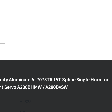
lity Aluminum AL7075T6 15T Spline Single Horn for
iant Servo A280BHMW / A280BVSW
HLS25