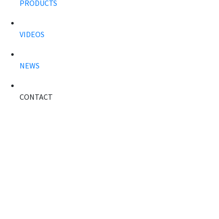
PRODUCTS
VIDEOS
NEWS
CONTACT