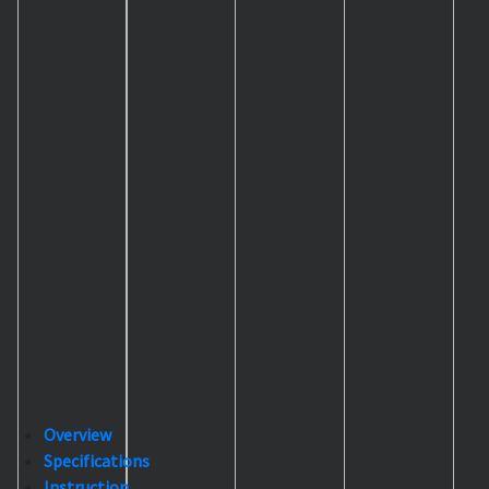
Overview
Specifications
Instruction