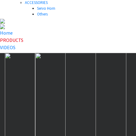
ACCESSORIES
Servo Horn
Others
Home
PRODUCTS
VIDEOS
NEWS
DOWNLOAD
ABOUT US
HOME
>
PRODUCTS
>
Servo Horn
>
HLS25