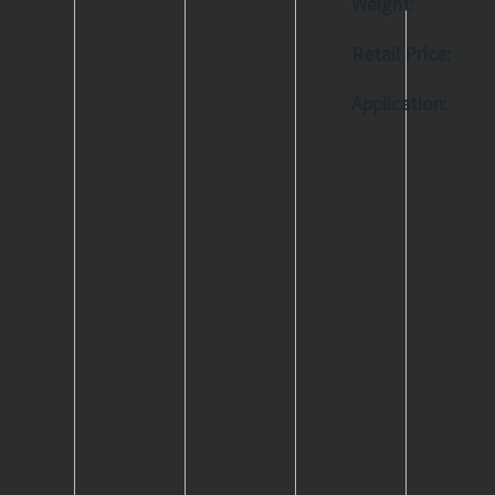
Weight:
Retail Price:
Application: