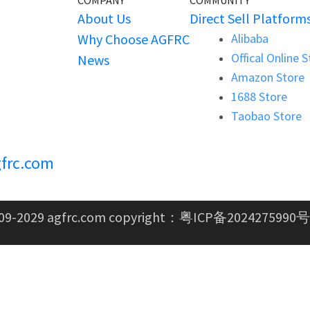
COMPANY
COMMUNITY
About Us
Direct Sell Platform
Why Choose AGFRC
Alibaba
Offical Online 
News
Amazon Store
1688 Store
Taobao Store
frc.com
09-2029 agfrc.com copyright：
粤ICP备2024275990号