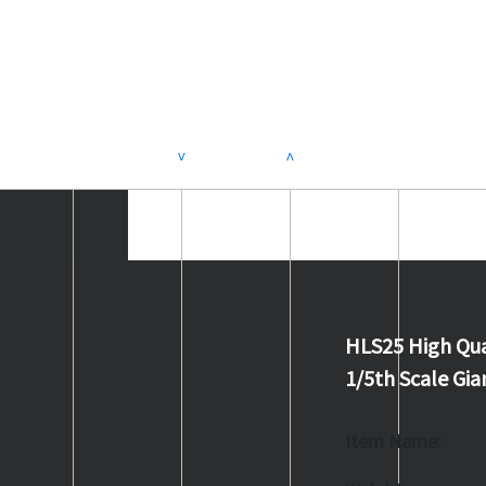
>
<
HLS25 High Qua
1/5th Scale G
Item Name: