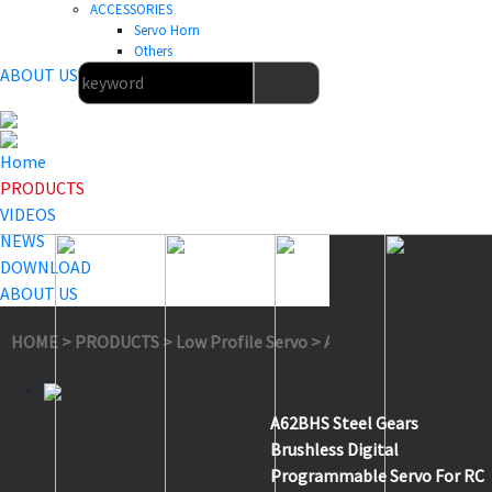
ACCESSORIES
Servo Horn
Others
ABOUT US
Home
PRODUCTS
VIDEOS
NEWS
DOWNLOAD
ABOUT US
HOME
>
PRODUCTS
>
Low Profile Servo
>
A62BHS
A62BHS Steel Gears
Brushless Digital
Programmable Servo For RC