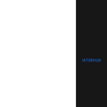
IA73BHLW