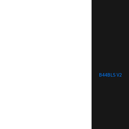
B44BLS V2