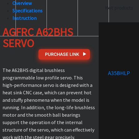
Overview
Hot products
Specifications
Instruction
AGFRC A62BHS
SERVO
PURCHASE LINK
The A62BHS digital brushless
A35BHLP
programmable low profile servo. This
high-performance servo is designed with a
heat sink CNC case, which can prevent hot
and stuffy phenomena when the model is
running. In addition, the long-life brushless
motor and the smooth ball bearings
support the operation of the internal
structure of the servo, which can effectively
work with the steel gear precisely.