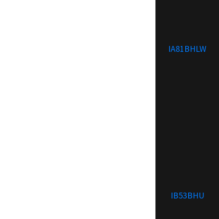
IA81BHLW
IB53BHU