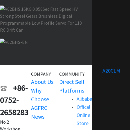
A20CLM
COMPANY
COMMUNITY
SERVICE
About Us
Direct Sell
Warranty
+86-
Why
Platforms
Support
0752-
Choose
Alibaba
Terms and
Offical
AGFRC
Condition
2658283
Online
News
FAQ
No.2
Store
Customization
Workshop,