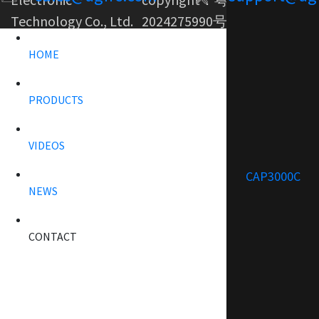
Technology Co., Ltd.
2024275990号-1
HOME
PRODUCTS
VIDEOS
CAP3000C
NEWS
CONTACT