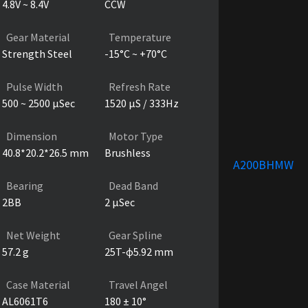
4.8V ~ 8.4V
CCW
Gear Material
Temperature
Strength Steel
-15°C ~ +70°C
Pulse Width
Refresh Rate
500 ~ 2500 µSec
1520 µS / 333Hz
Dimension
Motor Type
40.8*20.2*26.5 mm
Brushless
A200BHMW
Bearing
Dead Band
2BB
2 µSec
Net Weight
Gear Spline
57.2 g
25T-ɸ5.92 mm
Case Material
Travel Angel
AL6061T6
180 ± 10°