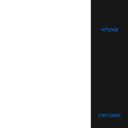
HPS06B
CNP2000C