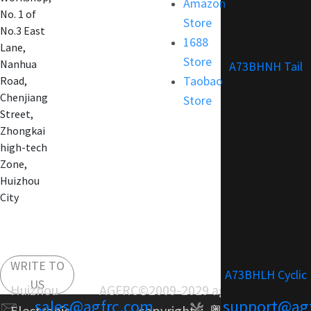
Amazon
No. 1 of
Store
No.3 East
1688
Lane,
Store
Nanhua
A73BHNH Tail
Taobao
Road,
Chenjiang
Store
Street,
Zhongkai
high-tech
Zone,
Huizhou
City
WRITE TO
A73BHLH Cyclic
US
Huizhou AGFRC
©2009-2029 agfrc.com
sales@agfrc.com
support@ag
Electronic
copyright：
粤ICP备