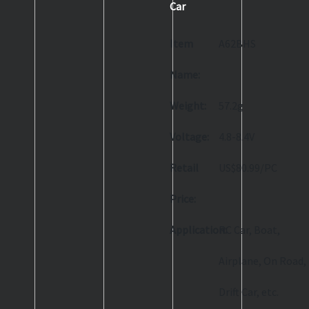
Car
Item
A62BHS
Name:
Weight:
57.2g
Voltage:
4.8-8.4V
Retail
US$80.99/PC
Price:
Application:
RC Car, Boat,
Airplane, On Road,
Drift Car, etc.