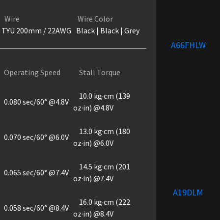
Wire
Wire Color
TYU 200mm / 22AWG
Black | Black | Grey
A66FHLW
Operating Speed
Stall Torque
10.0 kg·cm (139
0.080 sec/60° @4.8V
oz·in) @4.8V
13.0 kg·cm (180
0.070 sec/60° @6.0V
oz·in) @6.0V
14.5 kg·cm (201
0.065 sec/60° @7.4V
oz·in) @7.4V
A19DLM
16.0 kg·cm (222
0.058 sec/60° @8.4V
oz·in) @8.4V