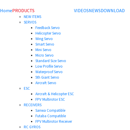
Home
PRODUCTS
VIDEOS
NEWS
DOWNLOAD
NEW ITEMS
SERVOS
Feedback Servo
Helicopter Servo
Wing Servo
Smart Servo
Mini Servo
Micro Servo
Standard Size Servo
Low Profile Servo
Waterproof Servo
5th Giant Servo
Aircraft Servo
ESC
Aircraft & Helicopter ESC
FPV Multirotor ESC
RECEIVERS
Sanwa Compatible
Futaba Compatible
FPV Multirotor Receiver
RC GYROS