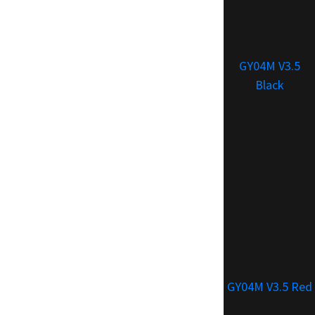
GY04M V3.5
Black
GY04M V3.5 Red