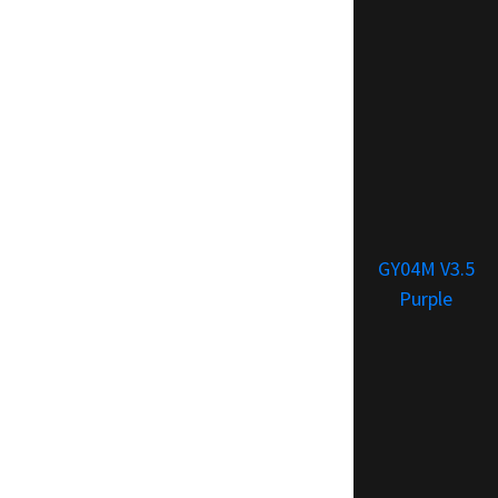
GY04M V3.5
Purple