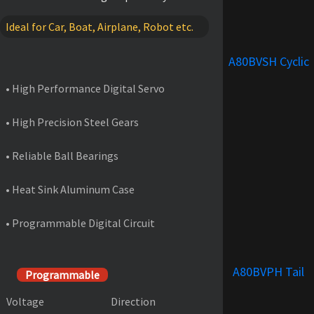
Ideal for Car, Boat, Airplane, Robot etc.
FEATURES
A80BVSH Cyclic
• High Performance Digital Servo
• High Precision Steel Gears
• Reliable Ball Bearings
• Heat Sink Aluminum Case
• Programmable Digital Circuit
PRODUCT SPECIFICATIONS
A80BVPH Tail
Programmable
Voltage
Direction