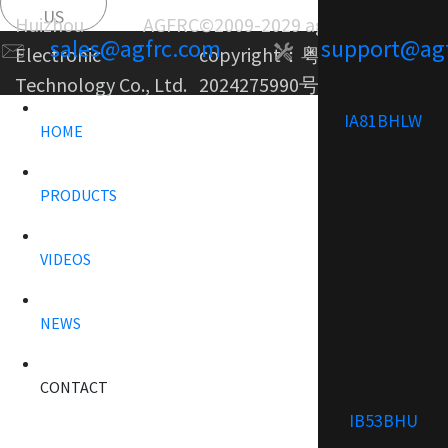
US
Huizhou AGFRC
©2009-2029 agfrc.com
sales@agfrc.com
support@ag
Electronic
copyright：
粤ICP备
Technology Co., Ltd.
2024275990号-1
IA81BHLW
HOME
PRODUCTS
VIDEOS
NEWS
CONTACT
IB53BHU