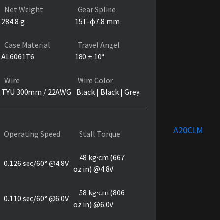
Net Weight
Gear Spline
284.8 g
15T-ɸ7.8 mm
Case Material
Travel Angel
AL6061T6
180 ± 10°
Wire
Wire Color
TYU 300mm / 22AWG
Black | Black | Grey
A20CLM
Operating Speed
Stall Torque
48 kg·cm (667
0.126 sec/60° @4.8V
oz·in) @4.8V
58 kg·cm (806
0.110 sec/60° @6.0V
oz·in) @6.0V