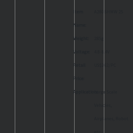
Item
A280BHMW 2S
Name:
Weight:
285g
Voltage:
4.8-8.4V
Retail
US$262/PC
Price:
Application:
Large Scale
Vehicles,
Airplanes, Robot
etc.