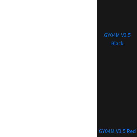
GY04M V3.5
Black
GY04M V3.5 Red