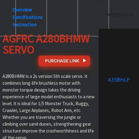
Overview
Hot products
Specifications
Instruction
AGFRC A280BHMW
SERVO
PURCHASE LINK
A280BHMW is a 2s version 5th scale servo. It
A35BHLP
combines long-life brushless motor with
monster torque design takes the driving
experience of large model enthusiasts to a new
level. It is ideal for 1/5 Monster Truck, Buggy,
Crawler, Large Airplanes, Robot Arm, etc.
Whether you are traversing the jungle or
climbing over sand dunes, strengthening gear
structure improve the crashworthiness and life
of the servo.