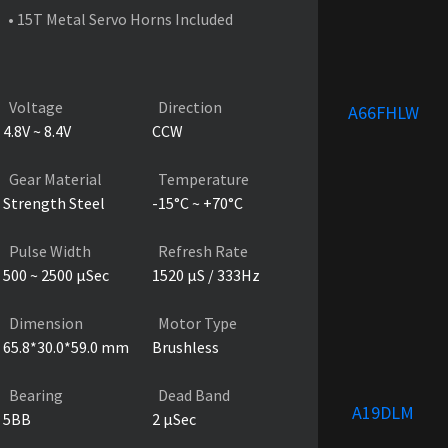
• 15T Metal Servo Horns Included
PRODUCT SPECIFICATIONS
Voltage
Direction
A66FHLW
4.8V ~ 8.4V
CCW
Gear Material
Temperature
Strength Steel
-15°C ~ +70°C
Pulse Width
Refresh Rate
500 ~ 2500 µSec
1520 µS / 333Hz
Dimension
Motor Type
65.8*30.0*59.0 mm
Brushless
Bearing
Dead Band
A19DLM
5BB
2 µSec