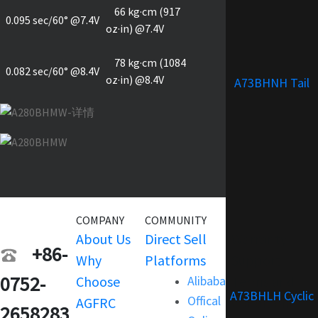
66 kg·cm (917
0.095 sec/60° @7.4V
oz·in) @7.4V
78 kg·cm (1084
0.082 sec/60° @8.4V
oz·in) @8.4V
A73BHNH Tail
COMPANY
COMMUNITY
SERVICE
About Us
Direct Sell
Warranty
+86-
Why
Platforms
Support
0752-
Choose
Alibaba
Terms and
A73BHLH Cyclic
Offical
AGFRC
Condition
2658283