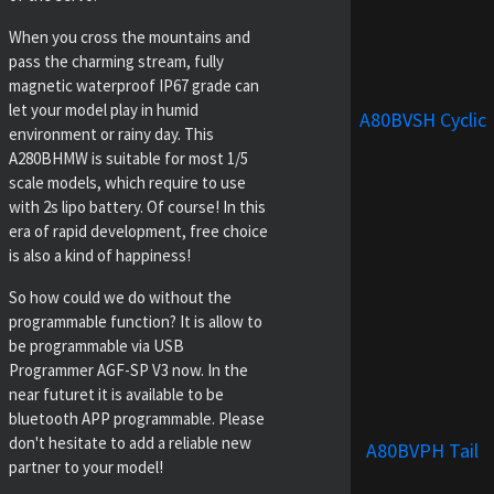
When you cross the mountains and
pass the charming stream, fully
magnetic waterproof IP67 grade can
let your model play in humid
A80BVSH Cyclic
environment or rainy day. This
A280BHMW is suitable for most 1/5
scale models, which require to use
with 2s lipo battery. Of course! In this
era of rapid development, free choice
is also a kind of happiness!
So how could we do without the
programmable function? It is allow to
be programmable via USB
Programmer AGF-SP V3 now. In the
near futuret it is available to be
bluetooth APP programmable. Please
don't hesitate to add a reliable new
A80BVPH Tail
partner to your model!