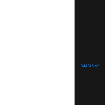
B44BLS V2