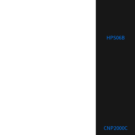
HPS06B
CNP2000C