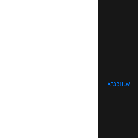
IA73BHLW