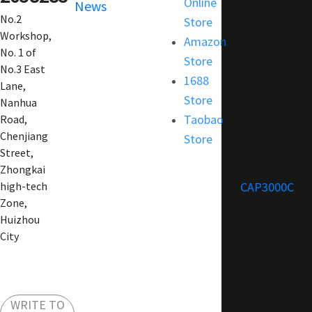
Online
News
FAQ
No.2
Store
Customization
Workshop,
Amazon
No. 1 of
Store
No.3 East
1688
Lane,
Store
Nanhua
Taobao
Road,
Chenjiang
Store
Street,
Zhongkai
CAP3000C
high-tech
Zone,
Huizhou
City
WRITE TO