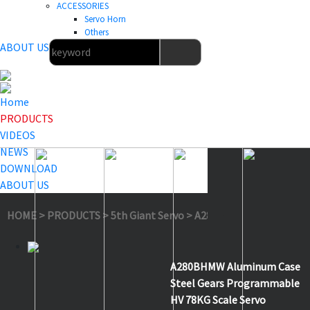
ACCESSORIES
Servo Horn
Others
ABOUT US
Home
PRODUCTS
VIDEOS
NEWS
DOWNLOAD
ABOUT US
HOME
>
PRODUCTS
>
5th Giant Servo
>
A280BHMW 2S
A280BHMW Aluminum Case
Steel Gears Programmable
HV 78KG Scale Servo