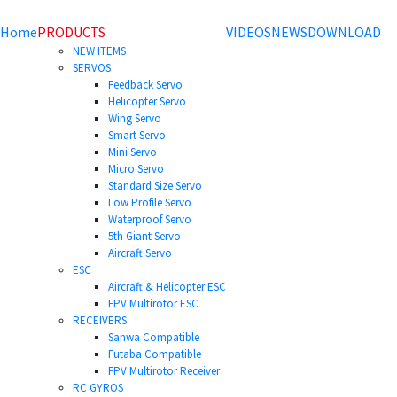
Home
PRODUCTS
VIDEOS
NEWS
DOWNLOAD
NEW ITEMS
SERVOS
Feedback Servo
Helicopter Servo
Wing Servo
Smart Servo
Mini Servo
Micro Servo
Standard Size Servo
Low Profile Servo
Waterproof Servo
5th Giant Servo
Aircraft Servo
ESC
Aircraft & Helicopter ESC
FPV Multirotor ESC
RECEIVERS
Sanwa Compatible
Futaba Compatible
FPV Multirotor Receiver
RC GYROS