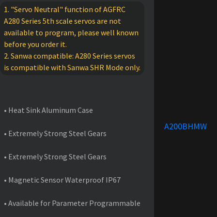
1. "Servo Neutral" function of AGFRC
A280 Series 5th scale servos are not
available to program, please well known
before you order it.
2. Sanwa compatible: A280 Series servos
is compatible with Sanwa SHR Mode only.
FEATURES
• Heat Sink Aluminum Case
A200BHMW
• Extremely Strong Steel Gears
• Extremely Strong Steel Gears
• Magnetic Sensor Waterproof IP67
• Available for Parameter Programmable