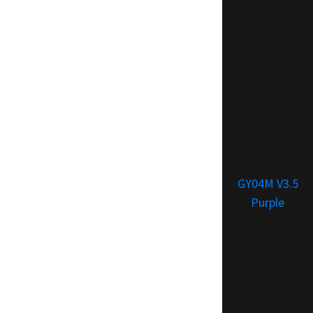
GY04M V3.5
Purple