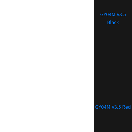
GY04M V3.5
Black
GY04M V3.5 Red