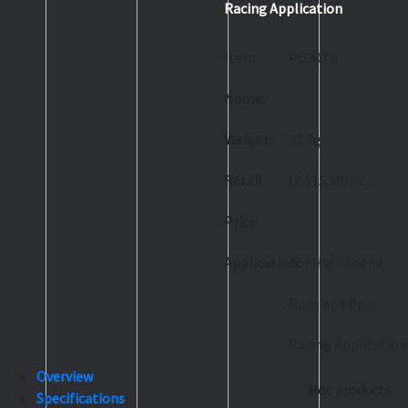
Racing Application
Item
PG30T8
Name:
Weight:
32.7g
Retail
US$15.99/PC
Price:
Application:
For High Speed
Runs and Drag
Racing Application
Overview
Hot products
Specifications