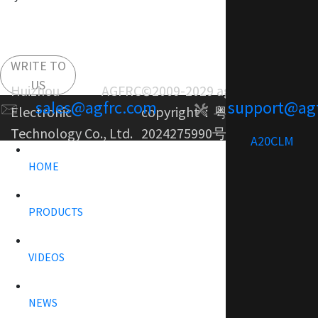
WRITE TO
US
Huizhou AGFRC
©2009-2029 agfrc.com
sales@agfrc.com
support@ag
Electronic
copyright：
粤ICP备
Technology Co., Ltd.
2024275990号-1
A20CLM
HOME
PRODUCTS
VIDEOS
NEWS