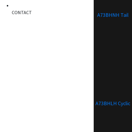
CONTACT
A73BHNH Tail
A73BHLH Cyclic