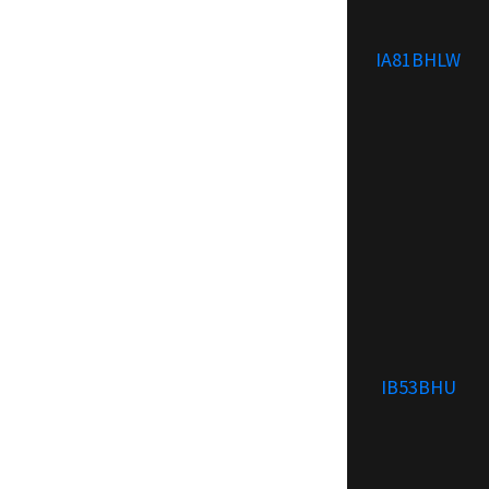
IA81BHLW
IB53BHU