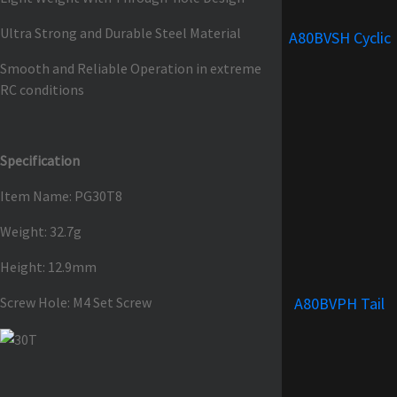
Ultra Strong and Durable Steel Material
A80BVSH Cyclic
Smooth and Reliable Operation in extreme
RC conditions
Specification
Item Name: PG30T8
Weight: 32.7g
Height: 12.9mm
Screw Hole: M4 Set Screw
A80BVPH Tail