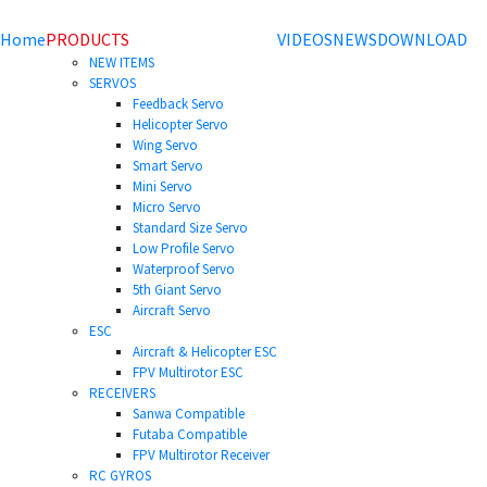
Home
PRODUCTS
VIDEOS
NEWS
DOWNLOAD
NEW ITEMS
SERVOS
Feedback Servo
Helicopter Servo
Wing Servo
Smart Servo
Mini Servo
Micro Servo
Standard Size Servo
Low Profile Servo
Waterproof Servo
5th Giant Servo
Aircraft Servo
ESC
Aircraft & Helicopter ESC
FPV Multirotor ESC
RECEIVERS
Sanwa Compatible
Futaba Compatible
FPV Multirotor Receiver
RC GYROS