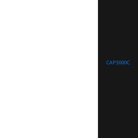
CAP3000C