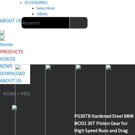
ACCESSORIES
Servo Horn
Others
ABOUT US
Home
PRODUCTS
VIDEOS
NEWS
DOWNLOAD
ABOUT US
HOME
>
PRODUCTS
>
Others
>
PG30T8
PG30T8 Hardened Steel 8MM
MOD1 30T Pinion Gear for
High Speed Runs and Drag