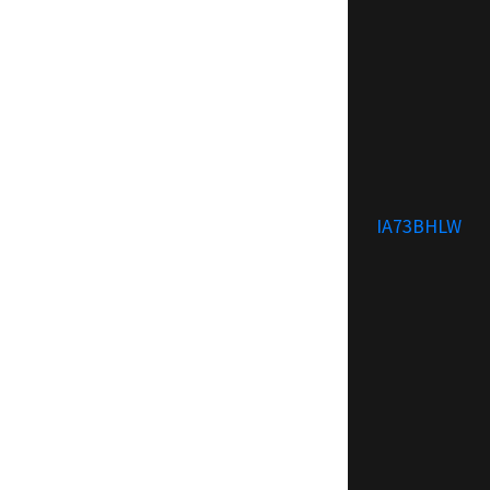
IA73BHLW