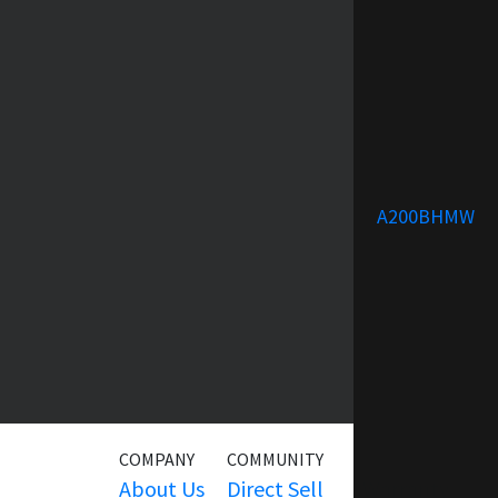
A200BHMW
COMPANY
COMMUNITY
SERVICE
About Us
Direct Sell
Warranty