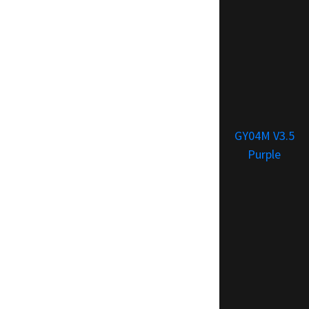
GY04M V3.5
Purple