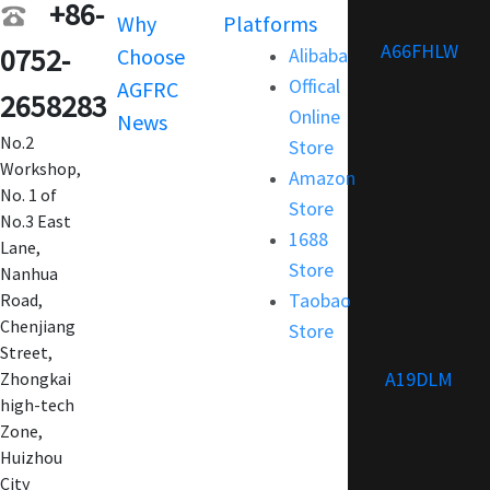
+86-
Why
Platforms
Support
A66FHLW
0752-
Choose
Alibaba
Terms and
Offical
AGFRC
Condition
2658283
Online
News
FAQ
No.2
Store
Customization
Workshop,
Amazon
No. 1 of
Store
No.3 East
1688
Lane,
Store
Nanhua
Taobao
Road,
Chenjiang
Store
Street,
A19DLM
Zhongkai
high-tech
Zone,
Huizhou
City