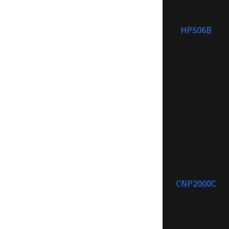
HPS06B
CNP2000C