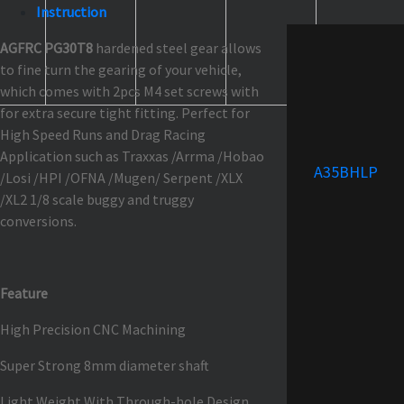
Instruction
AGFRC PG30T8
hardened steel gear allows
to fine turn the gearing of your vehicle,
which comes with 2pcs M4 set screws with
for extra secure tight fitting. Perfect for
High Speed Runs and Drag Racing
Application such as Traxxas /Arrma /Hobao
A35BHLP
/Losi /HPI /OFNA /Mugen/ Serpent /XLX
/XL2 1/8 scale buggy and truggy
conversions.
Feature
High Precision CNC Machining
Super Strong 8mm diameter shaft
Light Weight With Through-hole Design