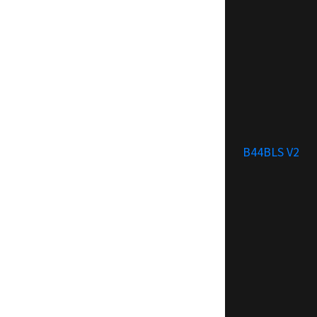
B44BLS V2