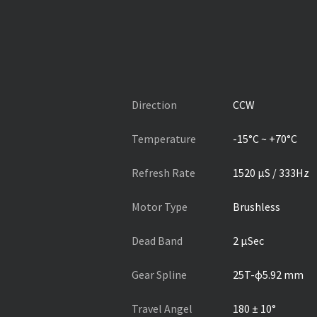
Direction
CCW
Temperature
-15°C ~ +70°C
Refresh Rate
1520 µS / 333Hz
Motor Type
Brushless
Dead Band
2 µSec
Gear Spline
25T-ɸ5.92 mm
Travel Angel
180 ± 10°