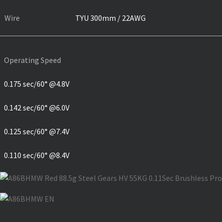
Wire
TYU 300mm / 22AWG
Operating Speed
0.175 sec/60° @4.8V
0.142 sec/60° @6.0V
0.125 sec/60° @7.4V
0.110 sec/60° @8.4V