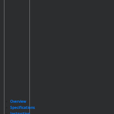
Overview
Specifications
Instruction