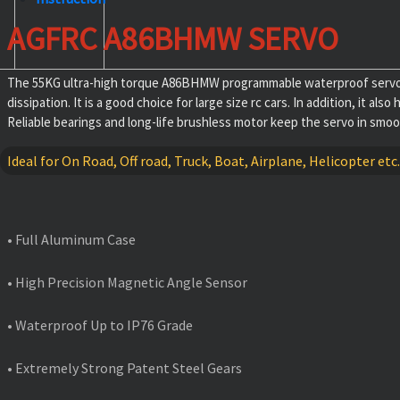
AGFRC A86BHMW SERVO
The 55KG ultra-high torque A86BHMW programmable waterproof servo ad
dissipation. It is a good choice for large size rc cars. In addition, it
Reliable bearings and long-life brushless motor keep the servo in smooth.
Ideal for On Road, Off road, Truck, Boat, Airplane, Helicopter etc.
FEATURES
• Full Aluminum Case
• High Precision Magnetic Angle Sensor
• Waterproof Up to IP76 Grade
• Extremely Strong Patent Steel Gears