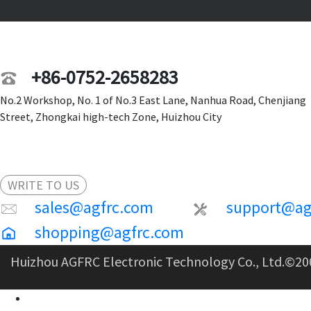
+86-0752-2658283
No.2 Workshop, No. 1 of No.3 East Lane, Nanhua Road, Chenjiang
Street, Zhongkai high-tech Zone, Huizhou City
WRITE TO US
sales@agfrc.com
support@ag
shopping@agfrc.com
Huizhou AGFRC Electronic Technology Co., Ltd.
©20