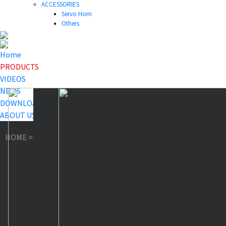
ACCESSORIES
Servo Horn
Others
Home
PRODUCTS
VIDEOS
NEWS
DOWNLOAD
ABOUT US
HOME
>
PRODUCTS
>
Waterproof Servo
>
A86BHMW Red