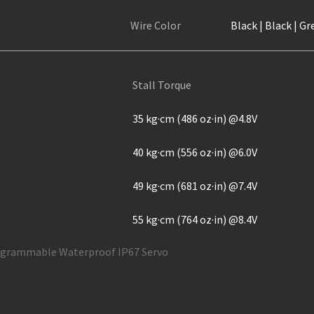
Wire Color
Black | Black | Gr
Stall Torque
35 kg·cm (486 oz·in) @4.8V
40 kg·cm (556 oz·in) @6.0V
49 kg·cm (681 oz·in) @7.4V
55 kg·cm (764 oz·in) @8.4V