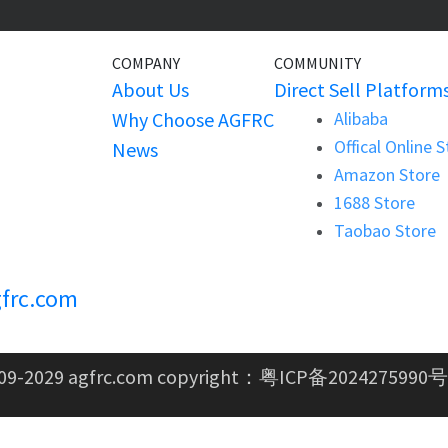
COMPANY
COMMUNITY
About Us
Direct Sell Platform
Why Choose AGFRC
Alibaba
Offical Online 
News
Amazon Store
1688 Store
Taobao Store
frc.com
09-2029 agfrc.com copyright：
粤ICP备2024275990号