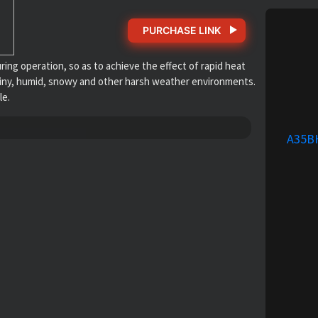
PURCHASE LINK
g operation, so as to achieve the effect of rapid heat
or rainy, humid, snowy and other harsh weather environments.
le.
A35B