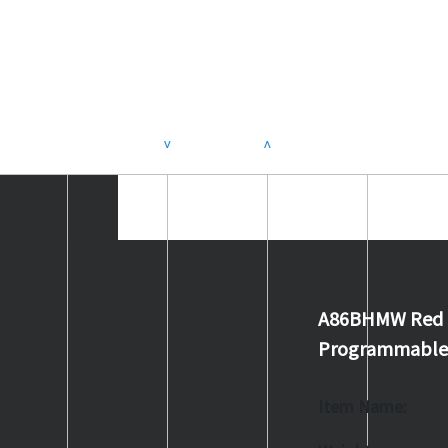
>
<
A86BHMW Red 88
Programmable 
Item Name: