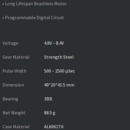
• Long Lifespan Brushless Motor
• Programmable Digital Circuit
PRODUCT SPECIFICATIONS
Voltage
4.8V ~ 8.4V
Gear Material
Strength Steel
Pulse Width
500 ~ 2500 µSec
Dimension
40*20*41.5 mm
Bearing
3BB
Net Weight
88.5 g
Case Material
AL6061T6