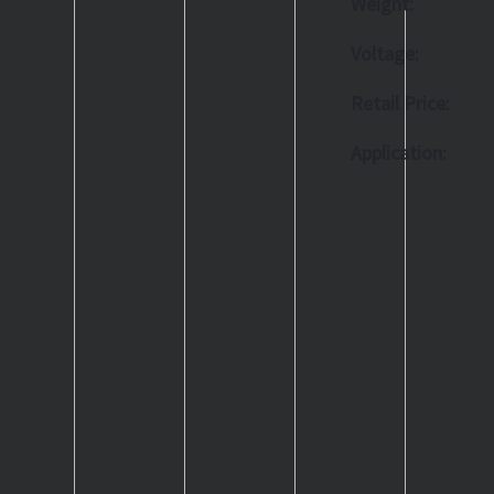
Weight:
Voltage:
Retail Price:
Application: