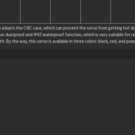
opts the CNC case, which can prevent the servo from getting hot durin
 also has dustproof and IP67 waterproof function, which is very suitable f
 By the way, this servo is available in three colors: black, red, and purp