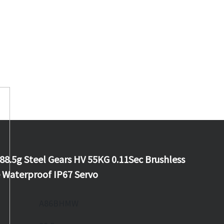
.5g Steel Gears HV 55KG 0.11Sec Brushless
Waterproof IP67 Servo
A86BHMW