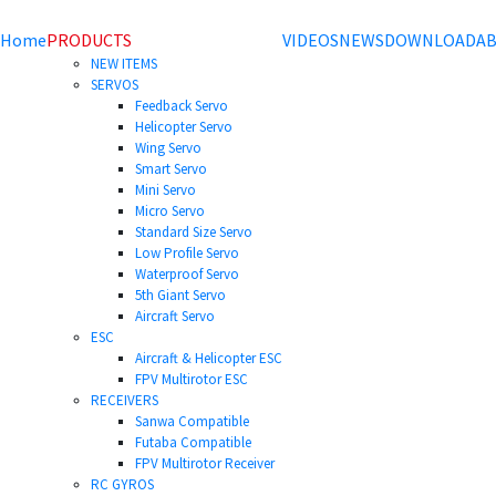
Home
PRODUCTS
VIDEOS
NEWS
DOWNLOAD
AB
NEW ITEMS
SERVOS
Feedback Servo
Helicopter Servo
Wing Servo
Smart Servo
Mini Servo
Micro Servo
Standard Size Servo
Low Profile Servo
Waterproof Servo
5th Giant Servo
Aircraft Servo
ESC
Aircraft & Helicopter ESC
FPV Multirotor ESC
RECEIVERS
Sanwa Compatible
Futaba Compatible
FPV Multirotor Receiver
RC GYROS