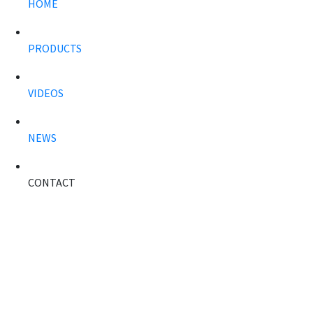
HOME
PRODUCTS
VIDEOS
NEWS
CONTACT