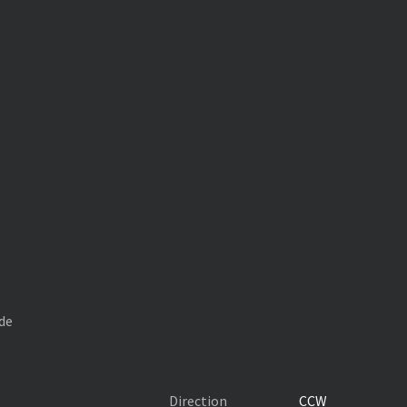
de
Direction
CCW