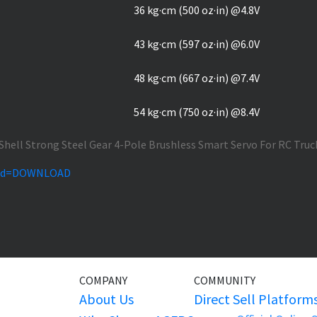
36 kg·cm (500 oz·in) @4.8V
43 kg·cm (597 oz·in) @6.0V
48 kg·cm (667 oz·in) @7.4V
54 kg·cm (750 oz·in) @8.4V
hp?id=DOWNLOAD
COMPANY
COMMUNITY
About Us
Direct Sell Platform