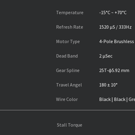
Temperature
-15°C ~ +70°C
Refresh Rate
1520 µS / 333Hz
Motor Type
4-Pole Brushless
Dead Band
2 µSec
Gear Spline
25T-ɸ5.92 mm
Travel Angel
180 ± 10°
Wire Color
Black | Black | Gr
Stall Torque