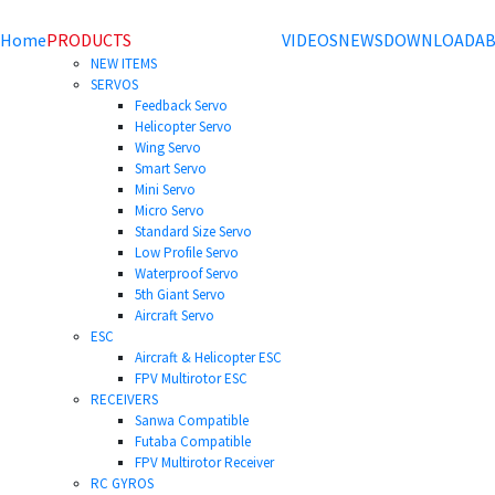
Home
PRODUCTS
VIDEOS
NEWS
DOWNLOAD
AB
NEW ITEMS
SERVOS
Feedback Servo
Helicopter Servo
Wing Servo
Smart Servo
Mini Servo
Micro Servo
Standard Size Servo
Low Profile Servo
Waterproof Servo
5th Giant Servo
Aircraft Servo
ESC
Aircraft & Helicopter ESC
FPV Multirotor ESC
RECEIVERS
Sanwa Compatible
Futaba Compatible
FPV Multirotor Receiver
RC GYROS