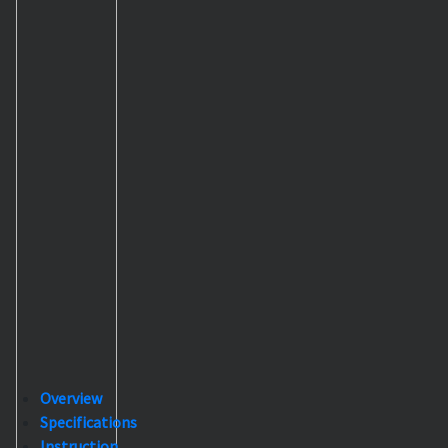
Overview
Specifications
Instruction