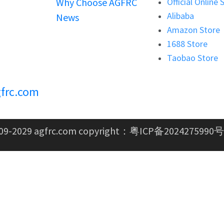
Why Choose AGFRC
Official Online 
Alibaba
News
Amazon Store
1688 Store
Taobao Store
frc.com
09-2029 agfrc.com copyright：
粤ICP备2024275990号