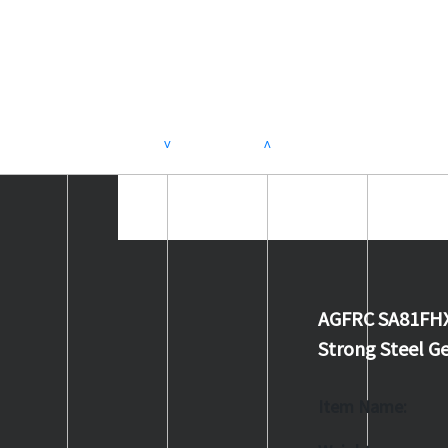
>
<
AGFRC SA81FHX
Strong Steel Ge
Item Name: