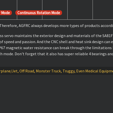
r Mode
Continuous Rotation Mode
. Therefore, AGFRC always develops more types of products accordi
 servo maintains the exterior design and materials of the SA81FH
 of speed and passion. And the CNC shell and heat sink design can e
P67 magnetic water resistance can break through the limitations 
ode. Don't forget that it also has super reliable 4 bearings and
 Airplane/Jet, Off Road, Monster Truck, Truggy, Even Medical Equi