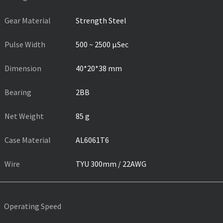
Gear Material
Strength Steel
Pulse Width
500 ~ 2500 µSec
Dimension
40*20*38 mm
Bearing
2BB
Net Weight
85 g
Case Material
AL6061T6
Wire
TYU 300mm / 22AWG
Operating Speed