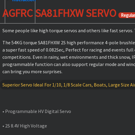
AGFRC SA81FHXW SERVO
Regula
Some people like high torque servos and others like fast servos
The 54KG torque SA81FHXW 2S high performance 4-pole brushless
a super fast speed of 0.082Sec, Perfect for racing and events full
competitions. Even in rainy, wet environments and thick snow, I
programmable function can also support regular mode and winch m
can bring you more surprises.
Superior Servo Ideal For 1/10, 1/8 Scale Cars, Boats, Large Size
FEATURES
• Programmable HV Digital Servo
• 2S 8.4V High Voltage