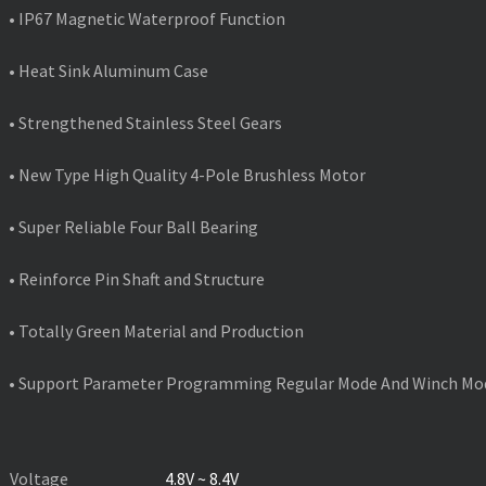
• IP67 Magnetic Waterproof Function
• Heat Sink Aluminum Case
• Strengthened Stainless Steel Gears
• New Type High Quality 4-Pole Brushless Motor
• Super Reliable Four Ball Bearing
• Reinforce Pin Shaft and Structure
• Totally Green Material and Production
• Support Parameter Programming Regular Mode And Winch Mo
PRODUCT SPECIFICATIONS
Voltage
4.8V ~ 8.4V