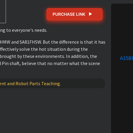
PURCHASE LINK
ng to everyone's needs.
MW and SA81FHSW. But the difference is that it has
ffectively solve the hot situation during the
brought by these environments. In addition, the
A35B
 Pin shaft, believe that no matter what the scene
pment and Robot Parts Teaching.