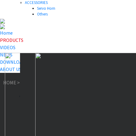
ACCESSORIES
Servo Horn
Others
Home
PRODUCTS
VIDEOS
NEWS
DOWNLOAD
ABOUT US
HOME
>
PRODUCTS
>
Smart Servo
>
SA81FHXW Smart Servo