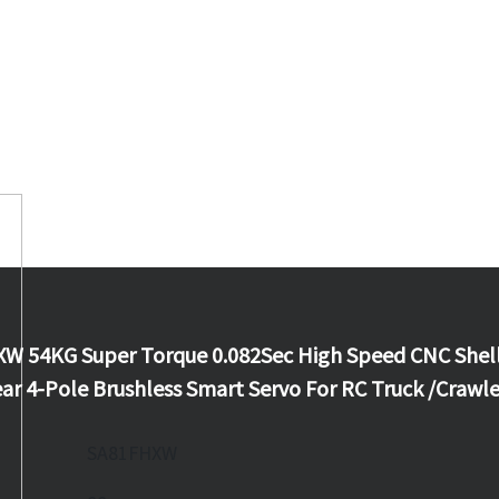
W 54KG Super Torque 0.082Sec High Speed CNC Shel
ar 4-Pole Brushless Smart Servo For RC Truck /Crawle
SA81FHXW