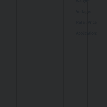
Weight:
Voltage:
Retail Price:
Application: