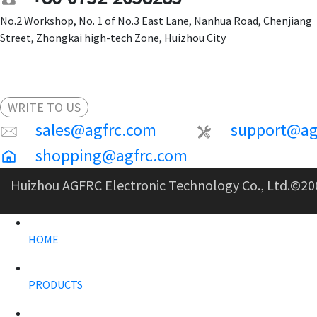
No.2 Workshop, No. 1 of No.3 East Lane, Nanhua Road, Chenjiang
Street, Zhongkai high-tech Zone, Huizhou City
WRITE TO US
sales@agfrc.com
support@ag
shopping@agfrc.com
Huizhou AGFRC Electronic Technology Co., Ltd.
©20
HOME
PRODUCTS