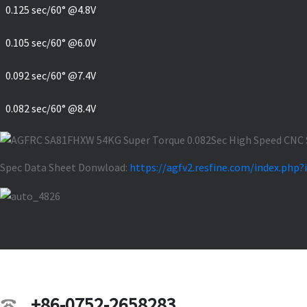
0.125 sec/60° @4.8V
0.105 sec/60° @6.0V
0.092 sec/60° @7.4V
0.082 sec/60° @8.4V
Spec Data Sheet Donwload:
https://agfv2.resfine.com/index.p
+86-0752-2658283