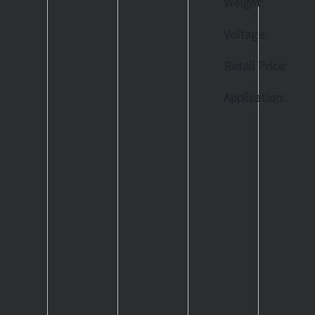
Weight:
Voltage:
Retail Price:
Application: