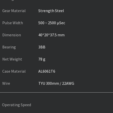
Gear Material
Strength Steel
Pulse Width
500 ~ 2500 µSec
Dimension
40*20*37.5 mm
Bearing
3BB
Net Weight
78 g
Case Material
AL6061T6
Wire
TYU 300mm / 22AWG
Operating Speed