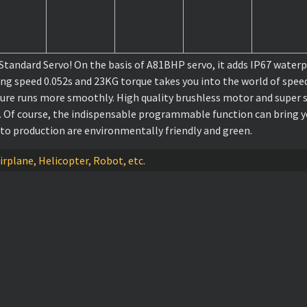
dard Servo! On the basis of A81BHP servo, it adds IP67 waterpro
ing speed 0.052s and 23KG torque takes you into the world of spee
ture runs more smoothly. High quality brushless motor and super s
o. Of course, the indispensable programmable function can bring yo
 to production are environmentally friendly and green.
irplane, Helicopter, Robot, etc.