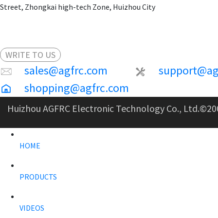
Street, Zhongkai high-tech Zone, Huizhou City
WRITE TO US
sales@agfrc.com
support@ag
shopping@agfrc.com
Huizhou AGFRC Electronic Technology Co., Ltd.
©20
HOME
PRODUCTS
VIDEOS