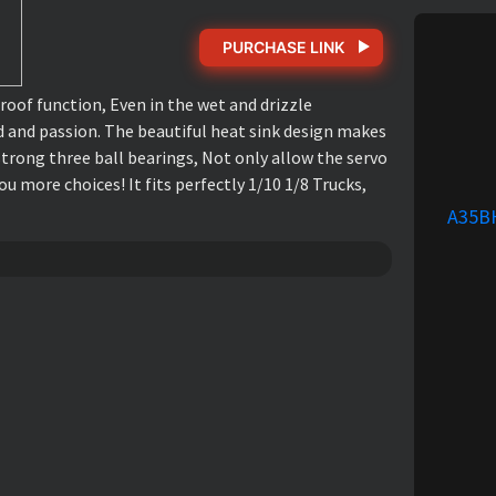
PURCHASE LINK
of function, Even in the wet and drizzle
d and passion. The beautiful heat sink design makes
trong three ball bearings, Not only allow the servo
u more choices! It fits perfectly 1/10 1/8 Trucks,
A35B