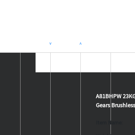
>
<
A81BHPW 23KG 0
Gears Brushles
Item Name: