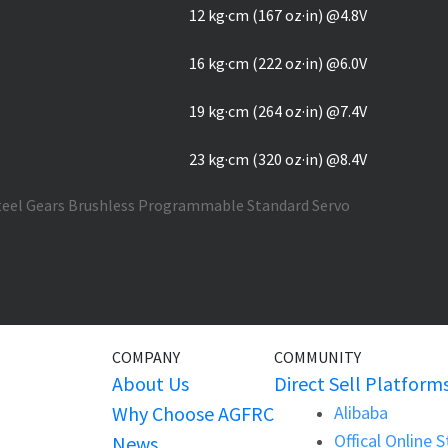
12 kg·cm (167 oz·in) @4.8V
16 kg·cm (222 oz·in) @6.0V
19 kg·cm (264 oz·in) @7.4V
23 kg·cm (320 oz·in) @8.4V
COMPANY
COMMUNITY
About Us
Direct Sell Platform
Why Choose AGFRC
Alibaba
Offical Online 
News