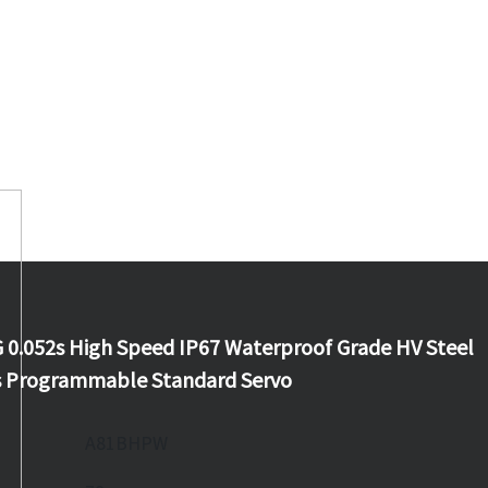
.052s High Speed IP67 Waterproof Grade HV Steel
s Programmable Standard Servo
A81BHPW