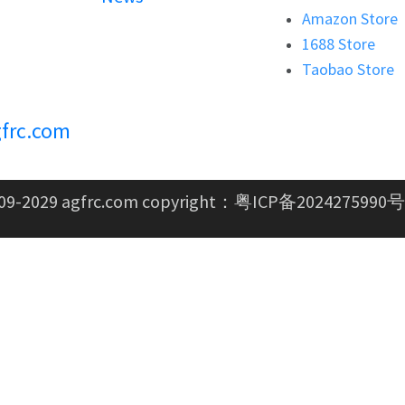
Amazon Store
1688 Store
Taobao Store
frc.com
09-2029 agfrc.com copyright：
粤ICP备2024275990号