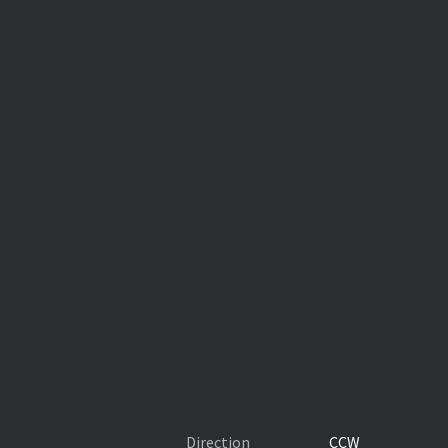
Direction
CCW