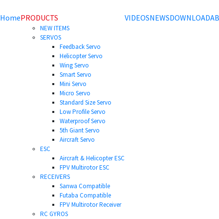
Home
PRODUCTS
VIDEOS
NEWS
DOWNLOAD
AB
NEW ITEMS
SERVOS
Feedback Servo
Helicopter Servo
Wing Servo
Smart Servo
Mini Servo
Micro Servo
Standard Size Servo
Low Profile Servo
Waterproof Servo
5th Giant Servo
Aircraft Servo
ESC
Aircraft & Helicopter ESC
FPV Multirotor ESC
RECEIVERS
Sanwa Compatible
Futaba Compatible
FPV Multirotor Receiver
RC GYROS