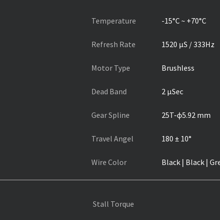
Temperature
-15°C ~ +70°C
Refresh Rate
1520 µS / 333Hz
Motor Type
Brushless
Dead Band
2 µSec
Gear Spline
25T-ɸ5.92 mm
Travel Angel
180 ± 10°
Wire Color
Black | Black | Gr
Stall Torque