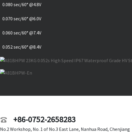
0.080 sec/60° @4.8V
0.070 sec/60° @6.0V
0.060 sec/60° @7.4V
0.052 sec/60° @8.4V
+86-0752-2658283
No.2 Workshop, No. 1 of No.3 East Lane, Nanhua Road, Chenjiang