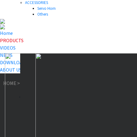
ACCESSORIES
Servo Horn
Others
Home
PRODUCTS
VIDEOS
NEWS
DOWNLOAD
ABOUT US
HOME
>
PRODUCTS
>
Waterproof Servo
>
A81BHPW