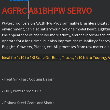
AGFRC A81BHPW SERVO
Waterproof version A81BHPW Programmable Brushless Digital Stan
environment, can also satisfy your love of a model heart. Lightn
the appearance of the servo more sturdy, and the internal struc
operate for a long time, but also improve the reliability of serv
Buggies, Crawlers, Planes, ect. All processes from raw materials
Ideal for 1/10 to 1/8 Scale On-Road, Trucks, 1/10 Nitro Touring, A
FEATURES
• Heat Sink Fast Cooling Design
• Fully Waterproof IP67
• Robust Steel Gears and Shafts