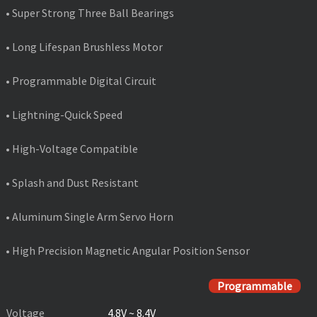
• Super Strong Three Ball Bearings
• Long Lifespan Brushless Motor
• Programmable Digital Circuit
• Lightning-Quick Speed
• High-Voltage Compatible
• Splash and Dust Resistant
• Aluminum Single Arm Servo Horn
• High Precision Magnetic Angular Position Sensor
PRODUCT SPECIFICATIONS
Programmable
Voltage
4.8V ~ 8.4V