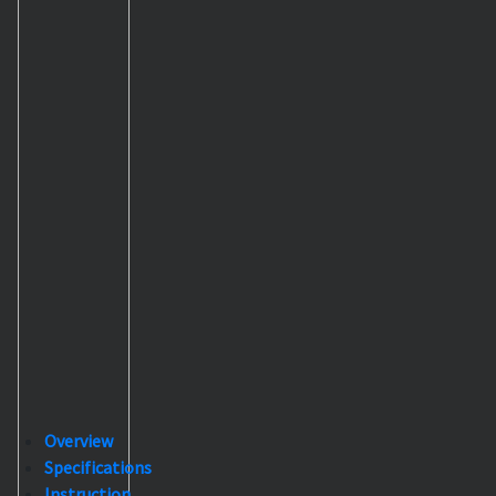
Overview
Specifications
Instruction