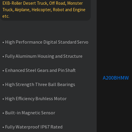
EXB-Roller Desert Truck, Off Road, Monster
Truck, Airplane, Helicopter, Robot and Engine
etc.
FEATURES
• High Performance Digital Standard Servo
• Fully Aluminum Housing and Structure
• Enhanced Steel Gears and Pin Shaft
A200BHMW
• High Strength Three Ball Bearings
• High Efficiency Bruhless Motor
• Built-in Magnetic Sensor
• Fully Waterproof IP67 Rated