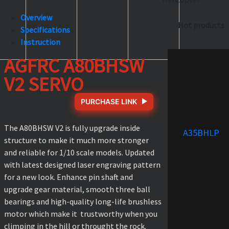
Overview
Hot products
Specifications
Instruction
AGFRC A80BHSW
V2 SERVO
PURCHASE LINK
The A80BHSW V2 is fully upgrade inside
A35BHLP
structure to make it much more stronger
and reliable for 1/10 scale models. Updated
with latest designed laser engraving pattern
for a new look. Enhance pin shaft and
upgrade gear material, smooth three ball
bearings and high-quality long-life brushless
motor which make it trustworthy when you
climping in the hill or throught the rock.