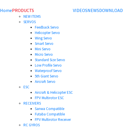
Home
PRODUCTS
VIDEOS
NEWS
DOWNLOAD
NEW ITEMS
SERVOS
Feedback Servo
Helicopter Servo
Wing Servo
Smart Servo
Mini Servo
Micro Servo
Standard Size Servo
Low Profile Servo
Waterproof Servo
5th Giant Servo
Aircraft Servo
ESC
Aircraft & Helicopter ESC
FPV Multirotor ESC
RECEIVERS
Sanwa Compatible
Futaba Compatible
FPV Multirotor Receiver
RC GYROS