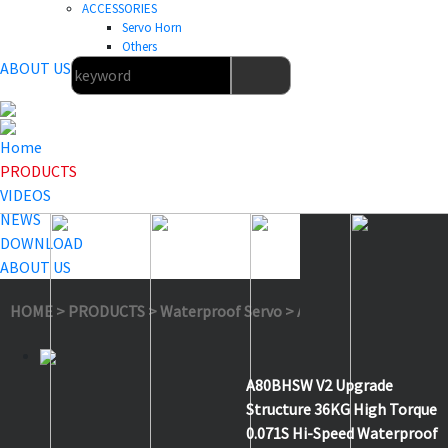
ACCESSORIES
Servo Horn
Others
ABOUT US
Home
PRODUCTS
VIDEOS
NEWS
DOWNLOAD
ABOUT US
HOME
>
PRODUCTS
>
Waterproof Servo
>
A80BHSW V2
A80BHSW V2 Upgrade
Structure 36KG High Torque
0.071S Hi-Speed Waterproof