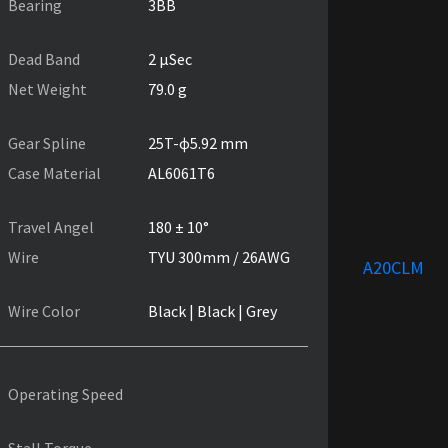
Bearing
3BB
Dead Band
2 µSec
Net Weight
79.0 g
Gear Spline
25T-ɸ5.92 mm
Case Material
AL6061T6
Travel Angel
180 ± 10°
Wire
TYU 300mm / 26AWG
A20CLM
Wire Color
Black | Black | Grey
Operating Speed
Stall Torque