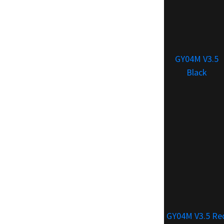
GY04M V3.5
Black
GY04M V3.5 Re