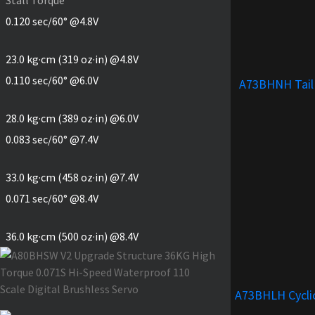
0.120 sec/60° @4.8V
23.0 kg·cm (319 oz·in) @4.8V
0.110 sec/60° @6.0V
A73BHNH Tail
28.0 kg·cm (389 oz·in) @6.0V
0.083 sec/60° @7.4V
33.0 kg·cm (458 oz·in) @7.4V
0.071 sec/60° @8.4V
36.0 kg·cm (500 oz·in) @8.4V
A73BHLH Cycli