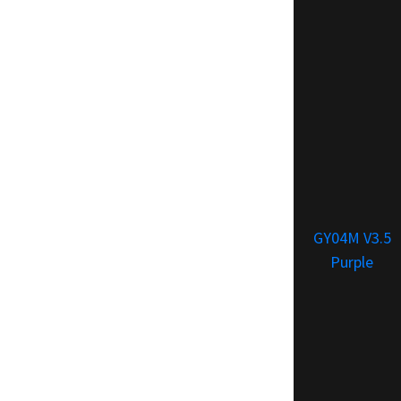
GY04M V3.5
Purple