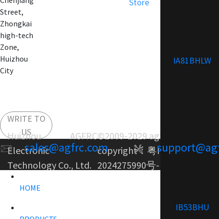
Chenjiang
Store
Street,
Zhongkai
high-tech
Zone,
Huizhou
IA81BHLW
City
WRITE TO
US
Huizhou AGFRC
©2009-2029 agfrc.com
sales@agfrc.com
support@ag
Electronic
copyright：
粤ICP备
Technology Co., Ltd.
2024275990号-1
HOME
IB53BHU