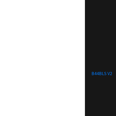
B44BLS V2