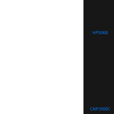
HPS06B
CNP2000C