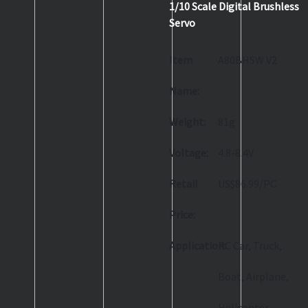
1/10 Scale Digital Brushless
Servo
Item
A80BHSW V2
Name:
Weight:
81g
Voltage:
4.8-8.4V
Retail
US$86.99/PC
Price:
Application:
RC Car, Truck,
Boat, Airplane,
Helicopter