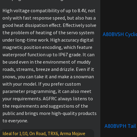
High voltage compatibility of up to 8.4V, not
only with fast response speed, but also has a
good heat dissipation effect. Effectively solve
the problem of heating of the servo system
A80BVSH Cycli
under long-time work. High accuracy digital
magnetic position encoding, which feature
waterproof function up to IP67 grade. It can
be used even in the environment of muddy
roads, streams, breeze and drizzle. Even if it
snows, you can take it and make a snowman
with your model. If you prefer custom
parameter programming, it can also meet
your requirements. AGFRC always listens to
the requirements and suggestions of the
public and brings more high-quality products
to everyone.
A80BVPH Tail
Ideal for 1/10, On Road, TRX6, Arrma Mojave