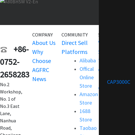
COMPANY
COMMUNITY
SERVICE
About Us
Direct Sell
Warranty
+86-
Why
Platforms
Support
0752-
Choose
Alibaba
Terms and
Offical
AGFRC
Condition
2658283
Online
News
FAQ
CAP3000C
No.2
Store
Customization
Workshop,
Amazon
No. 1 of
Store
No.3 East
1688
Lane,
Store
Nanhua
Taobao
Road,