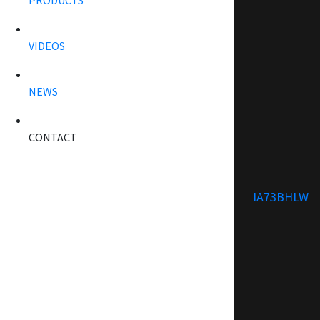
PRODUCTS
VIDEOS
NEWS
CONTACT
IA73BHLW