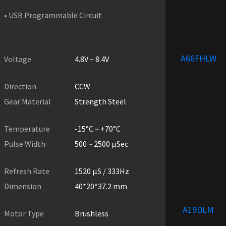
• USB Programmable Circuit
PRODUCT SPECIFICATIONS
A66FHLW
Voltage
4.8V ~ 8.4V
Direction
CCW
Gear Material
Strength Steel
Temperature
-15°C ~ +70°C
Pulse Width
500 ~ 2500 µSec
Refresh Rate
1520 µS / 333Hz
Dimension
40*20*37.2 mm
A19DLM
Motor Type
Brushless