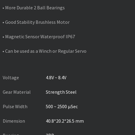
• More Durable 2 Ball Bearings
• Good Stability Brushless Motor
• Magnetic Sensor Waterproof IP67
• Can be used as a Winch or Regular Servo
PRODUCT SPECIFICATIONS
Voltage
4.8V ~ 8.4V
Gear Material
Strength Steel
Pulse Width
500 ~ 2500 µSec
Dimension
40.8*20.2*26.5 mm