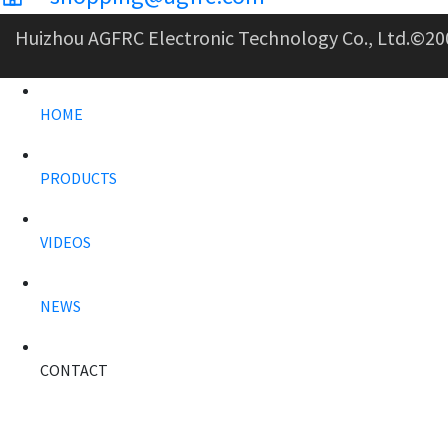
Huizhou AGFRC Electronic Technology Co., Ltd.
©20
HOME
PRODUCTS
VIDEOS
NEWS
CONTACT