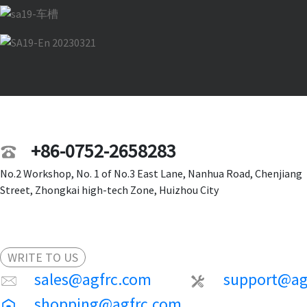
+86-0752-2658283
No.2 Workshop, No. 1 of No.3 East Lane, Nanhua Road, Chenjiang
Street, Zhongkai high-tech Zone, Huizhou City
WRITE TO US
sales@agfrc.com
support@ag
shopping@agfrc.com