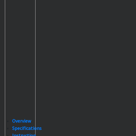
Overview
Specifications
Instruction