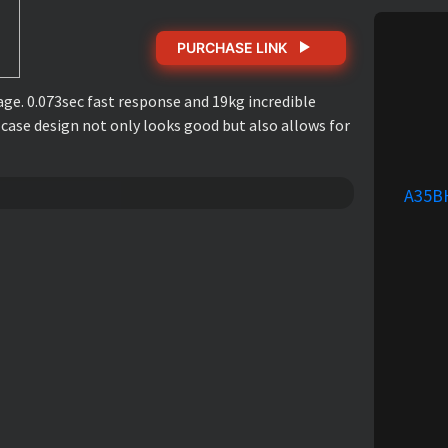
PURCHASE LINK
ge. 0.073sec fast response and 19kg incredible
 case design not only looks good but also allows for
A35B