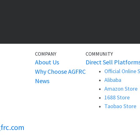
COMPANY
COMMUNITY
About Us
Direct Sell Platform
Why Choose AGFRC
Official Online 
Alibaba
News
Amazon Store
1688 Store
Taobao Store
frc.com