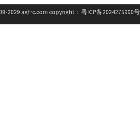
09-2029 agfrc.com copyright：
粤ICP备2024275990号