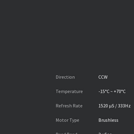
Direction
CCW
Temperature
-15°C ~ +70°C
Refresh Rate
1520 µS / 333Hz
Motor Type
Brushless