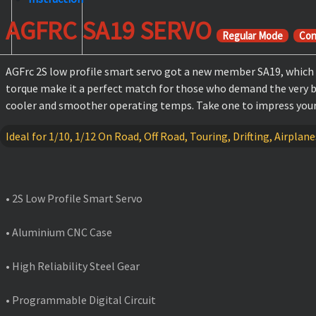
AGFRC SA19 SERVO
Regular Mode
Con
AGFrc 2S low profile smart servo got a new member SA19, which a
torque make it a perfect match for those who demand the very bes
cooler and smoother operating temps. Take one to impress your 
Ideal for 1/10, 1/12 On Road, Off Road, Touring, Drifting, Airplan
FEATURES
• 2S Low Profile Smart Servo
• Aluminium CNC Case
• High Reliability Steel Gear
• Programmable Digital Circuit