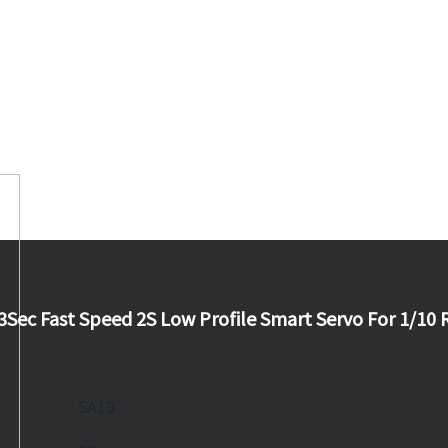
3Sec Fast Speed 2S Low Profile Smart Servo For 1/10 
SA19