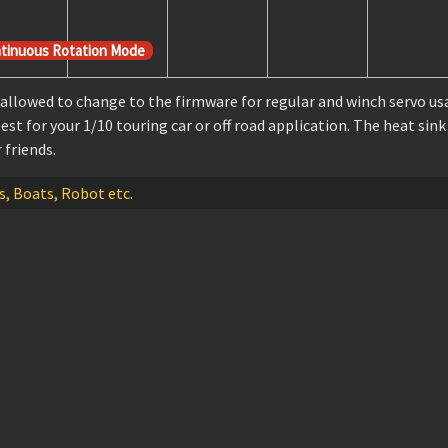
tinuous Rotation Mode
llowed to change to the firmware for regular and winch servo usa
t for your 1/10 touring car or off road application. The heat sink
friends.
es, Boats, Robot etc.