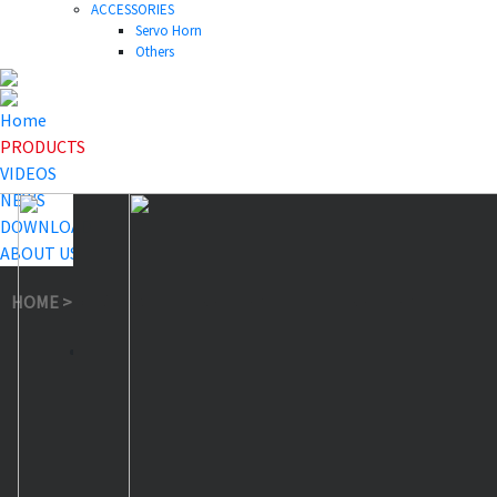
ACCESSORIES
Servo Horn
Others
Home
PRODUCTS
VIDEOS
NEWS
DOWNLOAD
ABOUT US
HOME
>
PRODUCTS
>
Smart Servo
>
SA19 Smart Servo