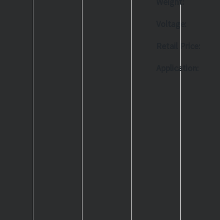
Weight:
Voltage:
Retail Price:
Application: