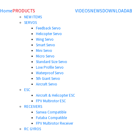
Home
PRODUCTS
VIDEOS
NEWS
DOWNLOAD
AB
NEW ITEMS
SERVOS
Feedback Servo
Helicopter Servo
Wing Servo
Smart Servo
Mini Servo
Micro Servo
Standard Size Servo
Low Profile Servo
Waterproof Servo
5th Giant Servo
Aircraft Servo
ESC
Aircraft & Helicopter ESC
FPV Multirotor ESC
RECEIVERS
Sanwa Compatible
Futaba Compatible
FPV Multirotor Receiver
RC GYROS