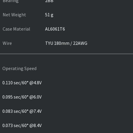
Bearing
2BB
Net Weight
51 g
Case Material
AL6061T6
Wire
TYU 180mm / 22AWG
Operating Speed
0.110 sec/60° @4.8V
0.095 sec/60° @6.0V
0.083 sec/60° @7.4V
0.073 sec/60° @8.4V