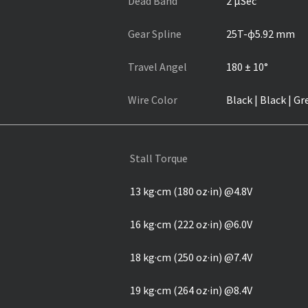
Dead Band
2 µSec
Gear Spline
25T-ɸ5.92 mm
Travel Angel
180 ± 10°
Wire Color
Black | Black | Gr
Stall Torque
13 kg·cm (180 oz·in) @4.8V
16 kg·cm (222 oz·in) @6.0V
18 kg·cm (250 oz·in) @7.4V
19 kg·cm (264 oz·in) @8.4V