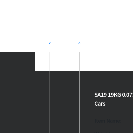
>
<
SA19 19KG 0.07
Cars
Item Name: