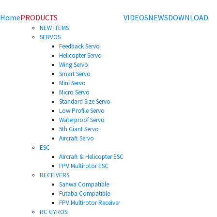
Home
PRODUCTS
VIDEOS
NEWS
DOWNLOAD
NEW ITEMS
SERVOS
Feedback Servo
Helicopter Servo
Wing Servo
Smart Servo
Mini Servo
Micro Servo
Standard Size Servo
Low Profile Servo
Waterproof Servo
5th Giant Servo
Aircraft Servo
ESC
Aircraft & Helicopter ESC
FPV Multirotor ESC
RECEIVERS
Sanwa Compatible
Futaba Compatible
FPV Multirotor Receiver
RC GYROS