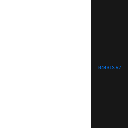
B44BLS V2