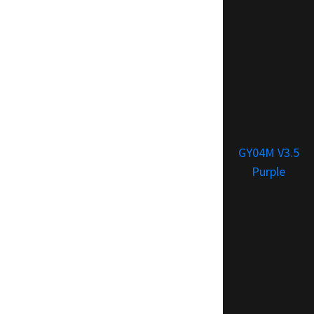
GY04M V3.5
Purple