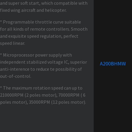
and super soft start, which compatible with
fixed wing aircraft and helicopter.
* Programmable throttle curve suitable
for all kinds of remote controllers. Smooth
and exquisite speed regulation, perfect
speed linear.
* Microprocessor power supply with
independent stabilized voltage IC, superior
A200BHMW
anti-interence to reduce te possibility of
out-of-control.
* The maximum rotation speed can up to
210000RPM (2 poles motor), 70000RPM ( 6
poles motor), 35000RPM (12 poles motor).