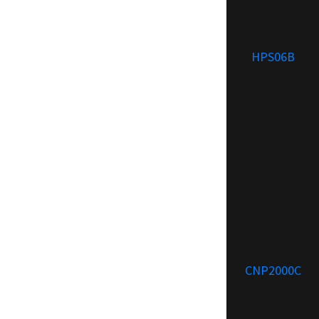
HPS06B
CNP2000C