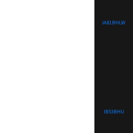
IA81BHLW
IB53BHU