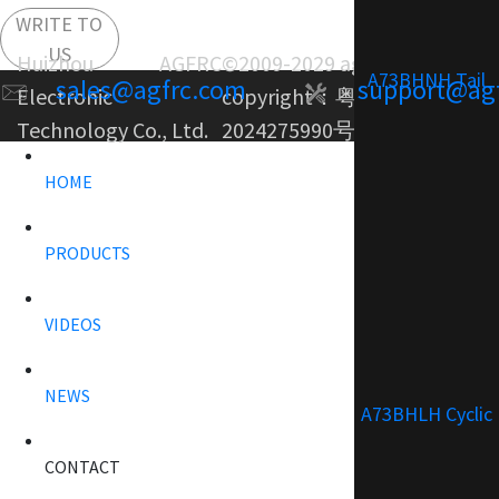
WRITE TO
US
Huizhou AGFRC
©2009-2029 agfrc.com
A73BHNH Tail
sales@agfrc.com
support@ag
Electronic
copyright：
粤ICP备
Technology Co., Ltd.
2024275990号-1
HOME
PRODUCTS
VIDEOS
NEWS
A73BHLH Cyclic
CONTACT