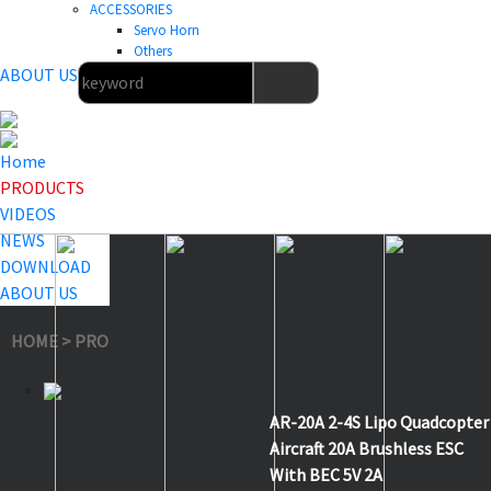
ACCESSORIES
Servo Horn
Others
ABOUT US
Home
PRODUCTS
VIDEOS
NEWS
DOWNLOAD
ABOUT US
HOME
>
PRODUCTS
>
Aircraft & Helicopter ESC
>
AR-20A
AR-20A 2-4S Lipo Quadcopter
Aircraft 20A Brushless ESC
With BEC 5V 2A