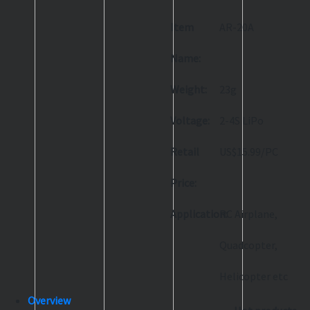
Item
AR-20A
Name:
Weight:
23g
Voltage:
2-4S LiPo
Retail
US$15.99/PC
Price:
Application:
RC Airplane,
Quadcopter,
Helicopter etc
Overview