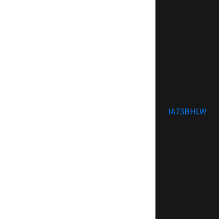
IA73BHLW