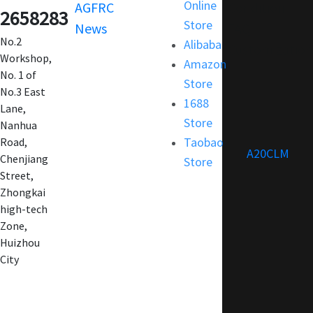
Online
AGFRC
Condition
2658283
Store
News
FAQ
No.2
Alibaba
Customization
Workshop,
Amazon
No. 1 of
Store
No.3 East
1688
Lane,
Store
Nanhua
Taobao
Road,
A20CLM
Chenjiang
Store
Street,
Zhongkai
high-tech
Zone,
Huizhou
City