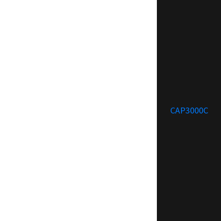
CAP3000C