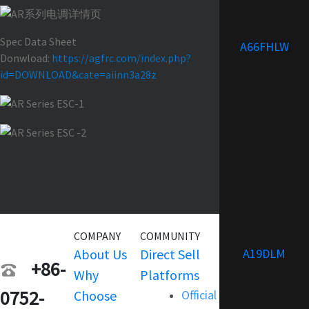
Spec Data Sheet
A66FHLW
Donwload:
https://agfrc.com/index.php?
id=DOWNLOAD&cate=aiinn3a28z
COMPANY
COMMUNITY
SERVICE
A19DLM
About Us
Direct Sell
Warranty
+86-
Why
Platforms
Support
0752-
Choose
Official
Terms and