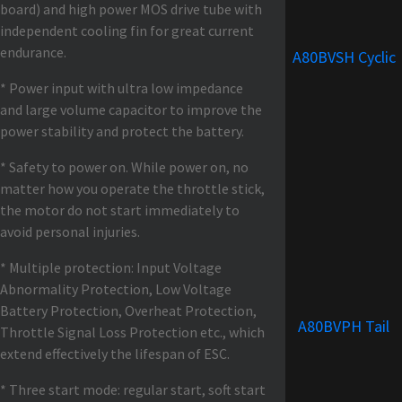
board) and high power MOS drive tube with
independent cooling fin for great current
endurance.
A80BVSH Cyclic
* Power input with ultra low impedance
and large volume capacitor to improve the
power stability and protect the battery.
* Safety to power on. While power on, no
matter how you operate the throttle stick,
the motor do not start immediately to
avoid personal injuries.
* Multiple protection: Input Voltage
Abnormality Protection, Low Voltage
Battery Protection, Overheat Protection,
A80BVPH Tail
Throttle Signal Loss Protection etc., which
extend effectively the lifespan of ESC.
* Three start mode: regular start, soft start