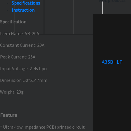
Hot products
Specifications
Instruction
Specification
Item Name: AR-20A
Constant Current: 20A
Peak Current: 25A
A35BHLP
Input Voltage: 2-4s lipo
Dimension: 50*25*7mm
Weight: 23g
Feature
* Ultra-low impedance PCB(printed circuit