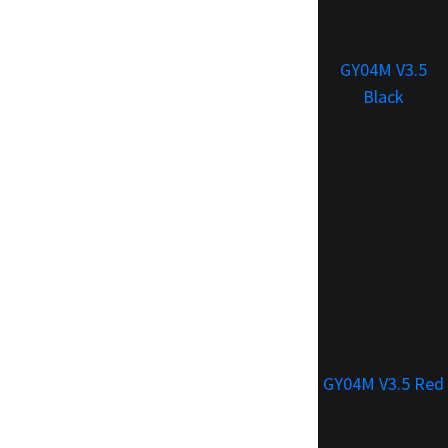
GY04M V3.5
Black
GY04M V3.5 Red