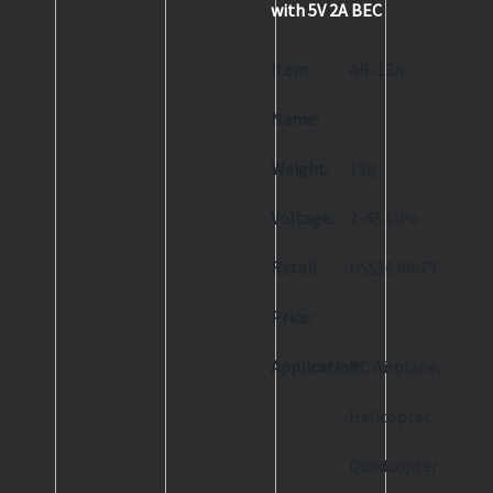
with 5V 2A BEC
Item
AR-13A
Name:
Weight:
13g
Voltage:
2-4S LiPo
Retail
US$16.99/PC
Price:
Application:
RC Airplane,
Helicopter,
Quadcopter