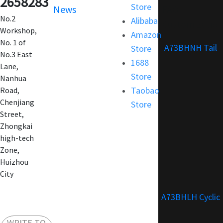
2658283
Store
News
FAQ
No.2
Alibaba
Customization
Workshop,
Amazon
No. 1 of
A73BHNH Tail
Store
No.3 East
1688
Lane,
Store
Nanhua
Taobao
Road,
Chenjiang
Store
Street,
Zhongkai
high-tech
Zone,
Huizhou
City
A73BHLH Cyclic
WRITE TO