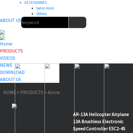
ACCESSORIES
Servo Horn
Others
ABOUT US
Home
PRODUCTS
VIDEOS
NEWS
DOWNLOAD
ABOUT US
HOME
>
PRODUCTS
>
Aircraft & Helicopter ESC
>
AR-13A
AR-13A Helicopter Airplane
13A Brushless Electronic
Speed Controller ESC2-4S