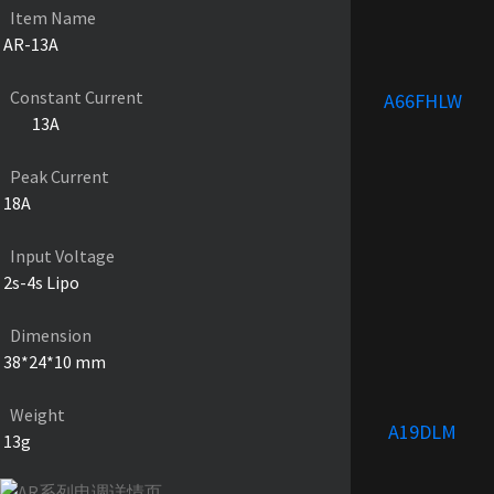
Item Name
AR-13A
Constant Current
A66FHLW
13A
Peak Current
18A
Input Voltage
2s-4s Lipo
Dimension
38*24*10 mm
Weight
A19DLM
13g