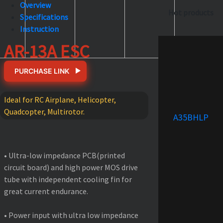
Overview
Hot products
Specifications
Instruction
AR-13A ESC
PURCHASE LINK
Ideal for RC Airplane, Helicopter,
Quadcopter, Multirotor.
A35BHLP
FEATURES
• Ultra-low impedance PCB(printed
circuit board) and high power MOS drive
tube with independent cooling fin for
great current endurance.
• Power input with ultra low impedance