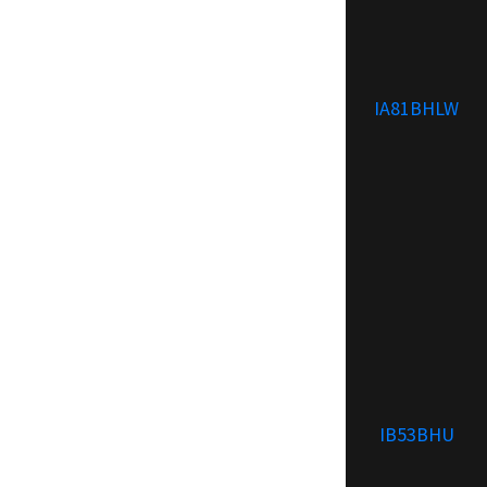
IA81BHLW
IB53BHU