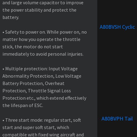
and large volume capacitor to improve
the power stability and protect the
battery.
A80BVSH Cyclic
• Safety to power on. While power on, no
matter how you operate the throttle
stick, the motor do not start
immediately to avoid personal injuries.
• Multiple protection: Input Voltage
Abnormality Protection, Low Voltage
Battery Protection, Overheat
Protection, Throttle Signal Loss
Protection etc., which extend effectively
the lifespan of ESC.
A80BVPH Tail
• Three start mode: regular start, soft
start and super soft start, which
compatible with fixed wing aircraft and