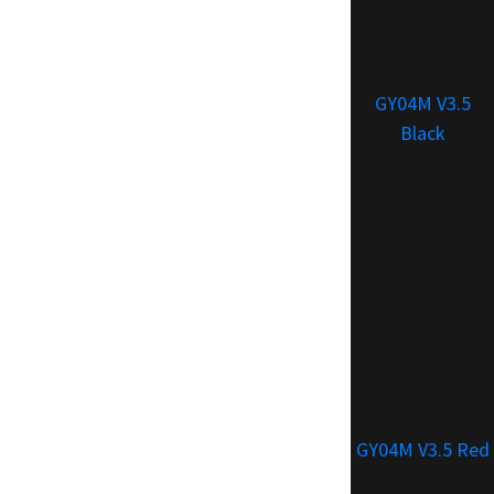
GY04M V3.5
Black
GY04M V3.5 Red