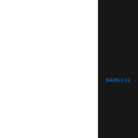
B44BLS V2