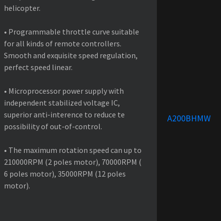
helicopter.
• Programmable throttle curve suitable
for all kinds of remote controllers.
Smooth and exquisite speed regulation,
perfect speed linear.
• Microprocessor power supply with
independent stabilized voltage IC,
superior anti-interence to reduce te
A200BHMW
possibility of out-of-control.
• The maximum rotation speed can up to
210000RPM (2 poles motor), 70000RPM (
6 poles motor), 35000RPM (12 poles
motor).
PRODUCT SPECIFICATIONS