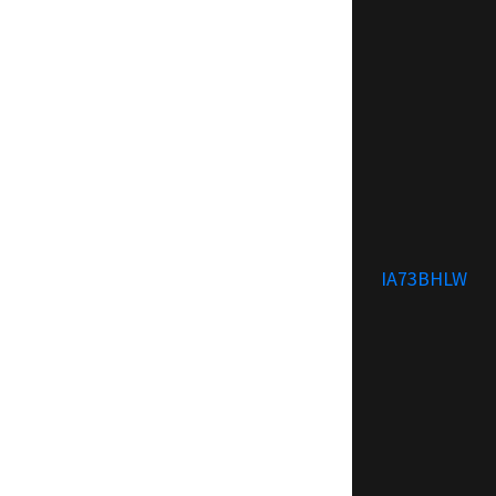
IA73BHLW