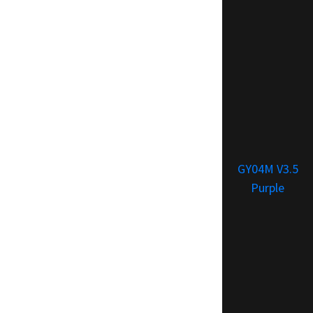
GY04M V3.5
Purple