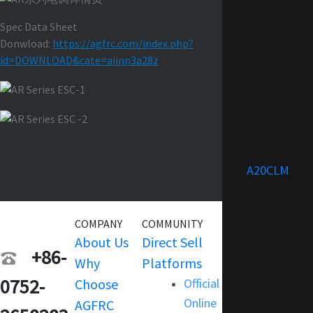
Spec Data Sheet
Donwload:
https://agfrc.com/index.php?
id=DOWNLOAD&cate=aiinn3a28z
A20CLM
COMPANY
COMMUNITY
SERVICE
About Us
Direct Sell
Warranty
+86-
Why
Platforms
Support
0752-
Choose
Official
Terms and
Online
AGFRC
Condition