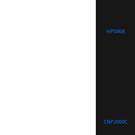
HPS06B
CNP2000C