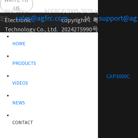
US
Huizhou AGFRC
©2009-2029 agfrc.com
sales@agfrc.com
support@ag
Electronic
copyright：
粤ICP备
Technology Co., Ltd.
2024275990号-1
HOME
PRODUCTS
CAP3000C
VIDEOS
NEWS
CONTACT