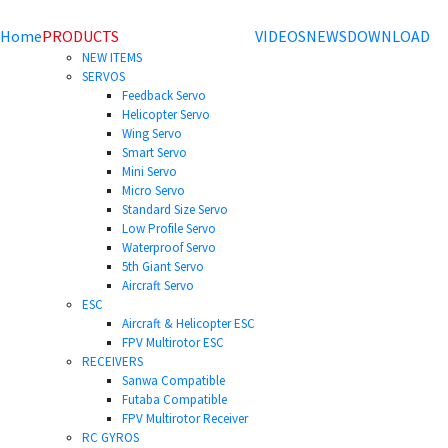
Home
PRODUCTS
VIDEOS
NEWS
DOWNLOAD
NEW ITEMS
SERVOS
Feedback Servo
Helicopter Servo
Wing Servo
Smart Servo
Mini Servo
Micro Servo
Standard Size Servo
Low Profile Servo
Waterproof Servo
5th Giant Servo
Aircraft Servo
ESC
Aircraft & Helicopter ESC
FPV Multirotor ESC
RECEIVERS
Sanwa Compatible
Futaba Compatible
FPV Multirotor Receiver
RC GYROS