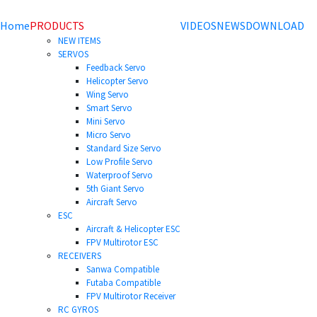
Home
PRODUCTS
VIDEOS
NEWS
DOWNLOAD
NEW ITEMS
SERVOS
Feedback Servo
Helicopter Servo
Wing Servo
Smart Servo
Mini Servo
Micro Servo
Standard Size Servo
Low Profile Servo
Waterproof Servo
5th Giant Servo
Aircraft Servo
ESC
Aircraft & Helicopter ESC
FPV Multirotor ESC
RECEIVERS
Sanwa Compatible
Futaba Compatible
FPV Multirotor Receiver
RC GYROS