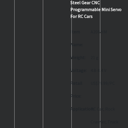
Steel Gear CNC
Programmable Mini Servo
For RC Cars
Item
A20BHM
Name:
Weight:
21 g
Voltage:
4.8-8.4 V
Retail
US$79.99/PC
Price:
Application:
RC Car, Rock
Crawler, Truck