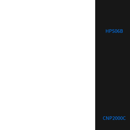
HPS06B
CNP2000C