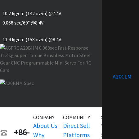
10.2 kg·cm (142 oz·in) @7.4V
0.068 sec/60° @8.4V
11.4 kg·cm (158 oz·in) @8.4V
A20CLM
COMPANY
COMMUNITY
SERVICE
About Us
Direct Sell
Warranty
+86-
Why
Platforms
Support