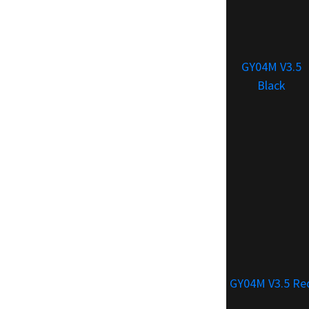
GY04M V3.5
Black
GY04M V3.5 Re