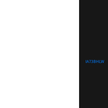
IA73BHLW