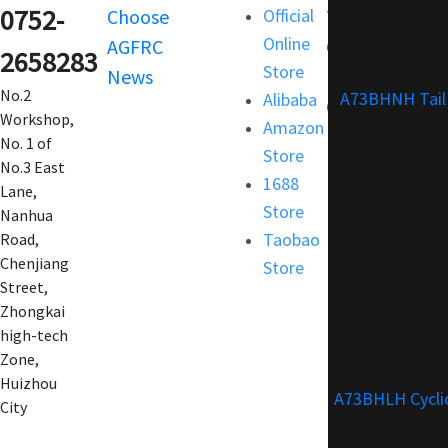
0752-
Choose
Official
Terms and
Online
AGFRC
Condition
2658283
Store
News
FAQ
No.2
A73BHNH Tail
Alibaba
Customization
Workshop,
Amazon
No. 1 of
Store
No.3 East
1688
Lane,
Store
Nanhua
Taobao
Road,
Chenjiang
Store
Street,
Zhongkai
high-tech
Zone,
Huizhou
A73BHLH Cycli
City