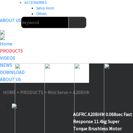
ACCESSORIES
Servo Horn
Others
ABOUT US
Home
PRODUCTS
VIDEOS
NEWS
DOWNLOAD
ABOUT US
HOME
>
PRODUCTS
>
Mini Servo
>
A20BHM
AGFRC A20BHM 0.068sec Fast
Response 11.4kg Super
Torque Brushless Motor