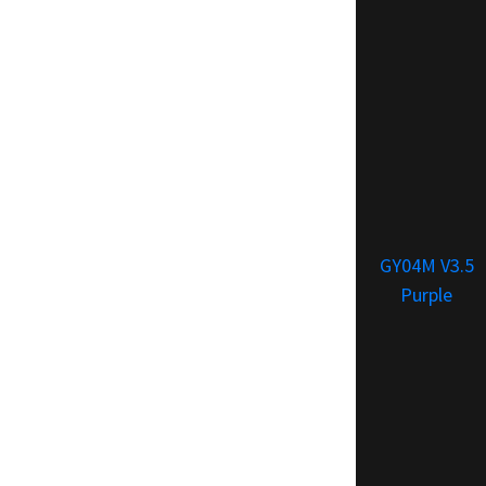
GY04M V3.5
Purple