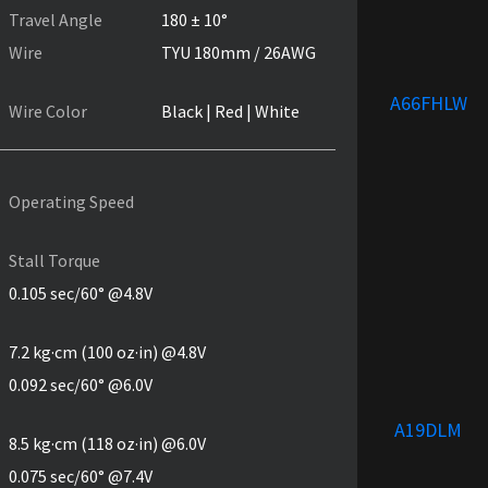
Travel Angle
180 ± 10°
Wire
TYU 180mm / 26AWG
A66FHLW
Wire Color
Black | Red | White
Operating Speed
Stall Torque
0.105 sec/60° @4.8V
7.2 kg·cm (100 oz·in) @4.8V
0.092 sec/60° @6.0V
A19DLM
8.5 kg·cm (118 oz·in) @6.0V
0.075 sec/60° @7.4V