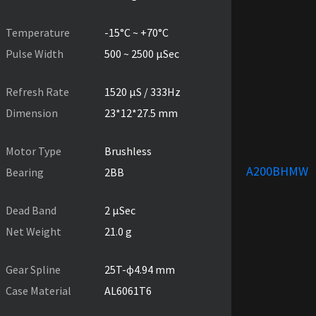
Temperature
-15°C ~ +70°C
Pulse Width
500 ~ 2500 µSec
Refresh Rate
1520 µS / 333Hz
Dimension
23*12*27.5 mm
Motor Type
Brushless
A200BHMW
Bearing
2BB
Dead Band
2 µSec
Net Weight
21.0 g
Gear Spline
25T-ɸ4.94 mm
Case Material
AL6061T6