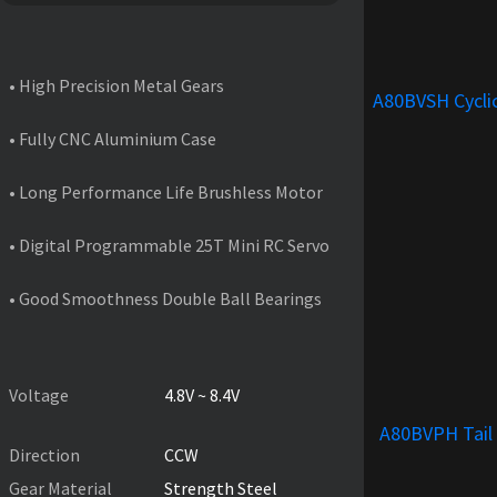
FEATURES
• High Precision Metal Gears
A80BVSH Cycli
• Fully CNC Aluminium Case
• Long Performance Life Brushless Motor
• Digital Programmable 25T Mini RC Servo
• Good Smoothness Double Ball Bearings
PRODUCT SPECIFICATIONS
Voltage
4.8V ~ 8.4V
A80BVPH Tail
Direction
CCW
Gear Material
Strength Steel