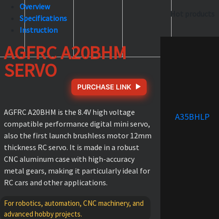
Overview
Hot products
Specifications
Instruction
AGFRC A20BHM
SERVO
PURCHASE LINK
AGFRC A20BHM is the 8.4V high voltage
A35BHLP
compatible performance digital mini servo,
also the first launch brushless motor 12mm
thickness RC servo. It is made in a robust
CNC aluminum case with high-accuracy
metal gears, making it particularly ideal for
RC cars and other applications.
For robotics, automation, CNC machinery, and
advanced hobby projects.