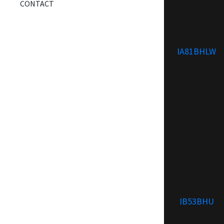
CONTACT
IA81BHLW
IB53BHU