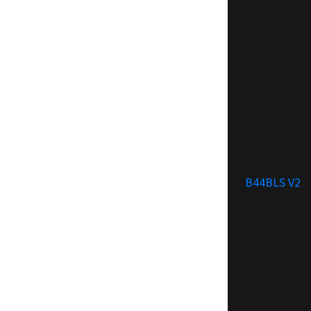
B44BLS V2