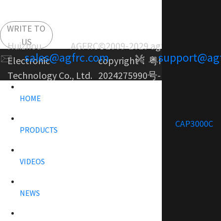
WRITE TO
US
Huizhou AGFRC
©2009-2029 agfrc.com
sales@agfrc.com
support@ag
Electronic
copyright：
粤ICP备
Technology Co., Ltd.
2024275990号-1
HOME
CAP3000C
PRODUCTS
VIDEOS
NEWS