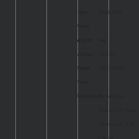
Item
B44DLM V2
Name:
Weight:
44g
Voltage:
4.8-8.4V
Retail
US$23.99/PC
Price:
Application:
RC Car, Boat,
Airplane, On Road,
Touring Car, Drift
Car, etc.