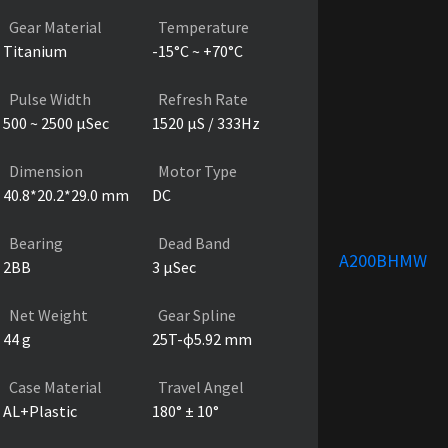
Gear Material
Temperature
Titanium
-15°C ~ +70°C
Pulse Width
Refresh Rate
500 ~ 2500 µSec
1520 µS / 333Hz
Dimension
Motor Type
40.8*20.2*29.0 mm
DC
Bearing
Dead Band
A200BHMW
2BB
3 µSec
Net Weight
Gear Spline
44 g
25T-ɸ5.92 mm
Case Material
Travel Angel
AL+Plastic
180° ± 10°