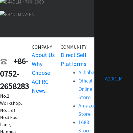
COMPANY
COMMUNITY
SERVICE
About Us
Direct Sell
Warranty
+86-
Why
Platforms
Support
0752-
Choose
Alibaba
Terms and
A20CLM
Offical
AGFRC
Condition
2658283
Online
News
FAQ
No.2
Store
Customization
Workshop,
Amazon
No. 1 of
Store
No.3 East
1688
Lane,
Store
Nanhua