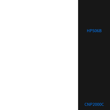
HPS06B
CNP2000C