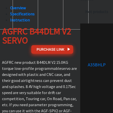
Overview
Hot products
Specifications
Instruction
AGFRC B44DLM V2
SERVO
PURCHASE LINK
AGFRC new product B44DLM V2 15.0KG
A35BHLP
torque low-profile programmableservo are
designed with plastic and CNC case, and
their good airtightness can prevent dust
and splashes. 8.4V high voltage and 0.17Sec
speed are very suitable for drift car
competition, Touring car, On Road, Pan car,
etc. If you need parameter programming,
you can use it with the AGF-SPV2 or AGF-