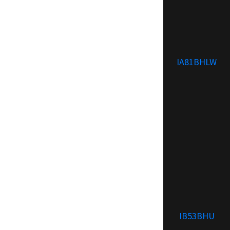
IA81BHLW
IB53BHU