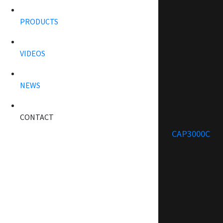
PRODUCTS
VIDEOS
NEWS
CONTACT
CAP3000C