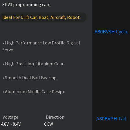
SPV3 programming card.
Ideal For Drift Car, Boat, Aircraft, Robot.
FEATURES
A80BVSH Cyclic
• High Performance Low Profile Digital
Servo
• High Precision Titanium Gear
• Smooth Dual Ball Bearing
• Aluminium Middle Case Design
PRODUCT SPECIFICATIONS
Voltage
Direction
A80BVPH Tail
4.8V ~ 8.4V
CCW