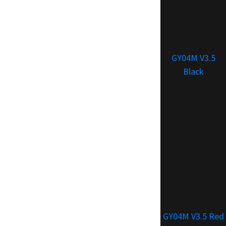
GY04M V3.5
Black
GY04M V3.5 Red