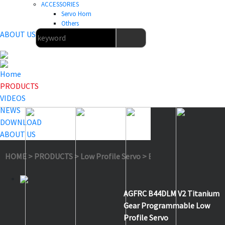
ACCESSORIES
Servo Horn
Others
ABOUT US
Home
PRODUCTS
VIDEOS
NEWS
DOWNLOAD
ABOUT US
HOME
>
PRODUCTS
>
Low Profile Servo
>
B44DLM V2
AGFRC B44DLM V2 Titanium
Gear Programmable Low
Profile Servo