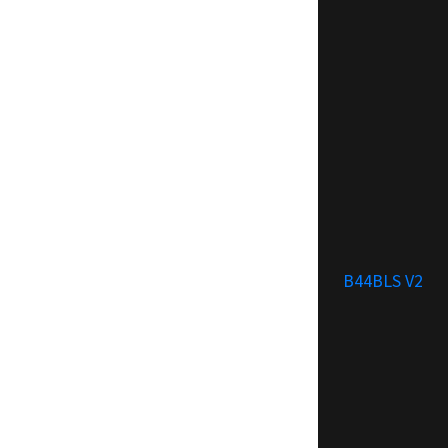
B44BLS V2