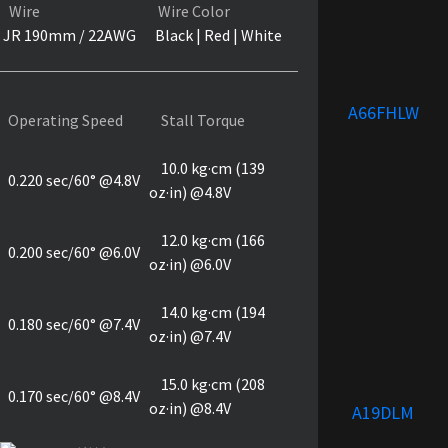
Wire
Wire Color
JR 190mm / 22AWG
Black | Red | White
A66FHLW
Operating Speed
Stall Torque
10.0 kg·cm (139
0.220 sec/60° @4.8V
oz·in) @4.8V
12.0 kg·cm (166
0.200 sec/60° @6.0V
oz·in) @6.0V
14.0 kg·cm (194
0.180 sec/60° @7.4V
oz·in) @7.4V
15.0 kg·cm (208
0.170 sec/60° @8.4V
oz·in) @8.4V
A19DLM