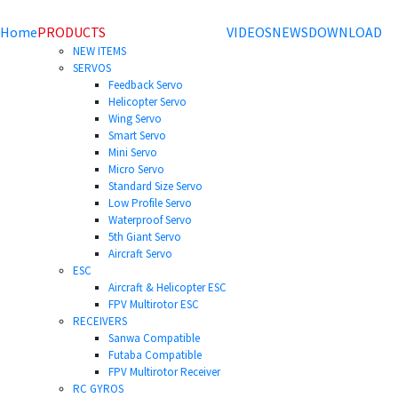
Home
PRODUCTS
VIDEOS
NEWS
DOWNLOAD
NEW ITEMS
SERVOS
Feedback Servo
Helicopter Servo
Wing Servo
Smart Servo
Mini Servo
Micro Servo
Standard Size Servo
Low Profile Servo
Waterproof Servo
5th Giant Servo
Aircraft Servo
ESC
Aircraft & Helicopter ESC
FPV Multirotor ESC
RECEIVERS
Sanwa Compatible
Futaba Compatible
FPV Multirotor Receiver
RC GYROS