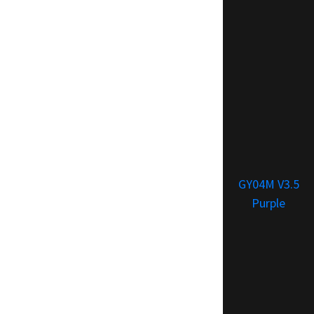
GY04M V3.5
Purple