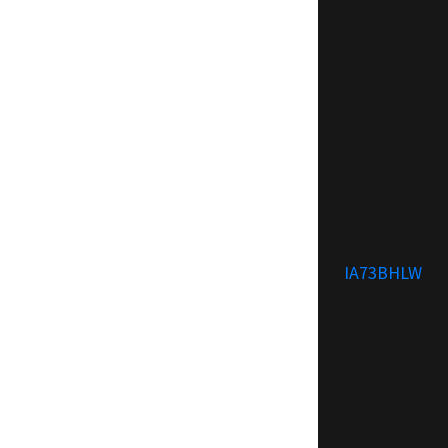
IA73BHLW