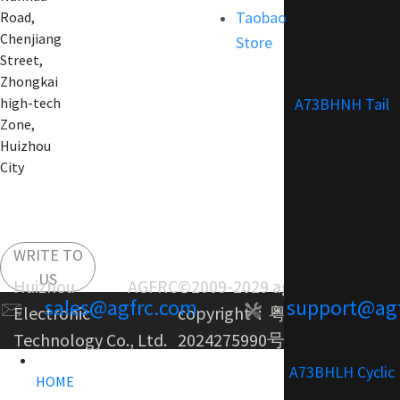
Taobao
Road,
Chenjiang
Store
Street,
Zhongkai
A73BHNH Tail
high-tech
Zone,
Huizhou
City
WRITE TO
US
Huizhou AGFRC
©2009-2029 agfrc.com
sales@agfrc.com
support@ag
Electronic
copyright：
粤ICP备
Technology Co., Ltd.
2024275990号-1
A73BHLH Cyclic
HOME