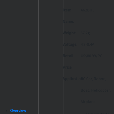
Item
A62BHL
Name:
Weight:
57.2g
Voltage:
4.8-8.4V
Retail
US$80.99/PC
Price:
Application:
RC Car, Robot,
Boat, Helicopter,
Airplane
Overview