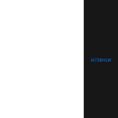
IA73BHLW