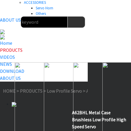
ACCESSORIES
Servo Horn
Others
ABOUT US
Home
PRODUCTS
VIDEOS
NEWS
DOWNLOAD
ABOUT US
HOME
>
PRODUCTS
>
Low Profile Servo
>
A62BHL
A62BHL Metal Case
Brushless Low Profile High
Speed Servo