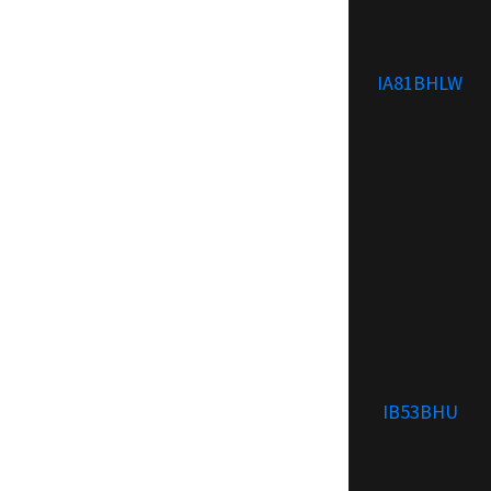
IA81BHLW
IB53BHU