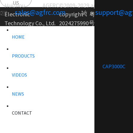
US
Huizhou AGFRC
©2009-2029 agfrc.com
sales@agfrc.com
support@ag
Electronic
copyright：
粤ICP备
Technology Co., Ltd.
2024275990号-1
HOME
PRODUCTS
CAP3000C
VIDEOS
NEWS
CONTACT