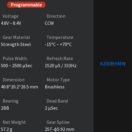
Programmable
Voltage
Direction
4.8V ~ 8.4V
CCW
Gear Material
Temperature
Strength Steel
-15°C ~ +70°C
Pulse Width
Refresh Rate
A200BHMW
500 ~ 2500 µSec
1520 µS / 333Hz
Dimension
Motor Type
40.8*20.2*26.5 mm
Brushless
Bearing
Dead Band
2BB
2 µSec
Net Weight
Gear Spline
57.2 g
25T-ɸ5.92 mm