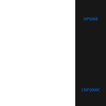
HPS06B
CNP2000C