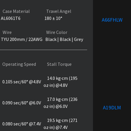
Case Material
Travel Angel
AL6061T6
180 ± 10°
A66FHLW
Wire
Wire Color
TYU 200mm / 22AWG
Black | Black | Grey
Operating Speed
Stall Torque
14.0 kg·cm (195
0.105 sec/60° @4.8V
oz·in) @4.8V
17.0 kg·cm (236
0.090 sec/60° @6.0V
oz·in) @6.0V
A19DLM
19.5 kg·cm (271
0.080 sec/60° @7.4V
oz·in) @7.4V