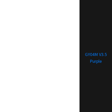
GY04M V3.5
Purple