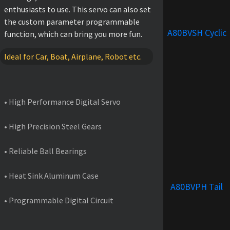
enthusiasts to use. This servo can also set
the custom parameter programmable
A80BVSH Cyclic
function, which can bring you more fun.
Ideal for Car, Boat, Airplane, Robot etc.
FEATURES
• High Performance Digital Servo
• High Precision Steel Gears
• Reliable Ball Bearings
• Heat Sink Aluminum Case
A80BVPH Tail
• Programmable Digital Circuit
PRODUCT SPECIFICATIONS