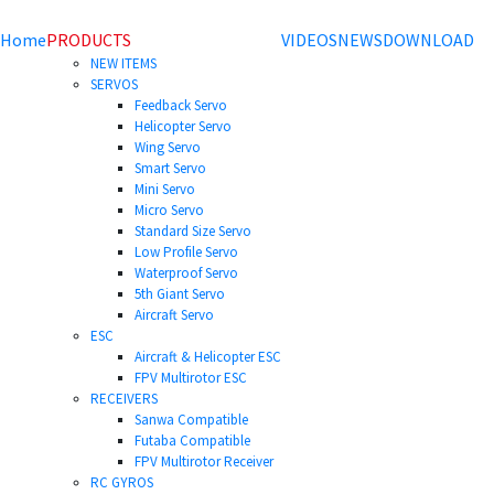
Home
PRODUCTS
VIDEOS
NEWS
DOWNLOAD
NEW ITEMS
SERVOS
Feedback Servo
Helicopter Servo
Wing Servo
Smart Servo
Mini Servo
Micro Servo
Standard Size Servo
Low Profile Servo
Waterproof Servo
5th Giant Servo
Aircraft Servo
ESC
Aircraft & Helicopter ESC
FPV Multirotor ESC
RECEIVERS
Sanwa Compatible
Futaba Compatible
FPV Multirotor Receiver
RC GYROS