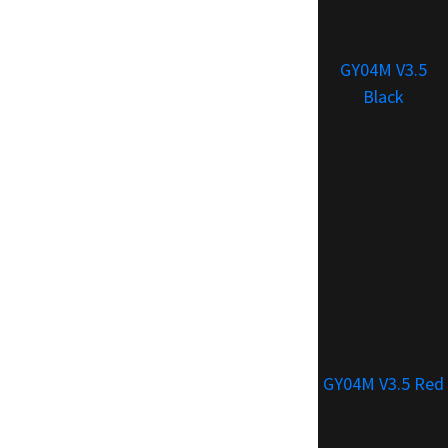
GY04M V3.5
Black
GY04M V3.5 Red