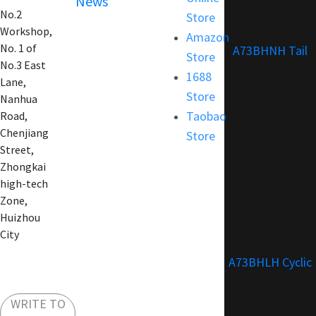
News
FAQ
No.2
Store
Customization
Workshop,
Amazon
No. 1 of
A73BHNH Tail
Store
No.3 East
1688
Lane,
Store
Nanhua
Taobao
Road,
Chenjiang
Store
Street,
Zhongkai
high-tech
Zone,
Huizhou
City
A73BHLH Cyclic
WRITE TO