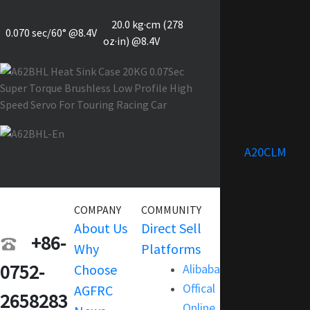
20.0 kg·cm (278
0.070 sec/60° @8.4V
oz·in) @8.4V
A20CLM
COMPANY
COMMUNITY
SERVICE
About Us
Direct Sell
Warranty
+86-
Why
Platforms
Support
0752-
Choose
Alibaba
Terms and
Offical
AGFRC
Condition
2658283
Online