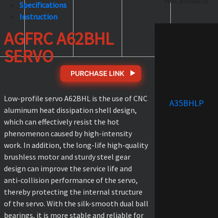
Hot products
Specifications
Instruction
AGFRC A62BHL
SERVO
PURCHASE LINK
Low-profile servo A62BHL is the use of CNC
A35BHLP
aluminum heat dissipation shell design,
which can effectively resist the hot
phenomenon caused by high-intensity
work. In addition, the long-life high-quality
brushless motor and sturdy steel gear
design can improve the service life and
anti-collision performance of the servo,
thereby protecting the internal structure
of the servo. With the silk-smooth dual ball
bearings, it is more stable and reliable for