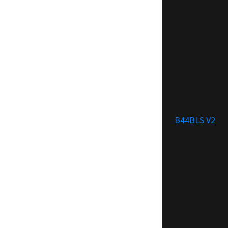
B44BLS V2