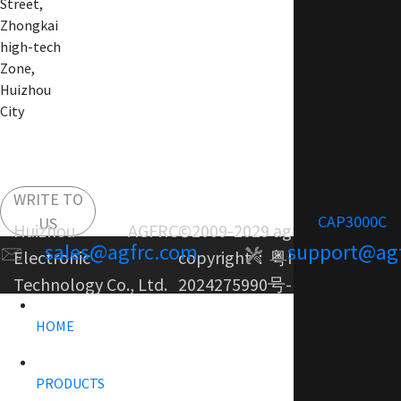
Street,
Zhongkai
high-tech
Zone,
Huizhou
City
WRITE TO
CAP3000C
US
Huizhou AGFRC
©2009-2029 agfrc.com
sales@agfrc.com
support@ag
Electronic
copyright：
粤ICP备
Technology Co., Ltd.
2024275990号-1
HOME
PRODUCTS