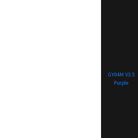
GY04M V3.5
Purple