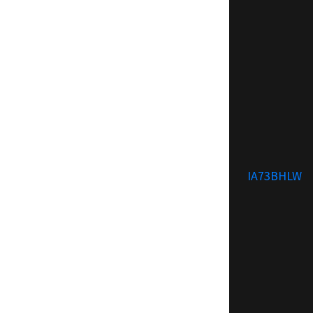
IA73BHLW