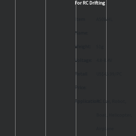
For RC Drifting
Item
A50BHL
Name:
Weight:
51g
Voltage:
4.8-8.4V
Retail
US$45.99/PC
Price:
Application:
RC Car, Robot,
Boat, Helicopter,
Airplane