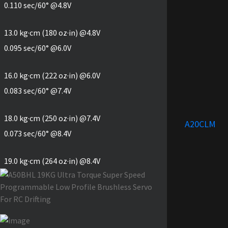
0.110 sec/60° @4.8V
13.0 kg·cm (180 oz·in) @4.8V
0.095 sec/60° @6.0V
16.0 kg·cm (222 oz·in) @6.0V
0.083 sec/60° @7.4V
18.0 kg·cm (250 oz·in) @7.4V
A20CLM
0.073 sec/60° @8.4V
19.0 kg·cm (264 oz·in) @8.4V