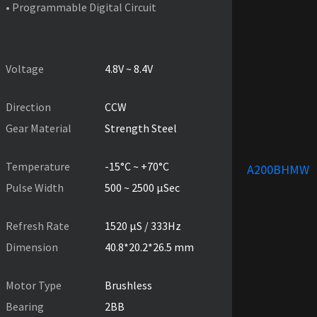
• Programmable Digital Circuit
PRODUCT SPECIFICATIONS
Voltage
4.8V ~ 8.4V
Direction
CCW
Gear Material
Strength Steel
Temperature
-15°C ~ +70°C
A200BHMW
Pulse Width
500 ~ 2500 µSec
Refresh Rate
1520 µS / 333Hz
Dimension
40.8*20.2*26.5 mm
Motor Type
Brushless
Bearing
2BB