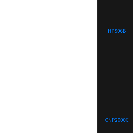
HPS06B
CNP2000C