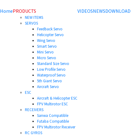
Home
PRODUCTS
VIDEOS
NEWS
DOWNLOAD
NEW ITEMS
SERVOS
Feedback Servo
Helicopter Servo
Wing Servo
Smart Servo
Mini Servo
Micro Servo
Standard Size Servo
Low Profile Servo
Waterproof Servo
5th Giant Servo
Aircraft Servo
ESC
Aircraft & Helicopter ESC
FPV Multirotor ESC
RECEIVERS
Sanwa Compatible
Futaba Compatible
FPV Multirotor Receiver
RC GYROS