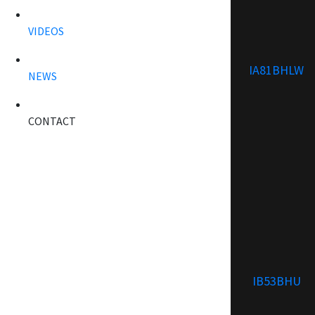
VIDEOS
IA81BHLW
NEWS
CONTACT
IB53BHU