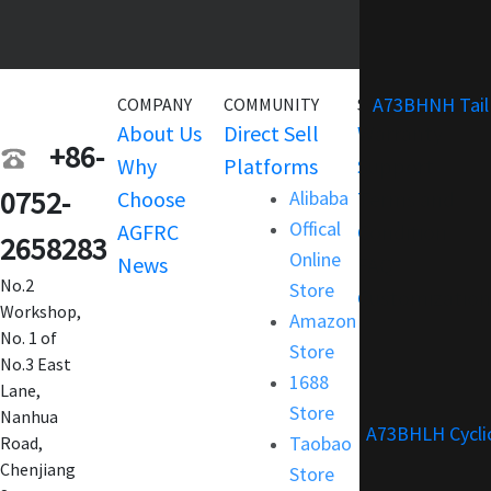
A73BHNH Tail
COMPANY
COMMUNITY
SERVICE
About Us
Direct Sell
Warranty
+86-
Why
Platforms
Support
0752-
Choose
Alibaba
Terms and
Offical
AGFRC
Condition
2658283
Online
News
FAQ
No.2
Store
Customization
Workshop,
Amazon
No. 1 of
Store
No.3 East
1688
Lane,
Store
Nanhua
A73BHLH Cycli
Taobao
Road,
Chenjiang
Store