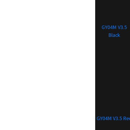
GY04M V3.5
Black
GY04M V3.5 Re