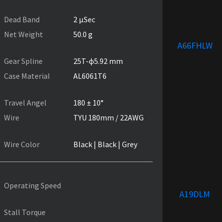
Dead Band
2 µSec
Net Weight
50.0 g
A66FHLW
Gear Spline
25T-ɸ5.92 mm
Case Material
AL6061T6
Travel Angel
180 ± 10°
Wire
TYU 180mm / 22AWG
Wire Color
Black | Black | Grey
Operating Speed
A19DLM
Stall Torque