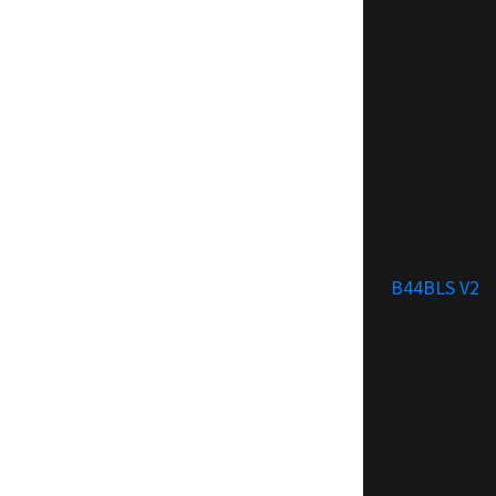
B44BLS V2