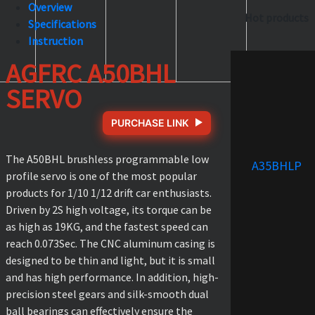
Overview
Hot products
Specifications
Instruction
AGFRC A50BHL
SERVO
PURCHASE LINK
The A50BHL brushless programmable low
A35BHLP
profile servo is one of the most popular
products for 1/10 1/12 drift car enthusiasts.
Driven by 2S high voltage, its torque can be
as high as 19KG, and the fastest speed can
reach 0.073Sec. The CNC aluminum casing is
designed to be thin and light, but it is small
and has high performance. In addition, high-
precision steel gears and silk-smooth dual
ball bearings can effectively ensure the