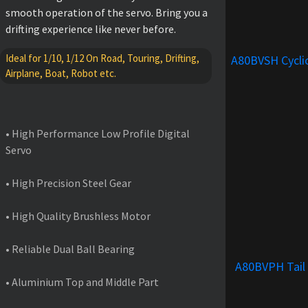
smooth operation of the servo. Bring you a
drifting experience like never before.
Ideal for 1/10, 1/12 On Road, Touring, Drifting,
A80BVSH Cycli
Airplane, Boat, Robot etc.
FEATURES
• High Performance Low Profile Digital
Servo
• High Precision Steel Gear
• High Quality Brushless Motor
• Reliable Dual Ball Bearing
A80BVPH Tail
• Aluminium Top and Middle Part