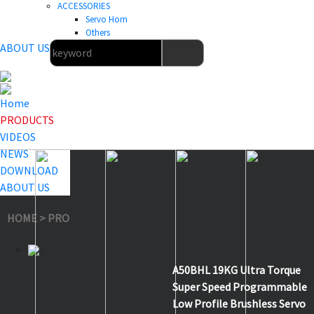
ACCESSORIES
Servo Horn
Others
ABOUT US
Home
PRODUCTS
VIDEOS
NEWS
DOWNLOAD
ABOUT US
HOME
>
PRODUCTS
>
Low Profile Servo
>
A50BHL
A50BHL 19KG Ultra Torque
Super Speed Programmable
Low Profile Brushless Servo