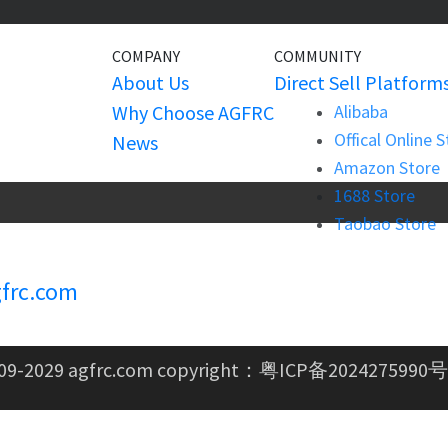
COMPANY
COMMUNITY
About Us
Direct Sell Platform
Why Choose AGFRC
Alibaba
Offical Online 
News
Amazon Store
1688 Store
Taobao Store
frc.com
09-2029 agfrc.com copyright：
粤ICP备2024275990号