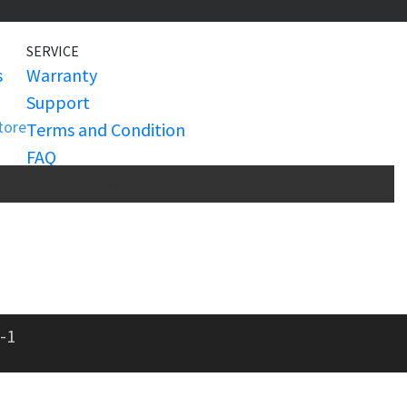
SERVICE
s
Warranty
Support
Store
Terms and Condition
FAQ
Customization
-1