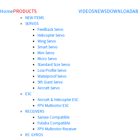
Home
PRODUCTS
VIDEOS
NEWS
DOWNLOAD
AB
NEW ITEMS
SERVOS
Feedback Servo
Helicopter Servo
Wing Servo
Smart Servo
Mini Servo
Micro Servo
Standard Size Servo
Low Profile Servo
Waterproof Servo
5th Giant Servo
Aircraft Servo
ESC
Aircraft & Helicopter ESC
FPV Multirotor ESC
RECEIVERS
Sanwa Compatible
Futaba Compatible
FPV Multirotor Receiver
RC GYROS