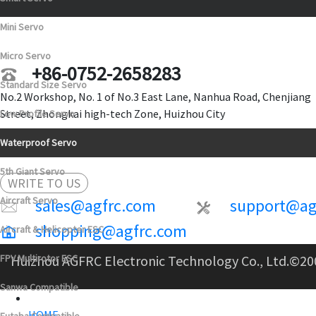
Mini Servo
Micro Servo
+86-0752-2658283
Standard Size Servo
No.2 Workshop, No. 1 of No.3 East Lane, Nanhua Road, Chenjiang
Street, Zhongkai high-tech Zone, Huizhou City
Low Profile Servo
Waterproof Servo
5th Giant Servo
WRITE TO US
Aircraft Servo
sales@agfrc.com
support@ag
shopping@agfrc.com
Aircraft & Helicopter ESC
FPV Multirotor ESC
Huizhou AGFRC Electronic Technology Co., Ltd.
©20
Sanwa Compatible
HOME