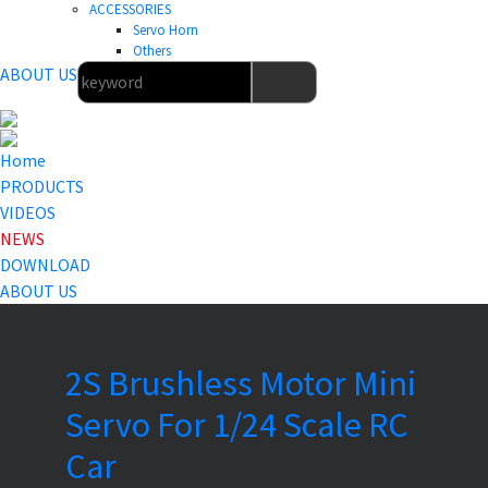
ACCESSORIES
Servo Horn
Others
ABOUT US
Home
PRODUCTS
VIDEOS
NEWS
DOWNLOAD
ABOUT US
2S Brushless Motor Mini
Servo For 1/24 Scale RC
Car