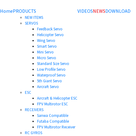
Home
PRODUCTS
VIDEOS
NEWS
DOWNLOAD
NEW ITEMS
SERVOS
Feedback Servo
Helicopter Servo
Wing Servo
Smart Servo
Mini Servo
Micro Servo
Standard Size Servo
Low Profile Servo
Waterproof Servo
5th Giant Servo
Aircraft Servo
ESC
Aircraft & Helicopter ESC
FPV Multirotor ESC
RECEIVERS
Sanwa Compatible
Futaba Compatible
FPV Multirotor Receiver
RC GYROS