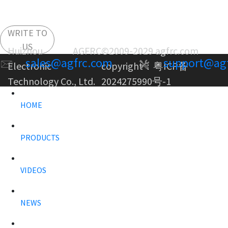
WRITE TO
US
Huizhou AGFRC
©2009-2029 agfrc.com
sales@agfrc.com
support@ag
Electronic
copyright：
粤ICP备
Technology Co., Ltd.
2024275990号-1
HOME
PRODUCTS
VIDEOS
NEWS