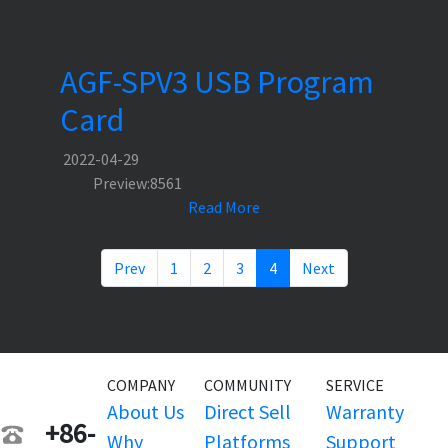
AGF-SPV3 USB Program
Card
2022-04-29
Preview:8561
Read More
Prev
1
2
3
4
Next
COMPANY
COMMUNITY
SERVICE
About Us
Direct Sell
Warranty
+86-
Why
Platforms
Support