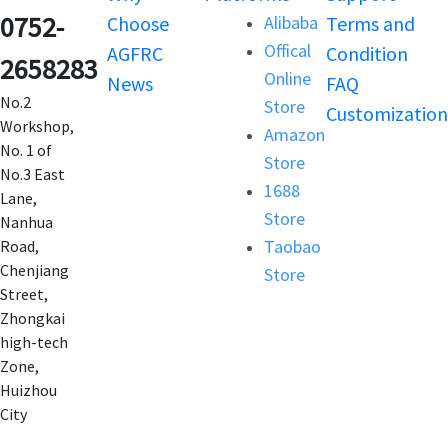
0752-
Choose
Alibaba
Terms and
Offical
AGFRC
Condition
2658283
Online
News
FAQ
No.2
Store
Customization
Workshop,
Amazon
No. 1 of
Store
No.3 East
1688
Lane,
Store
Nanhua
Taobao
Road,
Chenjiang
Store
Street,
Zhongkai
high-tech
Zone,
Huizhou
City