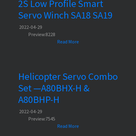
2S Low Profile Smart
Servo Winch SA18 SA19
2022-04-29
Preview:8228
Read More
Helicopter Servo Combo
Set —A80BHX-H &
A80BHP-H
2022-04-29
Preview:7545
Read More