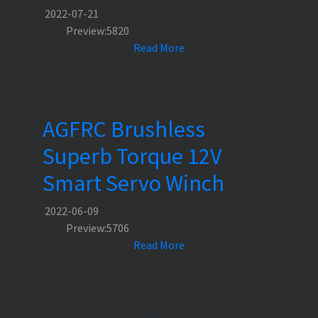
2022-07-21
Preview:5820
Read More
AGFRC Brushless
Superb Torque 12V
Smart Servo Winch
2022-06-09
Preview:5706
Read More