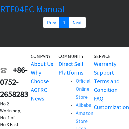
RTF04EC Manual
Prev
1
Next
COMPANY
COMMUNITY
SERVICE
About Us
Direct Sell
Warranty
+86-
Why
Platforms
Support
0752-
Choose
Official
Terms and
Online
AGFRC
Condition
2658283
Store
News
FAQ
No.2
Alibaba
Customization
Workshop,
Amazon
No. 1 of
Store
No.3 East