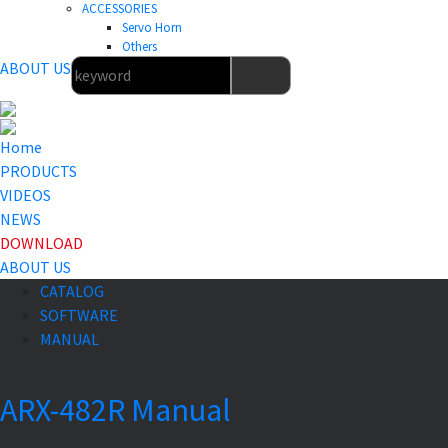
ACCESSORIES
Servo Horn
Others
ABOUT US
Home
PRODUCTS
VIDEOS
NEWS
DOWNLOAD
ABOUT US
CATALOG
SOFTWARE
MANUAL
ARX-482R Manual