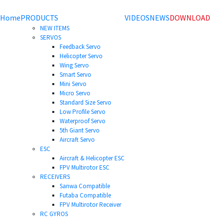
Home
PRODUCTS
VIDEOS
NEWS
DOWNLOAD
NEW ITEMS
SERVOS
Feedback Servo
Helicopter Servo
Wing Servo
Smart Servo
Mini Servo
Micro Servo
Standard Size Servo
Low Profile Servo
Waterproof Servo
5th Giant Servo
Aircraft Servo
ESC
Aircraft & Helicopter ESC
FPV Multirotor ESC
RECEIVERS
Sanwa Compatible
Futaba Compatible
FPV Multirotor Receiver
RC GYROS