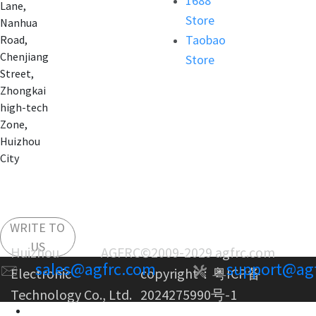
1688
Lane,
Store
Nanhua
Taobao
Road,
Chenjiang
Store
Street,
Zhongkai
high-tech
Zone,
Huizhou
City
WRITE TO
US
Huizhou AGFRC
©2009-2029 agfrc.com
sales@agfrc.com
support@ag
Electronic
copyright：
粤ICP备
Technology Co., Ltd.
2024275990号-1