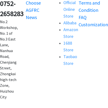
0752-
Choose
Official
Terms and
Online
AGFRC
Condition
2658283
Store
News
FAQ
No.2
Alibaba
Customization
Workshop,
Amazon
No. 1 of
Store
No.3 East
1688
Lane,
Store
Nanhua
Taobao
Road,
Chenjiang
Store
Street,
Zhongkai
high-tech
Zone,
Huizhou
City