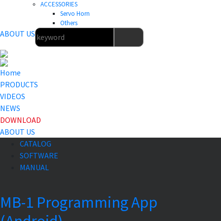
ACCESSORIES
Servo Horn
Others
ABOUT US
Home
PRODUCTS
VIDEOS
NEWS
DOWNLOAD
ABOUT US
CATALOG
SOFTWARE
MANUAL
MB-1 Programming App
(Android)