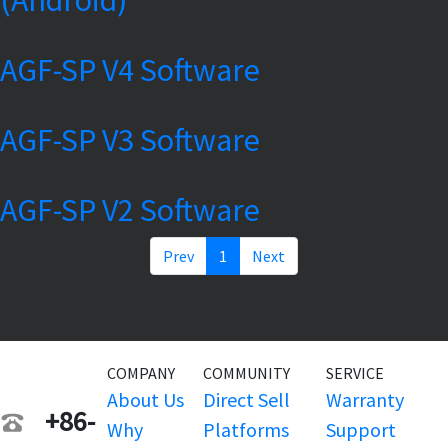
AGF-SP V4 Software
AGF-SP V3 Software
AGF-SP V2 Software
Prev
1
Next
COMPANY
COMMUNITY
SERVICE
About Us
Direct Sell
Warranty
+86-
Why
Platforms
Support