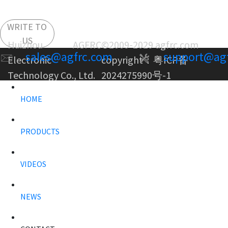
WRITE TO
US
Huizhou AGFRC
©2009-2029 agfrc.com
sales@agfrc.com
support@ag
Electronic
copyright：
粤ICP备
Technology Co., Ltd.
2024275990号-1
HOME
PRODUCTS
VIDEOS
NEWS