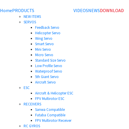
Home
PRODUCTS
VIDEOS
NEWS
DOWNLOAD
NEW ITEMS
SERVOS
Feedback Servo
Helicopter Servo
Wing Servo
Smart Servo
Mini Servo
Micro Servo
Standard Size Servo
Low Profile Servo
Waterproof Servo
5th Giant Servo
Aircraft Servo
ESC
Aircraft & Helicopter ESC
FPV Multirotor ESC
RECEIVERS
Sanwa Compatible
Futaba Compatible
FPV Multirotor Receiver
RC GYROS