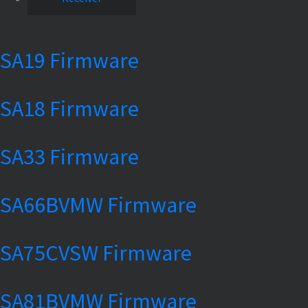
SA19 Firmware
SA18 Firmware
SA33 Firmware
SA66BVMW Firmware
SA75CVSW Firmware
SA81BVMW Firmware