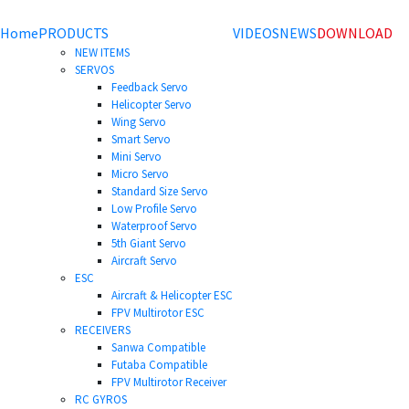
Home
PRODUCTS
VIDEOS
NEWS
DOWNLOAD
NEW ITEMS
SERVOS
Feedback Servo
Helicopter Servo
Wing Servo
Smart Servo
Mini Servo
Micro Servo
Standard Size Servo
Low Profile Servo
Waterproof Servo
5th Giant Servo
Aircraft Servo
ESC
Aircraft & Helicopter ESC
FPV Multirotor ESC
RECEIVERS
Sanwa Compatible
Futaba Compatible
FPV Multirotor Receiver
RC GYROS