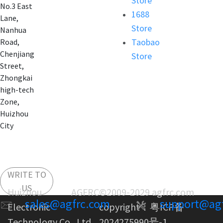
Store
No.3 East
1688
Lane,
Store
Nanhua
Taobao
Road,
Chenjiang
Store
Street,
Zhongkai
high-tech
Zone,
Huizhou
City
WRITE TO
US
Huizhou AGFRC
©2009-2029 agfrc.com
sales@agfrc.com
support@ag
Electronic
copyright：
粤ICP备
Technology Co., Ltd.
2024275990号-1