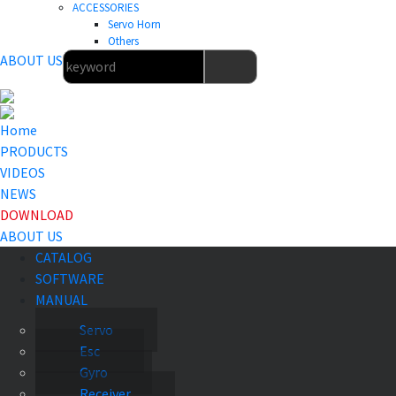
ACCESSORIES
Servo Horn
Others
ABOUT US
Home
PRODUCTS
VIDEOS
NEWS
DOWNLOAD
ABOUT US
CATALOG
SOFTWARE
MANUAL
Servo
Esc
Gyro
Receiver