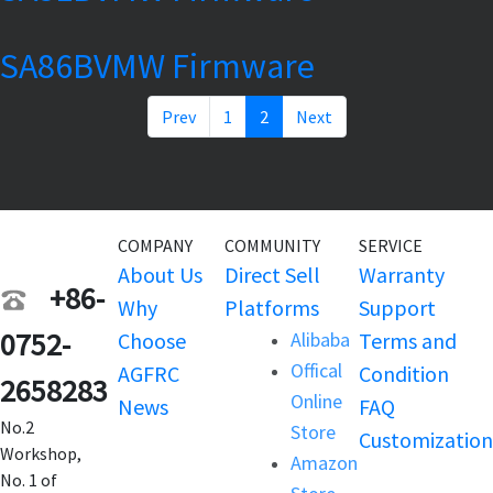
SA86BVMW Firmware
Prev
1
2
Next
COMPANY
COMMUNITY
SERVICE
About Us
Direct Sell
Warranty
+86-
Why
Platforms
Support
0752-
Choose
Alibaba
Terms and
Offical
AGFRC
Condition
2658283
Online
News
FAQ
No.2
Store
Customization
Workshop,
Amazon
No. 1 of