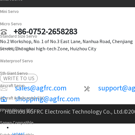
Mini Servo
Micro Servo
+86-0752-2658283
Standard Size Servo
No.2 Workshop, No. 1 of No.3 East Lane, Nanhua Road, Chenjiang
Street, Zhongkai high-tech Zone, Huizhou City
Low Profile Servo
Waterproof Servo
5th Giant Servo
WRITE TO US
Aircraft Servo
sales@agfrc.com
support@ag
shopping@agfrc.com
Aircraft & Helicopter ESC
FPV Multirotor ESC
Huizhou AGFRC Electronic Technology Co., Ltd.
©20
Sanwa Compatible
HOME