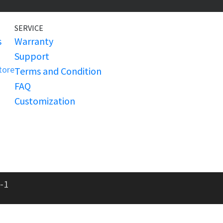
SERVICE
s
Warranty
Support
Store
Terms and Condition
FAQ
Customization
-1