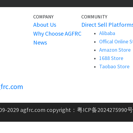
COMPANY
COMMUNITY
About Us
Direct Sell Platform
Why Choose AGFRC
Alibaba
Offical Online 
News
Amazon Store
1688 Store
Taobao Store
frc.com
09-2029 agfrc.com copyright：
粤ICP备2024275990号