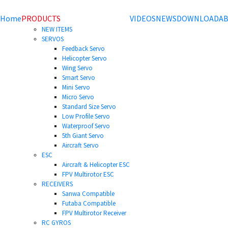
Home
PRODUCTS
VIDEOS
NEWS
DOWNLOAD
AB
NEW ITEMS
SERVOS
Feedback Servo
Helicopter Servo
Wing Servo
Smart Servo
Mini Servo
Micro Servo
Standard Size Servo
Low Profile Servo
Waterproof Servo
5th Giant Servo
Aircraft Servo
ESC
Aircraft & Helicopter ESC
FPV Multirotor ESC
RECEIVERS
Sanwa Compatible
Futaba Compatible
FPV Multirotor Receiver
RC GYROS