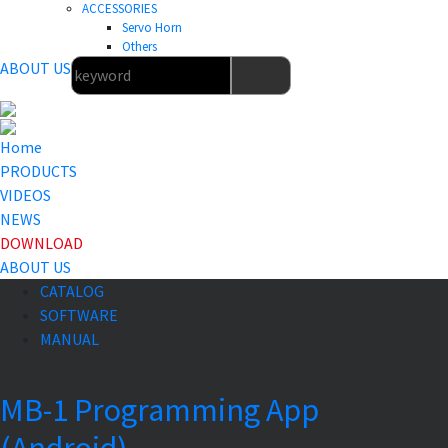
ACCESSORIES
Servo Horn
Others
ABOUT US
Home
PRODUCTS
VIDEOS
NEWS
DOWNLOAD
ABOUT US
CATALOG
SOFTWARE
MANUAL
MB-1 Programming App
(Android)