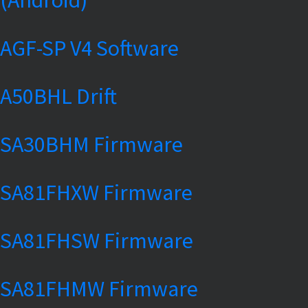
AGF-SP V4 Software
A50BHL Drift
SA30BHM Firmware
SA81FHXW Firmware
SA81FHSW Firmware
SA81FHMW Firmware