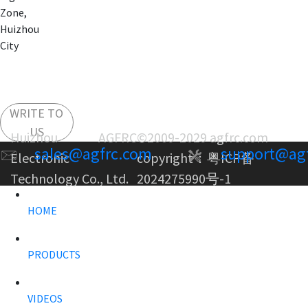
Zone,
Huizhou
City
WRITE TO
US
Huizhou AGFRC
©2009-2029 agfrc.com
sales@agfrc.com
support@ag
Electronic
copyright：
粤ICP备
Technology Co., Ltd.
2024275990号-1
HOME
PRODUCTS
VIDEOS