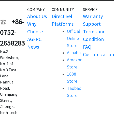
COMPANY
COMMUNITY
SERVICE
About Us
Direct Sell
Warranty
+86-
Why
Platforms
Support
0752-
Choose
Official
Terms and
Online
AGFRC
Condition
2658283
Store
News
FAQ
No.2
Alibaba
Customization
Workshop,
Amazon
No. 1 of
Store
No.3 East
1688
Lane,
Store
Nanhua
Taobao
Road,
Chenjiang
Store
Street,
Zhongkai
high-tech