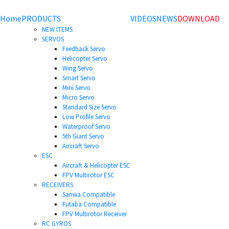
Home
PRODUCTS
VIDEOS
NEWS
DOWNLOAD
NEW ITEMS
SERVOS
Feedback Servo
Helicopter Servo
Wing Servo
Smart Servo
Mini Servo
Micro Servo
Standard Size Servo
Low Profile Servo
Waterproof Servo
5th Giant Servo
Aircraft Servo
ESC
Aircraft & Helicopter ESC
FPV Multirotor ESC
RECEIVERS
Sanwa Compatible
Futaba Compatible
FPV Multirotor Receiver
RC GYROS