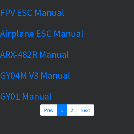
FPV ESC Manual
Airplane ESC Manual
ARX-482R Manual
GY04M V3 Manual
GY01 Manual
Prev
1
2
Next