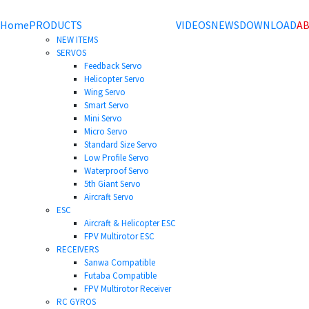
Home
PRODUCTS
VIDEOS
NEWS
DOWNLOAD
AB
NEW ITEMS
SERVOS
Feedback Servo
Helicopter Servo
Wing Servo
Smart Servo
Mini Servo
Micro Servo
Standard Size Servo
Low Profile Servo
Waterproof Servo
5th Giant Servo
Aircraft Servo
ESC
Aircraft & Helicopter ESC
FPV Multirotor ESC
RECEIVERS
Sanwa Compatible
Futaba Compatible
FPV Multirotor Receiver
RC GYROS