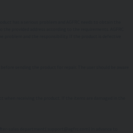
 product has a serious problem and AGFRC needs to obtain the
 to the provided address according to the requirements. AGFRC
e problem and the responsibility. If the product is defective
s before sending the product for repair. The user should be aware
act when receiving the product. If the items are damaged in the
C after-sales department( support@agfrc.com) in advance to