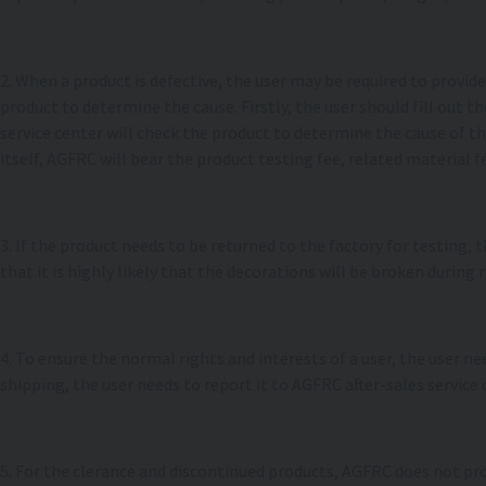
2. When a product is defective, the user may be required to provi
product to determine the cause. Firstly, the user should fill out
service center will check the product to determine the cause of th
itself, AGFRC will bear the product testing fee, related material fe
3. If the product needs to be returned to the factory for testing,
that it is highly likely that the decorations will be broken during 
4. To ensure the normal rights and interests of a user, the user 
shipping, the user needs to report it to AGFRC after-sales service 
5. For the clerance and discontinued products, AGFRC does not pr