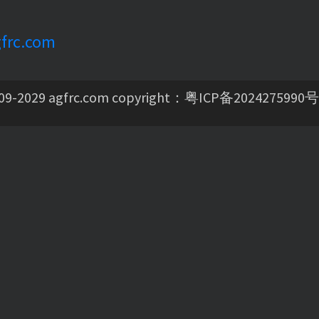
frc.com
09-2029 agfrc.com copyright：
粤ICP备2024275990号