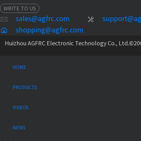
WRITE TO US
sales@agfrc.com
support@ag
shopping@agfrc.com
Huizhou AGFRC Electronic Technology Co., Ltd.
©20
HOME
PRODUCTS
VIDEOS
NEWS