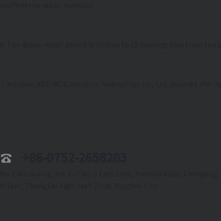
confirm the repair material.
6. The depot repair period is limited to 15 working days from the 
7. Huizhou AGF-RC Electronic Technology Co., Ltd. reserves the rig
+86-0752-2658283
No.2 Workshop, No. 1 of No.3 East Lane, Nanhua Road, Chenjiang
Street, Zhongkai high-tech Zone, Huizhou City