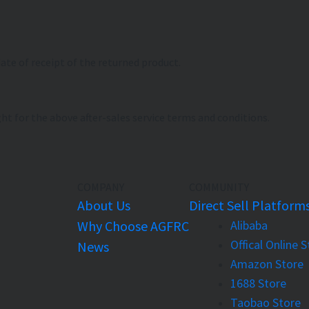
date of receipt of the returned product.
ht for the above after-sales service terms and conditions.
COMPANY
COMMUNITY
About Us
Direct Sell Platform
Why Choose AGFRC
Alibaba
Offical Online 
News
Amazon Store
1688 Store
Taobao Store