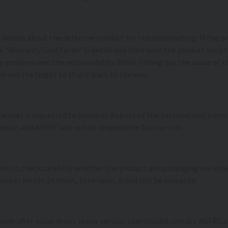
de details about the defective product for troubleshooting. If the
 the "Warranty Card Form" in detail and then send the product back
e problem and the responsibility. While finding out the cause of th
e and the feight to ship it back to the user.
 the user is requested to properly dispose of the personalized item
repair, and AGFRC will not be responsible for the cost.
needs to check carefully whether the product and packaging are int
center within 24 hours, otherwise, it will not be accepted.
ovide after-sales depot repair service. User should contact AGFR