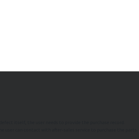
efect itself, the user needs to provide the purchase record.
e user can contact with after-sales service to purchase the parts