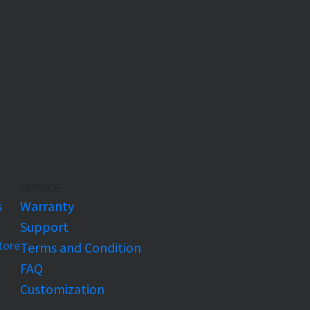
SERVICE
s
Warranty
Support
Store
Terms and Condition
FAQ
Customization