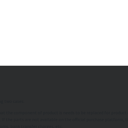
ng two cases:
hat the component of product is needs to be replaced for product d
 the parts are not available on the official purchase platform, th
toms, bank transfer charges, etc.