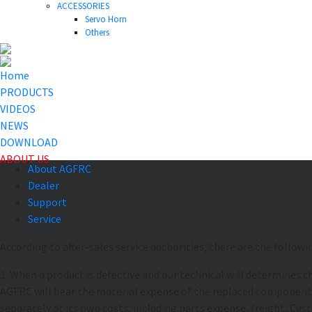
ACCESSORIES
Servo Horn
Others
Home
PRODUCTS
VIDEOS
NEWS
DOWNLOAD
ABOUT US
About AGFRC
Dealer
Support
Service
According to after-sales service authorities, there are the followi
1. When a product is defective and our technical will determines t
AGFRC will bear the material expense of the replaced component. If
separately at its own costs, including parts expense, freight, Cus