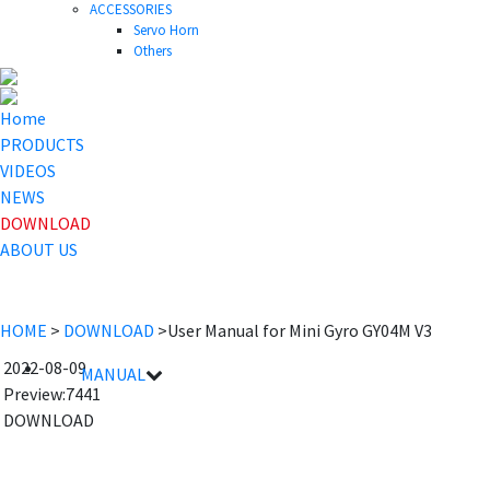
ACCESSORIES
Servo Horn
Others
Home
PRODUCTS
VIDEOS
NEWS
DOWNLOAD
ABOUT US
HOME
>
DOWNLOAD
>User Manual for Mini Gyro GY04M V3
2022-08-09
MANUAL
Preview:7441
File name
Details
DOWNLOAD
GY04M V3 User Manual
2022-08-09 17:38:30