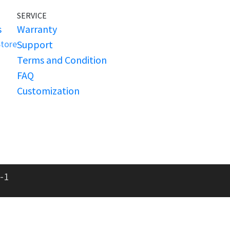
SERVICE
s
Warranty
Store
Support
Terms and Condition
FAQ
Customization
-1