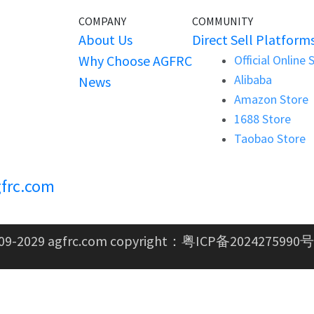
COMPANY
COMMUNITY
About Us
Direct Sell Platform
Why Choose AGFRC
Official Online 
Alibaba
News
Amazon Store
1688 Store
Taobao Store
frc.com
09-2029 agfrc.com copyright：
粤ICP备2024275990号