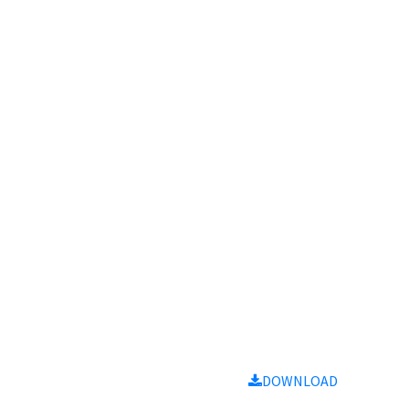
Notes
Size
Download
9MB
DOWNLOAD