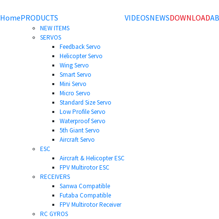
Home
PRODUCTS
VIDEOS
NEWS
DOWNLOAD
AB
NEW ITEMS
SERVOS
Feedback Servo
Helicopter Servo
Wing Servo
Smart Servo
Mini Servo
Micro Servo
Standard Size Servo
Low Profile Servo
Waterproof Servo
5th Giant Servo
Aircraft Servo
ESC
Aircraft & Helicopter ESC
FPV Multirotor ESC
RECEIVERS
Sanwa Compatible
Futaba Compatible
FPV Multirotor Receiver
RC GYROS