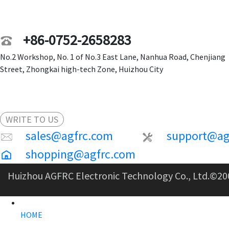
+86-0752-2658283
No.2 Workshop, No. 1 of No.3 East Lane, Nanhua Road, Chenjiang
Street, Zhongkai high-tech Zone, Huizhou City
WRITE TO US
sales@agfrc.com
support@ag
shopping@agfrc.com
Huizhou AGFRC Electronic Technology Co., Ltd.
©20
HOME